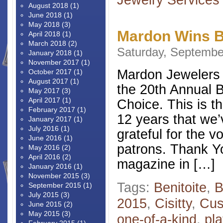
August 2018
(1)
June 2018
(1)
May 2018
(3)
Mardon Wins B
April 2018
(1)
March 2018
(2)
Saturday, Septembe
January 2018
(1)
November 2017
(1)
Mardon Jewelers 
October 2017
(1)
August 2017
(1)
the 20th Annual B
May 2017
(3)
April 2017
(1)
Choice. This is th
February 2017
(1)
12 years that we’
January 2017
(1)
July 2016
(1)
grateful for the v
June 2016
(1)
patrons. Thank Y
May 2016
(2)
April 2016
(2)
magazine in […]
January 2016
(1)
November 2015
(3)
Tags:
Benitoite
,
B
September 2015
(1)
July 2015
(3)
2015
,
Cisitty
,
Cus
June 2015
(2)
May 2015
(3)
one-of-a-kind
,
pl