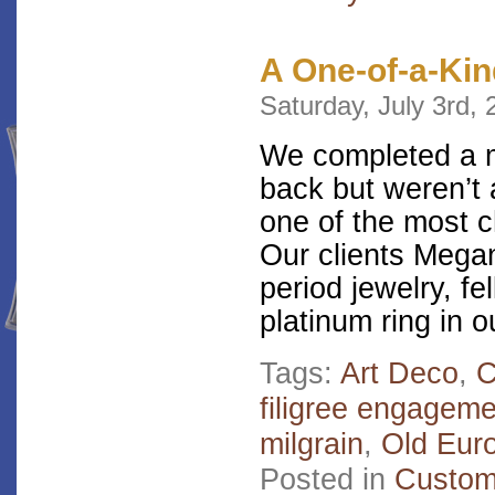
A One-of-a-Kin
Saturday, July 3rd,
We completed a m
back but weren’t a
one of the most c
Our clients Megan
period jewelry, fe
platinum ring in o
Tags:
Art Deco
,
filigree engageme
milgrain
,
Old Eur
Posted in
Custom