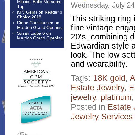
Mission Belle Memorial
Wednesday, July 24
Trip
KPJ Gems
on
Reader’s
This striking ring 
Choice 2018
Diane Christiansen
on
fine vintage enga
Mardon Grand Opening
Susan Salbato
on
20’s, combining d
Mardon Grand Opening
Edwardian style a
look. The low sett
and wearability.
Tags:
18K gold
,
A
Estate Jewelry
,
E
jewelry
,
platinum
Posted in
Estate 
Jewelry Services