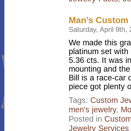
Man’s Custom 
Saturday, April 9th,
We made this gran
platinum set with
5.36 cts. It was i
mounting and the 
Bill is a race-car
piece got plenty 
Tags:
Custom Jew
men's jewelry
,
Mo
Posted in
Custom
Jewelry Services