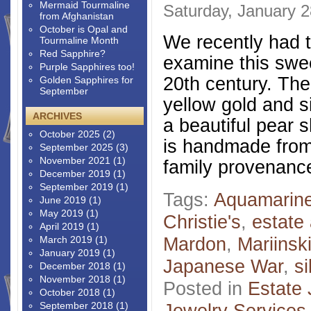
Mermaid Tourmaline
Saturday, January 2
from Afghanistan
October is Opal and
We recently had t
Tourmaline Month
Red Sapphire?
examine this swe
Purple Sapphires too!
20th century. The
Golden Sapphires for
September
yellow gold and s
ARCHIVES
a beautiful pear 
October 2025
(2)
is handmade from 
September 2025
(3)
November 2021
(1)
family provenance
December 2019
(1)
September 2019
(1)
Tags:
Aquamarin
June 2019
(1)
May 2019
(1)
Christie's
,
estate 
April 2019
(1)
Mardon
,
Mariinsk
March 2019
(1)
January 2019
(1)
Japanese War
,
si
December 2018
(1)
November 2018
(1)
Posted in
Estate 
October 2018
(1)
September 2018
(1)
Jewelry Services