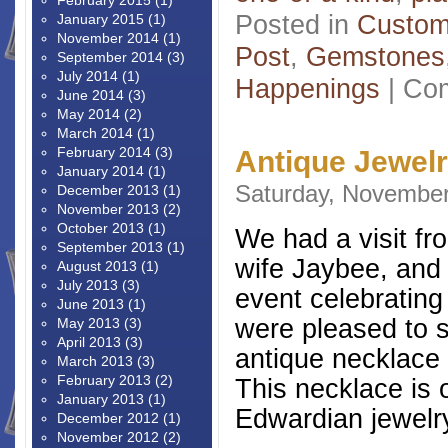
February 2015
(1)
Posted in
Custom
January 2015
(1)
November 2014
(1)
Post
,
Gemstones
September 2014
(3)
July 2014
(1)
Happenings
|
Com
June 2014
(3)
May 2014
(2)
March 2014
(1)
February 2014
(3)
Antique Jewel
January 2014
(1)
Saturday, November
December 2013
(1)
November 2013
(2)
October 2013
(1)
We had a visit fro
September 2013
(1)
wife Jaybee, and 
August 2013
(1)
July 2013
(3)
event celebrating
June 2013
(1)
were pleased to 
May 2013
(3)
April 2013
(3)
antique necklace 
March 2013
(3)
February 2013
(2)
This necklace is 
January 2013
(1)
Edwardian jewelry
December 2012
(1)
November 2012
(2)