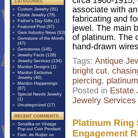
circa 1900-1915, 
CATEGORIES
associate with a
Custom Jewelry
(91)
Estate Jewelry
(79)
fabricating and fo
Father's Day Gifts
(1)
jewel. The main 
Featured Post
(97)
Gem Industry News
(53)
of platinum. The
Gemstone of the Month
(47)
hand-drawn wires
Gemstones
(145)
Jewelry Facts
(128)
Tags:
Antique Je
Jewelry Services
(134)
Mardon Designs
(1)
bright cut
,
chasin
Mardon Exclusive
Jewelry
(40)
piercing
,
platinum
Mardon Happenings
(87)
Posted in
Estate 
Special Needs Jewelry
Jewelry Services
(1)
Uncategorized
(17)
RECENT COMMENTS
Platinum Ring 
Sonalika
on
Vintage
Pop-out Coin Pendant
Engagement R
Fam. de Ruijter
on