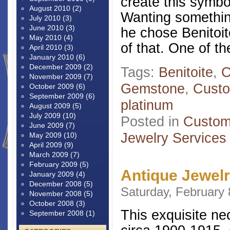
create this symbol
August 2010
(2)
Wanting something
July 2010
(3)
June 2010
(3)
he chose Benitoit
May 2010
(4)
of that. One of th
April 2010
(3)
January 2010
(6)
December 2009
(2)
Tags:
Benitoite
,
C
November 2009
(7)
Gemstone
,
Custo
October 2009
(6)
September 2009
(6)
platinum
August 2009
(5)
July 2009
(10)
Posted in
Custom
June 2009
(7)
Jewelry Services
May 2009
(10)
April 2009
(9)
March 2009
(7)
February 2009
(5)
Antique Jewel
January 2009
(4)
December 2008
(5)
Saturday, February 
November 2008
(5)
October 2008
(3)
This exquisite ne
September 2008
(1)