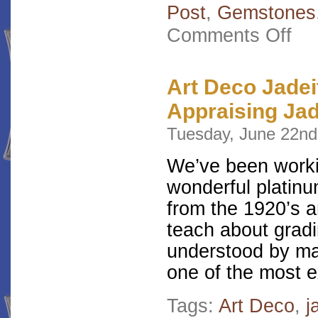
Post
,
Gemstones
on
Comments Off
A
One-
of-
a-
Art Deco Jadei
Kind
Appraising Ja
Filig
Enga
Tuesday, June 22nd
Ring
We’ve been workin
wonderful platin
from the 1920’s a
teach about gradi
understood by man
one of the most 
Tags:
Art Deco
,
j