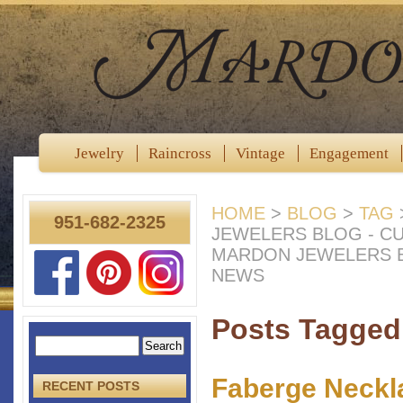
Jewelry
Raincross
Vintage
Engagement
HOME
>
BLOG
>
TAG
951-682-2325
JEWELERS BLOG - C
MARDON JEWELERS B
NEWS
Posts Tagged 
Faberge Neckl
RECENT POSTS