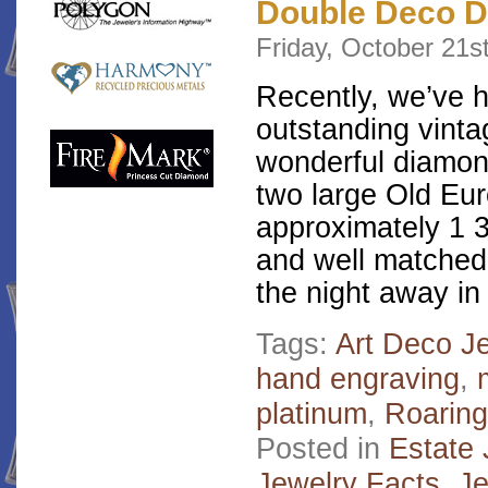
Double Deco D
Friday, October 21s
Recently, we’ve 
outstanding vinta
wonderful diamon
two large Old Eu
approximately 1 3
and well matched
the night away in
Tags:
Art Deco J
hand engraving
,
platinum
,
Roaring
Posted in
Estate 
Jewelry Facts
,
Je