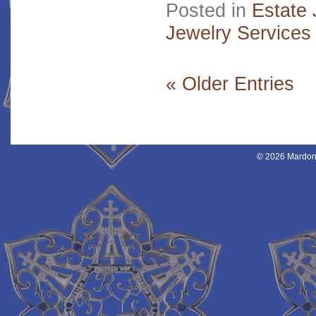
Posted in
Estate 
Jewelry Services
« Older Entries
© 2026 Mardon 