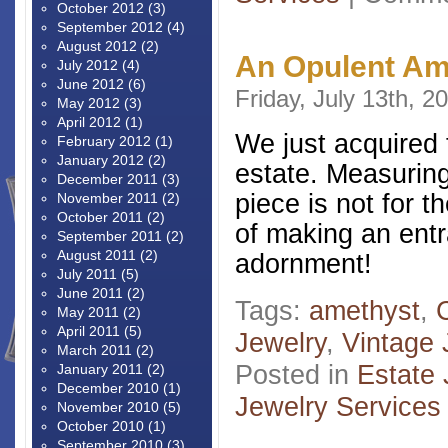
October 2012
(3)
September 2012
(4)
August 2012
(2)
An Opulent A
July 2012
(4)
June 2012
(6)
Friday, July 13th, 2
May 2012
(3)
April 2012
(1)
We just acquired 
February 2012
(1)
January 2012
(2)
estate. Measuring
December 2011
(3)
piece is not for t
November 2011
(2)
October 2011
(2)
of making an entr
September 2011
(2)
August 2011
(2)
adornment!
July 2011
(5)
June 2011
(2)
Tags:
amethyst
,
May 2011
(2)
April 2011
(5)
Jewelry
,
Vintage 
March 2011
(2)
Posted in
Estate 
January 2011
(2)
December 2010
(1)
Jewelry Services
November 2010
(5)
October 2010
(1)
September 2010
(3)