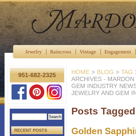
Jewelry
Raincross
Vintage
Engagement
HOME
>
BLOG
>
TAG
951-682-2325
ARCHIVES - MARDON
GEM INDUSTRY NEW
JEWELRY AND GEM I
Posts Tagged 
Golden Sapphi
RECENT POSTS