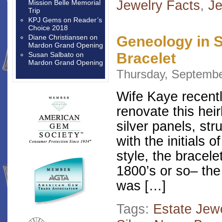
Jewelry Facts
,
Je
Mission Belle Memorial
Trip
KPJ Gems
on
Reader’s
Choice 2018
Diane Christiansen
on
Geneology in S
Mardon Grand Opening
Bracelet
Susan Salbato
on
Mardon Grand Opening
Thursday, Septembe
Wife Kaye recentl
renovate this hei
silver panels, st
with the initials 
style, the bracel
1800’s or so– the
was […]
Tags:
Estate Jew