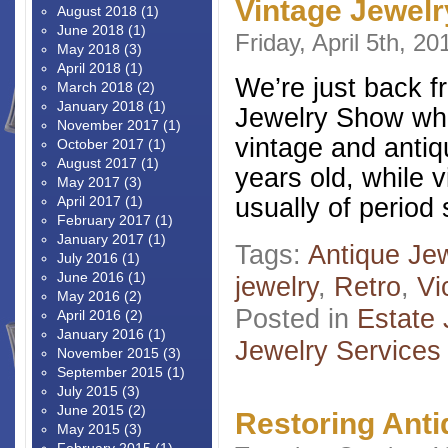
Vintage Jewel
August 2018
(1)
June 2018
(1)
Friday, April 5th, 20
May 2018
(3)
April 2018
(1)
We’re just back 
March 2018
(2)
January 2018
(1)
Jewelry Show whe
November 2017
(1)
vintage and antiq
October 2017
(1)
August 2017
(1)
years old, while v
May 2017
(3)
usually of period
April 2017
(1)
February 2017
(1)
January 2017
(1)
Tags:
Antique Je
July 2016
(1)
June 2016
(1)
jewelry
,
Retro
,
Vi
May 2016
(2)
Posted in
Estate 
April 2016
(2)
January 2016
(1)
Jewelry Services
November 2015
(3)
September 2015
(1)
July 2015
(3)
June 2015
(2)
Restoring Anti
May 2015
(3)