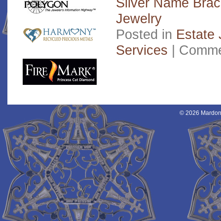
Silver Name Brac
Jewelry
Posted in
Estate 
Services
|
Comme
© 2026 Mardon 