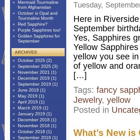
Mermaid Tourmaline
Tuesday, September
from Afghanistan
October is Opal and
Here in Riverside
Tourmaline Month
Red Sapphire?
September birthd
Purple Sapphires too!
Yes, Sapphires gr
Golden Sapphires for
September
Yellow Sapphires 
ARCHIVES
yellow you see in
October 2025
(2)
of yellow and ora
September 2025
(3)
November 2021
(1)
[…]
December 2019
(1)
September 2019
(1)
Tags:
fancy sapp
June 2019
(1)
May 2019
(1)
Jewelry
,
yellow
April 2019
(1)
Posted in
Uncate
March 2019
(1)
January 2019
(1)
December 2018
(1)
November 2018
(1)
What’s New is 
October 2018
(1)
September 2018
(1)