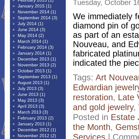
February 2015
(1)
Tuesday, October 1
January 2015
(1)
November 2014
(1)
We immediately fel
September 2014
(3)
diamond pin of go
July 2014
(1)
June 2014
(3)
as part of an esta
May 2014
(2)
March 2014
(1)
Nouveau, and Edwa
February 2014
(3)
fabricated platin
January 2014
(1)
December 2013
(1)
indicated the pi
November 2013
(2)
October 2013
(1)
Tags:
Art Nouvea
September 2013
(1)
August 2013
(1)
Edwardian jewelr
July 2013
(3)
June 2013
(1)
restoration
,
Late 
May 2013
(3)
and gold jewelry
,
April 2013
(3)
March 2013
(3)
Posted in
Estate 
February 2013
(2)
January 2013
(1)
the Month
,
Gems
December 2012
(1)
Services
|
Comme
November 2012
(2)