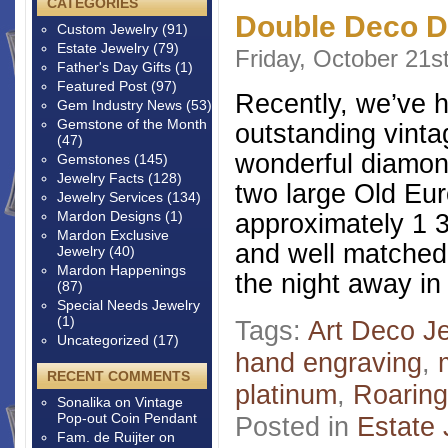
CATEGORIES
Double Deco D
Custom Jewelry
(91)
Estate Jewelry
(79)
Friday, October 21s
Father's Day Gifts
(1)
Featured Post
(97)
Recently, we’ve 
Gem Industry News
(53)
Gemstone of the Month
outstanding vinta
(47)
wonderful diamon
Gemstones
(145)
Jewelry Facts
(128)
two large Old Eu
Jewelry Services
(134)
Mardon Designs
(1)
approximately 1 3
Mardon Exclusive
and well matched
Jewelry
(40)
Mardon Happenings
the night away in
(87)
Special Needs Jewelry
(1)
Tags:
Art Deco J
Uncategorized
(17)
hand engraving
,
RECENT COMMENTS
platinum
,
Roaring
Sonalika
on
Vintage
Pop-out Coin Pendant
Posted in
Estate 
Fam. de Ruijter
on