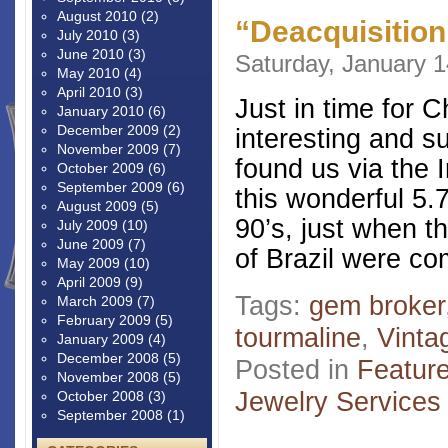
August 2010
(2)
“Deacquisitio
July 2010
(3)
June 2010
(3)
Saturday, January 1
May 2010
(4)
April 2010
(3)
Just in time for 
January 2010
(6)
December 2009
(2)
interesting and s
November 2009
(7)
found us via the 
October 2009
(6)
September 2009
(6)
this wonderful 5.7
August 2009
(5)
90’s, just when th
July 2009
(10)
June 2009
(7)
of Brazil were co
May 2009
(10)
April 2009
(9)
Tags:
gem broker
March 2009
(7)
February 2009
(5)
tourmaline
,
Vinta
January 2009
(4)
December 2008
(5)
Posted in
Featur
November 2008
(5)
Jewelry Services
October 2008
(3)
September 2008
(1)