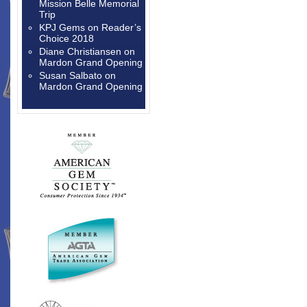
Mission Belle Memorial
Trip
KPJ Gems
on
Reader’s
Choice 2018
Diane Christiansen
on
Mardon Grand Opening
Susan Salbato
on
Mardon Grand Opening