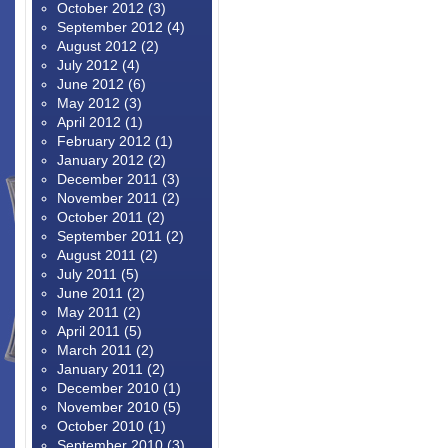
October 2012
(3)
September 2012
(4)
August 2012
(2)
July 2012
(4)
June 2012
(6)
May 2012
(3)
April 2012
(1)
February 2012
(1)
January 2012
(2)
December 2011
(3)
November 2011
(2)
October 2011
(2)
September 2011
(2)
August 2011
(2)
July 2011
(5)
June 2011
(2)
May 2011
(2)
April 2011
(5)
March 2011
(2)
January 2011
(2)
December 2010
(1)
November 2010
(5)
October 2010
(1)
September 2010
(3)