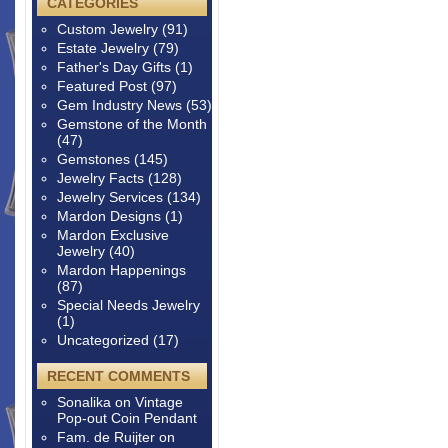
CATEGORIES
Custom Jewelry
(91)
Estate Jewelry
(79)
Father's Day Gifts
(1)
Featured Post
(97)
Gem Industry News
(53)
Gemstone of the Month
(47)
Gemstones
(145)
Jewelry Facts
(128)
Jewelry Services
(134)
Mardon Designs
(1)
Mardon Exclusive
Jewelry
(40)
Mardon Happenings
(87)
Special Needs Jewelry
(1)
Uncategorized
(17)
RECENT COMMENTS
Sonalika
on
Vintage
Pop-out Coin Pendant
Fam. de Ruijter
on