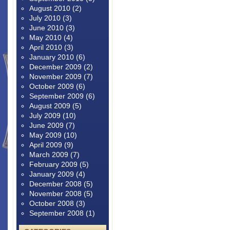
August 2010
(2)
July 2010
(3)
June 2010
(3)
May 2010
(4)
April 2010
(3)
January 2010
(6)
December 2009
(2)
November 2009
(7)
October 2009
(6)
September 2009
(6)
August 2009
(5)
July 2009
(10)
June 2009
(7)
May 2009
(10)
April 2009
(9)
March 2009
(7)
February 2009
(5)
January 2009
(4)
December 2008
(5)
November 2008
(5)
October 2008
(3)
September 2008
(1)