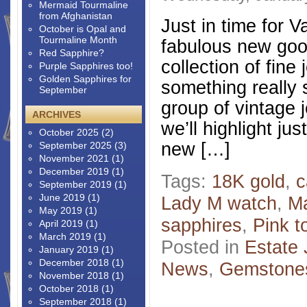
Mermaid Tourmaline
from Afghanistan
Just in time for V
October is Opal and
Tourmaline Month
fabulous new good
Red Sapphire?
collection of fine 
Purple Sapphires too!
Golden Sapphires for
something really 
September
group of vintage 
ARCHIVES
we’ll highlight j
October 2025
(2)
new […]
September 2025
(3)
November 2021
(1)
December 2019
(1)
Tags:
18K gold
,
c
September 2019
(1)
June 2019
(1)
Lady M watch
,
M
May 2019
(1)
sapphires
,
Pink t
April 2019
(1)
March 2019
(1)
Posted in
Estate 
January 2019
(1)
December 2018
(1)
News
,
Gemstone
November 2018
(1)
October 2018
(1)
September 2018
(1)