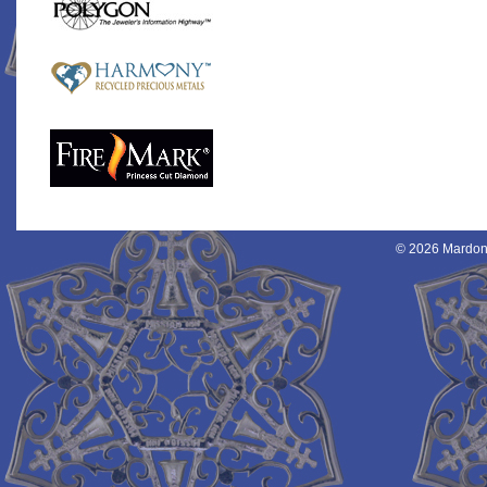
© 2026 Mardon 