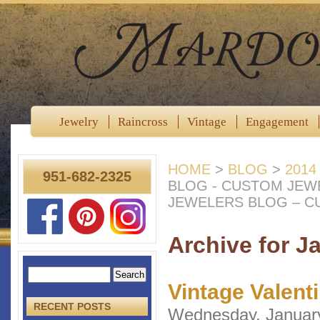
Jewelry
Raincross
Vintage
Engagement
HOME
>
BLOG
>
2014
951-682-2325
BLOG - CUSTOM JEW
JEWELERS BLOG – C
Archive for J
Vintage Valent
RECENT POSTS
Wednesday, Januar