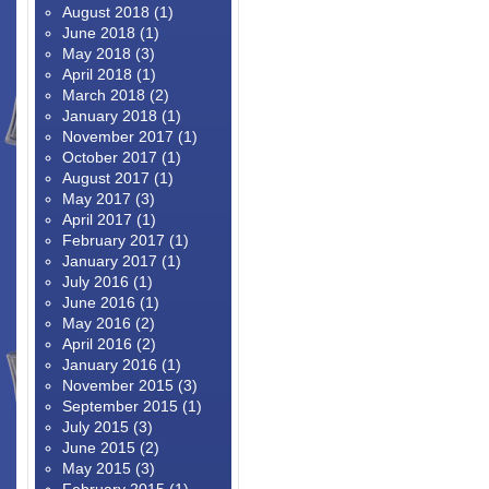
August 2018
(1)
June 2018
(1)
May 2018
(3)
April 2018
(1)
March 2018
(2)
January 2018
(1)
November 2017
(1)
October 2017
(1)
August 2017
(1)
May 2017
(3)
April 2017
(1)
February 2017
(1)
January 2017
(1)
July 2016
(1)
June 2016
(1)
May 2016
(2)
April 2016
(2)
January 2016
(1)
November 2015
(3)
September 2015
(1)
July 2015
(3)
June 2015
(2)
May 2015
(3)