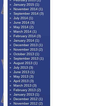
February 2015
(1)
January 2015
(1)
November 2014
(1)
September 2014
(3)
July 2014
(1)
June 2014
(3)
May 2014
(2)
March 2014
(1)
February 2014
(3)
January 2014
(1)
December 2013
(1)
November 2013
(2)
October 2013
(1)
September 2013
(1)
August 2013
(1)
July 2013
(3)
June 2013
(1)
May 2013
(3)
April 2013
(3)
March 2013
(3)
February 2013
(2)
January 2013
(1)
December 2012
(1)
November 2012
(2)