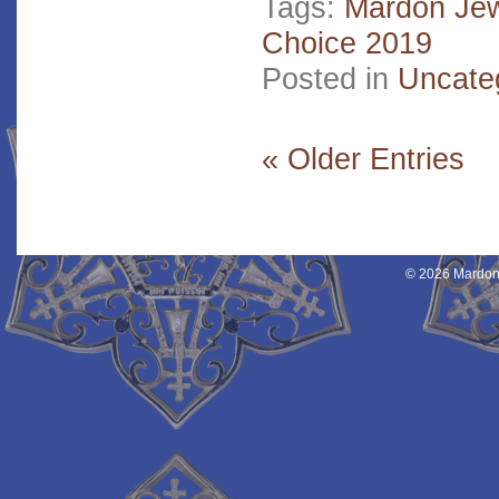
Tags:
Mardon Jew
Choice 2019
Posted in
Uncate
« Older Entries
© 2026 Mardon 