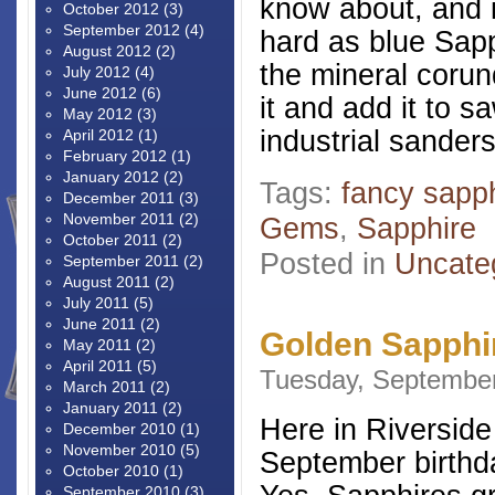
know about, and it
October 2012
(3)
September 2012
(4)
hard as blue Sapp
August 2012
(2)
the mineral coru
July 2012
(4)
June 2012
(6)
it and add it to 
May 2012
(3)
industrial sanders
April 2012
(1)
February 2012
(1)
January 2012
(2)
Tags:
fancy sapp
December 2011
(3)
November 2011
(2)
Gems
,
Sapphire
October 2011
(2)
Posted in
Uncate
September 2011
(2)
August 2011
(2)
July 2011
(5)
June 2011
(2)
Golden Sapphi
May 2011
(2)
April 2011
(5)
Tuesday, September
March 2011
(2)
January 2011
(2)
Here in Riverside
December 2010
(1)
November 2010
(5)
September birthd
October 2010
(1)
September 2010
(3)