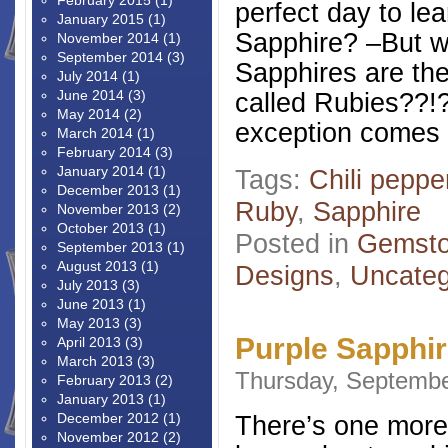
February 2015
(1)
perfect day to le
January 2015
(1)
Sapphire? –But wa
November 2014
(1)
September 2014
(3)
Sapphires are th
July 2014
(1)
June 2014
(3)
called Rubies??!
May 2014
(2)
exception comes a
March 2014
(1)
February 2014
(3)
January 2014
(1)
Tags:
Chili peppe
December 2013
(1)
Ruby
,
Sapphire
November 2013
(2)
October 2013
(1)
Posted in
Gemsto
September 2013
(1)
August 2013
(1)
Designs
,
Uncateg
July 2013
(3)
June 2013
(1)
May 2013
(3)
Purple Sapphir
April 2013
(3)
March 2013
(3)
Thursday, Septembe
February 2013
(2)
January 2013
(1)
December 2012
(1)
There’s one more 
November 2012
(2)