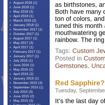
August 2018
(1)
as birthstones, a
June 2018
(1)
Both have many d
May 2018
(3)
April 2018
(1)
ton of colors, an
March 2018
(2)
tuned this month
January 2018
(1)
November 2017
(1)
mouthwatering ge
October 2017
(1)
rainbow. The ring 
August 2017
(1)
May 2017
(3)
April 2017
(1)
Tags:
Custom Jew
February 2017
(1)
January 2017
(1)
Posted in
Custom
July 2016
(1)
Gemstones
,
Unca
June 2016
(1)
May 2016
(2)
April 2016
(2)
January 2016
(1)
Red Sapphire?
November 2015
(3)
September 2015
(1)
Tuesday, September
July 2015
(3)
June 2015
(2)
It’s the last day 
May 2015
(3)