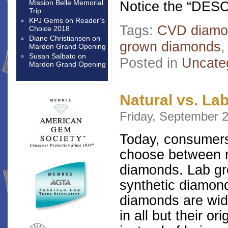
Mission Belle Memorial
Notice the “DES
Trip
KPJ Gems
on
Reader’s
Tags:
CVD diamo
Choice 2018
Diane Christiansen
on
grown diamonds
Mardon Grand Opening
Susan Salbato
on
Posted in
Uncate
Mardon Grand Opening
Natural vs. L
Friday, September 2
Today, consumers
choose between n
diamonds. Lab g
synthetic diamond
diamonds are wid
in all but their o