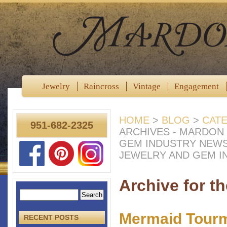
Jewelry
Raincross
Vintage
Engagement
HOME
>
BLOG
>
CAT
951-682-2325
ARCHIVES - MARDON
GEM INDUSTRY NEW
JEWELRY AND GEM I
Archive for t
Mermaid Tourm
RECENT POSTS