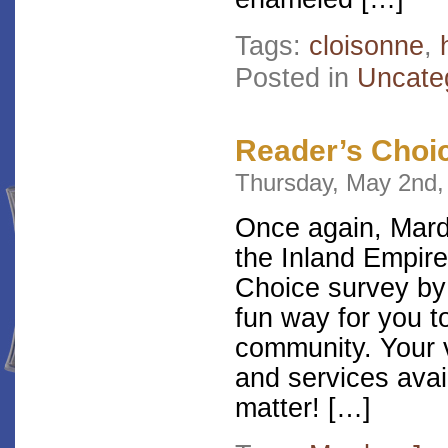
Tags:
cloisonne
,
Posted in
Uncate
Reader’s Choi
Thursday, May 2nd,
Once again, Mardo
the Inland Empire
Choice survey by 
fun way for you t
community. Your v
and services avai
matter! […]