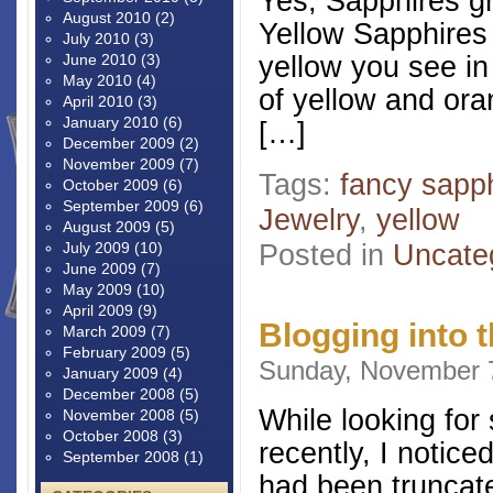
Yes, Sapphires gr
August 2010
(2)
Yellow Sapphires 
July 2010
(3)
yellow you see in
June 2010
(3)
May 2010
(4)
of yellow and ora
April 2010
(3)
January 2010
(6)
[…]
December 2009
(2)
November 2009
(7)
Tags:
fancy sapp
October 2009
(6)
September 2009
(6)
Jewelry
,
yellow
August 2009
(5)
Posted in
Uncate
July 2009
(10)
June 2009
(7)
May 2009
(10)
April 2009
(9)
Blogging into t
March 2009
(7)
February 2009
(5)
Sunday, November 7
January 2009
(4)
December 2008
(5)
While looking for
November 2008
(5)
October 2008
(3)
recently, I notice
September 2008
(1)
had been truncate