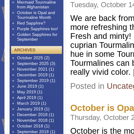
Mermaid Tourmaline
Tuesday, October 1
from Afghanistan
October is Opal and
We are back from 
Tourmaline Month
Red Sapphire?
more refreshing t
Purple Sapphires too!
Fresh and minty! 
Golden Sapphires for
September
cuprian Tourmalin
ARCHIVES
hue in some Tour
October 2025
(2)
Tourmalines can b
September 2025
(3)
November 2021
(1)
really vivid color.
December 2019
(1)
September 2019
(1)
Posted in
Uncate
June 2019
(1)
May 2019
(1)
April 2019
(1)
March 2019
(1)
October is Opa
January 2019
(1)
December 2018
(1)
Thursday, October 
November 2018
(1)
October 2018
(1)
October is the mo
September 2018
(1)