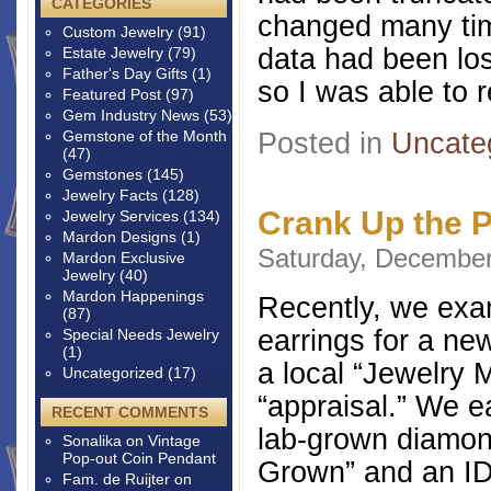
CATEGORIES
changed many tim
Custom Jewelry
(91)
data had been los
Estate Jewelry
(79)
Father's Day Gifts
(1)
so I was able to 
Featured Post
(97)
Gem Industry News
(53)
Posted in
Uncate
Gemstone of the Month
(47)
Gemstones
(145)
Jewelry Facts
(128)
Crank Up the 
Jewelry Services
(134)
Mardon Designs
(1)
Saturday, December
Mardon Exclusive
Jewelry
(40)
Mardon Happenings
Recently, we exa
(87)
earrings for a ne
Special Needs Jewelry
(1)
a local “Jewelry 
Uncategorized
(17)
“appraisal.” We e
RECENT COMMENTS
lab-grown diamon
Sonalika
on
Vintage
Pop-out Coin Pendant
Grown” and an ID 
Fam. de Ruijter
on