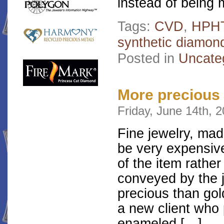
instead of being
Tags:
CVD
,
HPH
synthetic diamon
Posted in
Uncate
More precious
Friday, June 14th, 
Fine jewelry, ma
be very expensive
of the item rather
conveyed by the 
precious than go
a new client who 
enameled […]