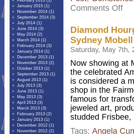
February 2015
(1)
on
January 2015
(1)
Comments Off
Anti
November 2014
(1)
Marsh
September 2014
(3)
Badg
July 2014
(1)
Diamond Hourg
June 2014
(3)
May 2014
(2)
Sydney Mobell
March 2014
(1)
February 2014
(3)
Saturday, May 7th,
January 2014
(1)
December 2013
(1)
Now showing at M
November 2013
(2)
October 2013
(1)
the celebrated Am
September 2013
(1)
is considered a m
August 2013
(1)
July 2013
(3)
shop in the Fair
June 2013
(1)
May 2013
(3)
famous for transf
April 2013
(3)
jeweled art, pro
March 2013
(3)
February 2013
(2)
studded Frisbee,
January 2013
(1)
December 2012
(1)
Tags:
Angela Cu
November 2012
(2)