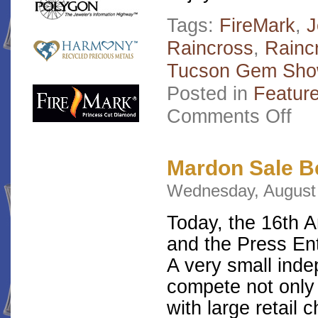
Tags:
FireMark
,
J
Raincross
,
Raincr
Tucson Gem Sh
Posted in
Featur
on
Comments Off
Mard
Vote
Favor
Jewel
Mardon Sale B
2012
Wednesday, August 
Today, the 16th 
and the Press En
A very small ind
compete not only 
with large retail 