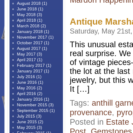
August 2018
(1)
June 2018
(1)
May 2018
(3)
Antique Marsha
April 2018
(1)
March 2018
(2)
Saturday, May 21st
January 2018
(1)
November 2017
(1)
This unusual esta
October 2017
(1)
August 2017
(1)
real surprise. We
May 2017
(3)
April 2017
(1)
of vintage pieces–
February 2017
(1)
the lot at the las
January 2017
(1)
July 2016
(1)
jewelry, but this 
June 2016
(1)
It […]
May 2016
(2)
April 2016
(2)
January 2016
(1)
Tags:
anthill garn
November 2015
(3)
provenance
,
pyro
September 2015
(1)
July 2015
(3)
Posted in
Estate 
June 2015
(2)
May 2015
(3)
Post
,
Gemstones