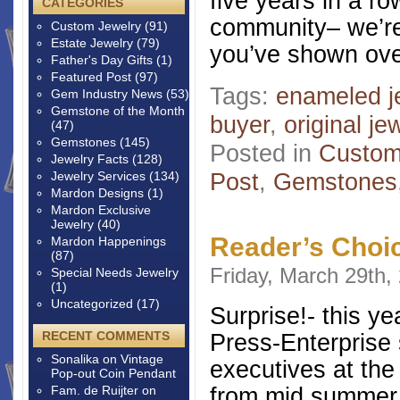
five years in a r
CATEGORIES
community– we’re 
Custom Jewelry
(91)
Estate Jewelry
(79)
you’ve shown ove
Father's Day Gifts
(1)
Featured Post
(97)
Tags:
enameled j
Gem Industry News
(53)
Gemstone of the Month
buyer
,
original je
(47)
Gemstones
(145)
Posted in
Custom
Jewelry Facts
(128)
Post
,
Gemstones
Jewelry Services
(134)
Mardon Designs
(1)
Mardon Exclusive
Jewelry
(40)
Reader’s Choi
Mardon Happenings
(87)
Friday, March 29th,
Special Needs Jewelry
(1)
Uncategorized
(17)
Surprise!- this y
RECENT COMMENTS
Press-Enterprise s
Sonalika
on
Vintage
executives at the
Pop-out Coin Pendant
from mid summer,
Fam. de Ruijter
on