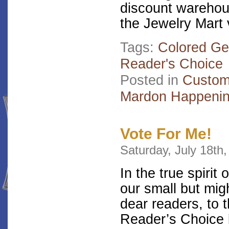
discount warehou
the Jewelry Mart
Tags:
Colored G
Reader's Choice
Posted in
Custom
Mardon Happeni
Vote For Me!
Saturday, July 18th
In the true spiri
our small but migh
dear readers, to 
Reader’s Choice b