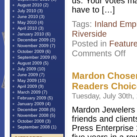
us. Your votes ma
August 2010
(2)
have to […]
July 2010
(3)
June 2010
(3)
Tags:
Inland Emp
May 2010
(4)
April 2010
(3)
Riverside
January 2010
(6)
December 2009
(2)
Posted in
Featur
November 2009
(7)
on
Comments Off
October 2009
(6)
Read
September 2009
(6)
Choi
August 2009
(5)
2016
July 2009
(10)
Mardon Chosen
June 2009
(7)
May 2009
(10)
Readers Choic
April 2009
(9)
March 2009
(7)
Tuesday, July 30th,
February 2009
(5)
January 2009
(4)
Mardon Jewelers w
December 2008
(5)
November 2008
(5)
friends and client
October 2008
(3)
Press Enterprise
September 2008
(1)