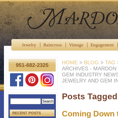
Jewelry
Raincross
Vintage
Engagement
HOME
>
BLOG
>
TAG
951-682-2325
ARCHIVES - MARDON
GEM INDUSTRY NEW
JEWELRY AND GEM I
Posts Tagged 
Coming Down t
RECENT POSTS