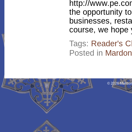
http://www.pe.co
the opportunity to
businesses, resta
course, we hope y
Tags:
Reader's C
Posted in
Mardon
© 2026 Mardon 