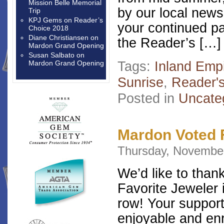
Mission Belle Memorial
by our local news
Trip
KPJ Gems
on
Reader’s
your continued p
Choice 2018
Diane Christiansen
on
the Reader’s […]
Mardon Grand Opening
Susan Salbato
on
Tags:
Inland Emp
Mardon Grand Opening
Sunrise
,
Reader'
Posted in
Uncate
Mardon Voted F
Thursday, November
We’d like to than
Favorite Jeweler i
row! Your suppor
enjoyable and enr