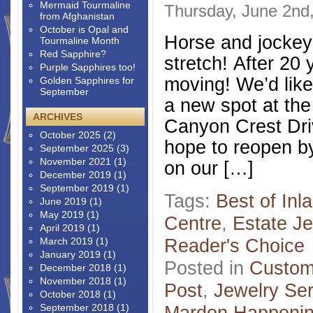
Mermaid Tourmaline
Thursday, June 2nd
from Afghanistan
October is Opal and
Horse and jockey 
Tourmaline Month
Red Sapphire?
stretch! After 20 
Purple Sapphires too!
moving! We’d lik
Golden Sapphires for
September
a new spot at th
ARCHIVES
Canyon Crest Dri
October 2025
(2)
hope to reopen b
September 2025
(3)
November 2021
(1)
on our […]
December 2019
(1)
September 2019
(1)
Tags:
Best of Inl
June 2019
(1)
May 2019
(1)
Centre
,
Estate Je
April 2019
(1)
Reader's Choice
March 2019
(1)
January 2019
(1)
Posted in
Custom
December 2018
(1)
November 2018
(1)
Post
,
Jewelry Ser
October 2018
(1)
September 2018
(1)
Mardon Happeni