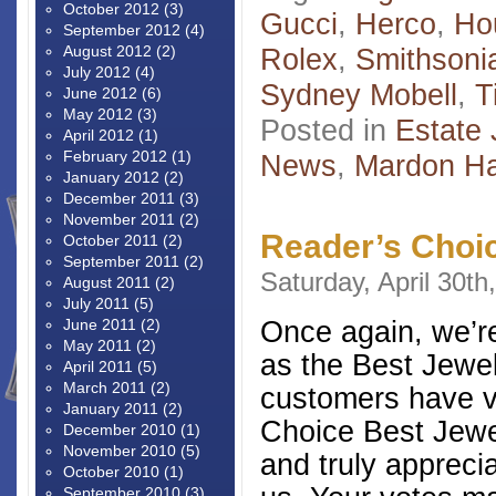
October 2012
(3)
Gucci
,
Herco
,
Ho
September 2012
(4)
August 2012
(2)
Rolex
,
Smithson
July 2012
(4)
Sydney Mobell
,
T
June 2012
(6)
May 2012
(3)
Posted in
Estate 
April 2012
(1)
February 2012
(1)
News
,
Mardon H
January 2012
(2)
December 2011
(3)
November 2011
(2)
Reader’s Choi
October 2011
(2)
September 2011
(2)
Saturday, April 30th
August 2011
(2)
July 2011
(5)
Once again, we’r
June 2011
(2)
May 2011
(2)
as the Best Jewel
April 2011
(5)
March 2011
(2)
customers have v
January 2011
(2)
Choice Best Jewel
December 2010
(1)
November 2010
(5)
and truly appreci
October 2010
(1)
September 2010
(3)