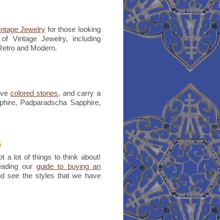
intage Jewelry
for those looking
of Vintage Jewelry, including
 Retro and Modern.
ove
colored stones
, and carry a
pphire, Padparadscha Sapphire,
s
t a lot of things to think about!
reading our
guide to buying an
nd see the styles that we have