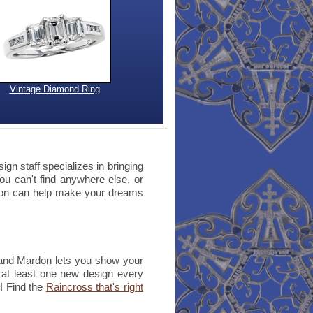
Vintage Diamond Ring
gn staff specializes in bringing
you can't find anywhere else, or
rdon can help make your dreams
 and Mardon lets you show your
d at least one new design every
e! Find the
Raincross that's right