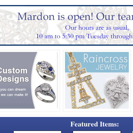
Featured Items: