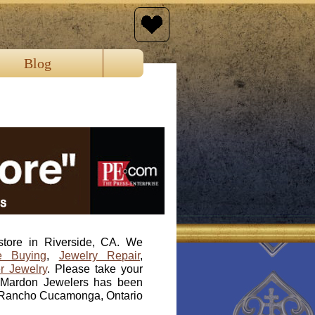
Blog
store in Riverside, CA. We
e Buying
,
Jewelry Repair
,
r Jewelry
. Please take your
e. Mardon Jewelers has been
a, Rancho Cucamonga, Ontario