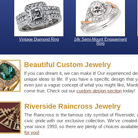
Vintage Diamond Ring
14k Semi-Mount Engagement
Ring
Beautiful Custom Jewelry
If you can dream it, we can make it! Our experienced desi
unique ideas to life. If you have a specific design that 
even just a vague concept of what you might like, Ma
come true. Check out our
custom design section
today!
Riverside Raincross Jewelry
The Raincross is the famous city symbol of Riverside,
civic pride with our exclusive collection. We've create
year since 1993, so there are plenty of choices availabl
for you!