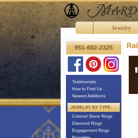
Jewelry
Ra
951-682-2325
Testimonials
How to Find Us
Newest Additions
JEWELRY BY TYPE:
Colored Stone Rings
Diamond Rings
Engagement Rings
Bracelets