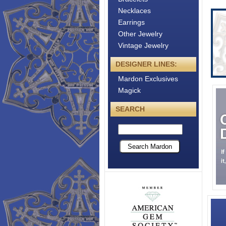
Necklaces
Earrings
Other Jewelry
Vintage Jewelry
DESIGNER LINES:
Mardon Exclusives
Magick
SEARCH