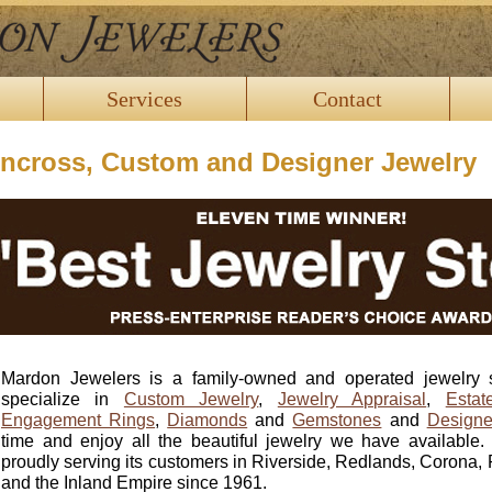
Services
Contact
incross, Custom and Designer Jewelry
Mardon Jewelers is a family-owned and operated jewelry 
specialize in
Custom Jewelry
,
Jewelry Appraisal
,
Estat
Engagement Rings
,
Diamonds
and
Gemstones
and
Designe
time and enjoy all the beautiful jewelry we have availabl
proudly serving its customers in Riverside, Redlands, Coron
and the Inland Empire since 1961.