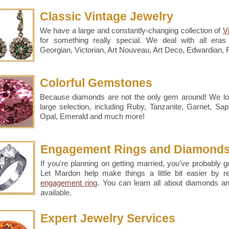
Classic Vintage Jewelry
We have a large and constantly-changing collection of
V
for something really special. We deal with all eras 
Georgian, Victorian, Art Nouveau, Art Deco, Edwardian,
Colorful Gemstones
Because diamonds are not the only gem around! We l
large selection, including Ruby, Tanzanite, Garnet, Sa
Opal, Emerald and much more!
Engagement Rings and Diamond
If you're planning on getting married, you've probably go
Let Mardon help make things a little bit easier by 
engagement ring
. You can learn all about diamonds a
available.
Expert Jewelry Services