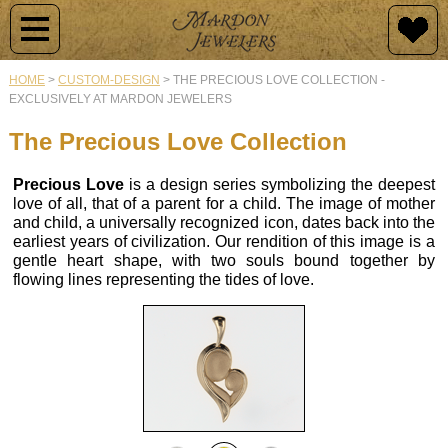
Jewelry
Jewelry
Raincross
Engagement
Custom
By
Design
HOME
>
CUSTOM-DESIGN
>
THE PRECIOUS LOVE COLLECTION -
Type
EXCLUSIVELY AT MARDON JEWELERS
Newest
History
Diamond
Additions
Rings
Why
The Precious Love Collection
Raincross
Customize?
Collections
Collection
Mardon
Semi-
Precious Love
is a design series symbolizing the deepest
love of all, that of a parent for a child. The image of mother
Originals
Mount
Design
Raincross
and child, a universally recognized icon, dates back into the
Engagement
Rings
Samples
Pendants
earliest years of civilization. Our rendition of this image is a
Rings
Vintage
gentle heart shape, with two souls bound together by
Jewelry
Wedding
Our
flowing lines representing the tides of love.
Raincross
Custom
Bands
Design
Earrings
Design
Process
Colored
Stone
Colored
Raincross
Gold
Rings
Stone
Gallery
Rings
&
Rings
of
Jewelry
Gems
Diamond
Buying
Raincross