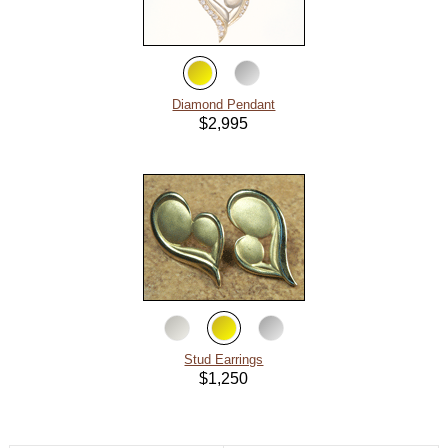
About
Metals
Diamond Pendant
$2,995
Stud Earrings
$1,250