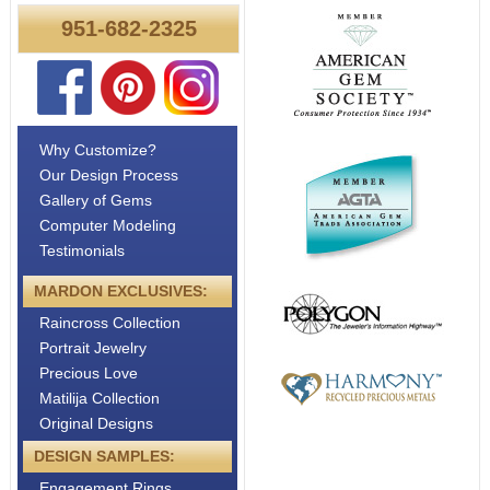
951-682-2325
Why Customize?
Our Design Process
Gallery of Gems
Computer Modeling
Testimonials
MARDON EXCLUSIVES:
Raincross Collection
Portrait Jewelry
Precious Love
Matilija Collection
Original Designs
DESIGN SAMPLES:
Engagement Rings