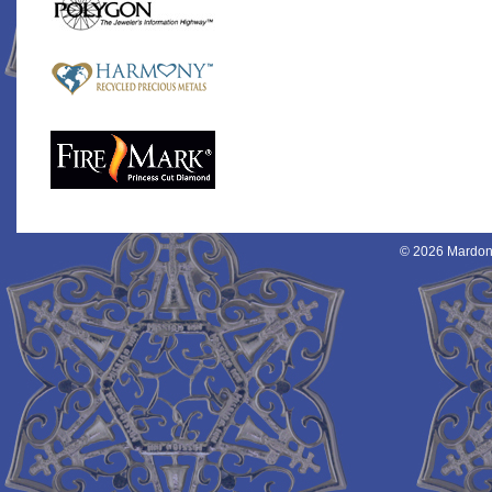
© 2026 Mardon 