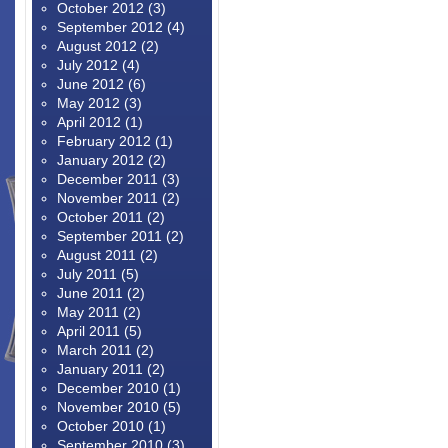
October 2012
(3)
September 2012
(4)
August 2012
(2)
July 2012
(4)
June 2012
(6)
May 2012
(3)
April 2012
(1)
February 2012
(1)
January 2012
(2)
December 2011
(3)
November 2011
(2)
October 2011
(2)
September 2011
(2)
August 2011
(2)
July 2011
(5)
June 2011
(2)
May 2011
(2)
April 2011
(5)
March 2011
(2)
January 2011
(2)
December 2010
(1)
November 2010
(5)
October 2010
(1)
September 2010
(3)