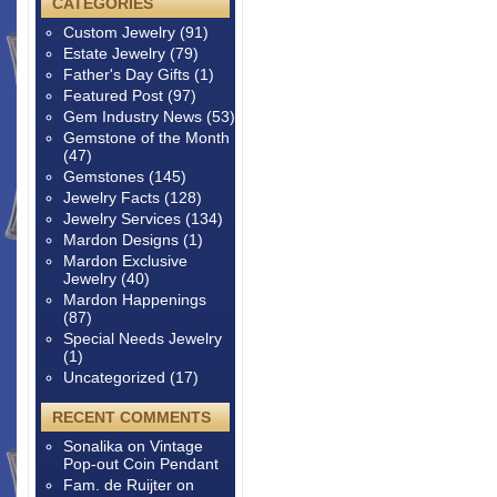
CATEGORIES
Custom Jewelry
(91)
Estate Jewelry
(79)
Father's Day Gifts
(1)
Featured Post
(97)
Gem Industry News
(53)
Gemstone of the Month
(47)
Gemstones
(145)
Jewelry Facts
(128)
Jewelry Services
(134)
Mardon Designs
(1)
Mardon Exclusive
Jewelry
(40)
Mardon Happenings
(87)
Special Needs Jewelry
(1)
Uncategorized
(17)
RECENT COMMENTS
Sonalika
on
Vintage
Pop-out Coin Pendant
Fam. de Ruijter
on