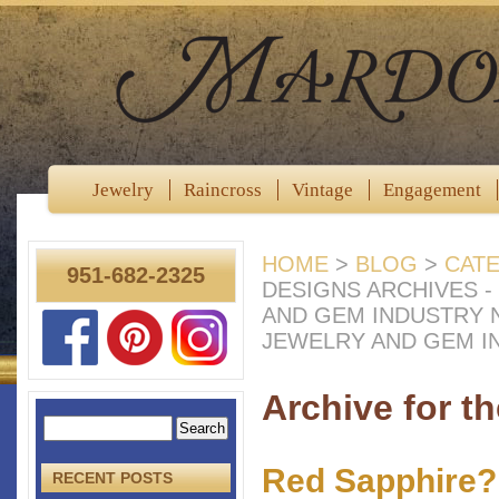
Jewelry
Raincross
Vintage
Engagement
HOME
>
BLOG
>
CAT
951-682-2325
DESIGNS ARCHIVES 
AND GEM INDUSTRY
JEWELRY AND GEM I
Archive for t
Red Sapphire?
RECENT POSTS