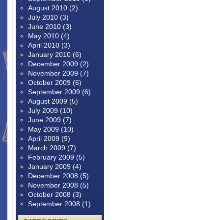
August 2010
(2)
July 2010
(3)
June 2010
(3)
May 2010
(4)
April 2010
(3)
January 2010
(6)
December 2009
(2)
November 2009
(7)
October 2009
(6)
September 2009
(6)
August 2009
(5)
July 2009
(10)
June 2009
(7)
May 2009
(10)
April 2009
(9)
March 2009
(7)
February 2009
(5)
January 2009
(4)
December 2008
(5)
November 2008
(5)
October 2008
(3)
September 2008
(1)