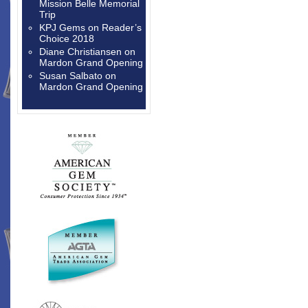
Mission Belle Memorial
Trip
KPJ Gems
on
Reader’s
Choice 2018
Diane Christiansen
on
Mardon Grand Opening
Susan Salbato
on
Mardon Grand Opening