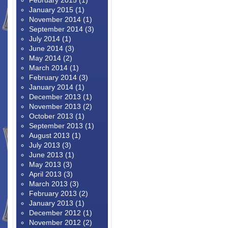
February 2015
(1)
January 2015
(1)
November 2014
(1)
September 2014
(3)
July 2014
(1)
June 2014
(3)
May 2014
(2)
March 2014
(1)
February 2014
(3)
January 2014
(1)
December 2013
(1)
November 2013
(2)
October 2013
(1)
September 2013
(1)
August 2013
(1)
July 2013
(3)
June 2013
(1)
May 2013
(3)
April 2013
(3)
March 2013
(3)
February 2013
(2)
January 2013
(1)
December 2012
(1)
November 2012
(2)