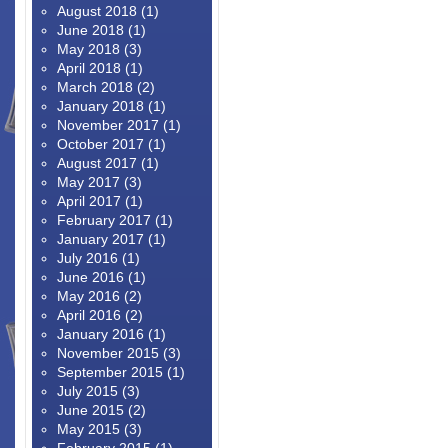
August 2018
(1)
June 2018
(1)
May 2018
(3)
April 2018
(1)
March 2018
(2)
January 2018
(1)
November 2017
(1)
October 2017
(1)
August 2017
(1)
May 2017
(3)
April 2017
(1)
February 2017
(1)
January 2017
(1)
July 2016
(1)
June 2016
(1)
May 2016
(2)
April 2016
(2)
January 2016
(1)
November 2015
(3)
September 2015
(1)
July 2015
(3)
June 2015
(2)
May 2015
(3)