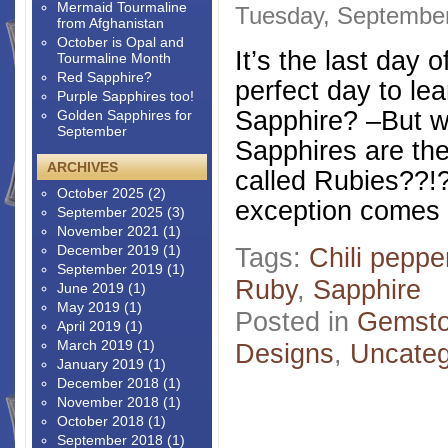
Mermaid Tourmaline
Tuesday, September
from Afghanistan
October is Opal and
It’s the last day 
Tourmaline Month
Red Sapphire?
perfect day to le
Purple Sapphires too!
Sapphire? –But wa
Golden Sapphires for
September
Sapphires are th
ARCHIVES
called Rubies??!
October 2025
(2)
exception comes a
September 2025
(3)
November 2021
(1)
December 2019
(1)
Tags:
Chili peppe
September 2019
(1)
Ruby
,
Sapphire
June 2019
(1)
May 2019
(1)
Posted in
Gemsto
April 2019
(1)
March 2019
(1)
Designs
,
Uncateg
January 2019
(1)
December 2018
(1)
November 2018
(1)
October 2018
(1)
September 2018
(1)