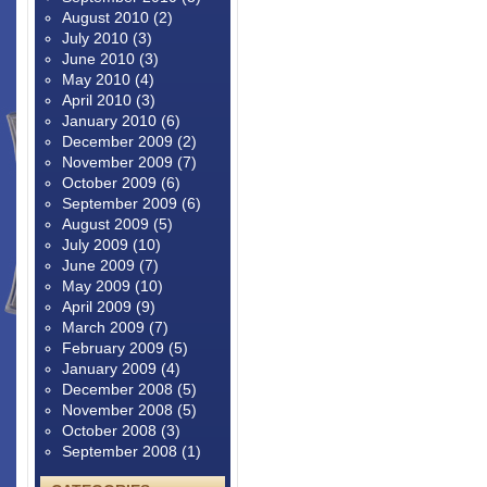
August 2010
(2)
July 2010
(3)
June 2010
(3)
May 2010
(4)
April 2010
(3)
January 2010
(6)
December 2009
(2)
November 2009
(7)
October 2009
(6)
September 2009
(6)
August 2009
(5)
July 2009
(10)
June 2009
(7)
May 2009
(10)
April 2009
(9)
March 2009
(7)
February 2009
(5)
January 2009
(4)
December 2008
(5)
November 2008
(5)
October 2008
(3)
September 2008
(1)