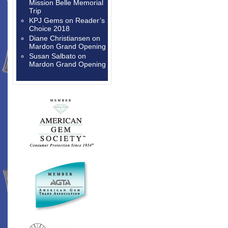
Mission Belle Memorial
Trip
KPJ Gems
on
Reader’s
Choice 2018
Diane Christiansen
on
Mardon Grand Opening
Susan Salbato
on
Mardon Grand Opening