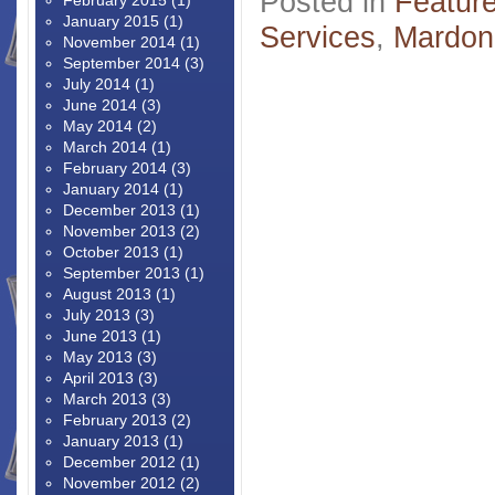
Posted in
Featur
February 2015
(1)
January 2015
(1)
Services
,
Mardon
November 2014
(1)
September 2014
(3)
July 2014
(1)
June 2014
(3)
May 2014
(2)
March 2014
(1)
February 2014
(3)
January 2014
(1)
December 2013
(1)
November 2013
(2)
October 2013
(1)
September 2013
(1)
August 2013
(1)
July 2013
(3)
June 2013
(1)
May 2013
(3)
April 2013
(3)
March 2013
(3)
February 2013
(2)
January 2013
(1)
December 2012
(1)
November 2012
(2)