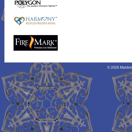
© 2026 Mardon 