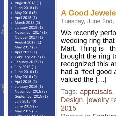
August 2018
(1)
June 2018
(1)
A Good Jeweler
May 2018
(3)
April 2018
(1)
Tuesday, June 2nd,
March 2018
(2)
January 2018
(1)
We recently perfo
November 2017
(1)
October 2017
(1)
wedding ring tha
August 2017
(1)
Mart. Thing is– t
May 2017
(3)
April 2017
(1)
brought the ring 
February 2017
(1)
January 2017
(1)
recognized this a
July 2016
(1)
had a “feel good a
June 2016
(1)
May 2016
(2)
valued the […]
April 2016
(2)
January 2016
(1)
Tags:
appraisals
November 2015
(3)
September 2015
(1)
Design
,
jewelry r
July 2015
(3)
June 2015
(2)
2015
May 2015
(3)