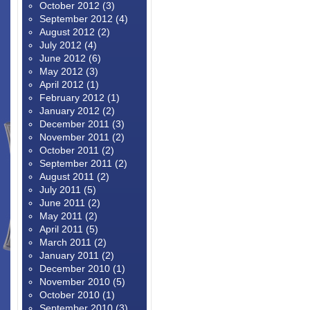
October 2012
(3)
September 2012
(4)
August 2012
(2)
July 2012
(4)
June 2012
(6)
May 2012
(3)
April 2012
(1)
February 2012
(1)
January 2012
(2)
December 2011
(3)
November 2011
(2)
October 2011
(2)
September 2011
(2)
August 2011
(2)
July 2011
(5)
June 2011
(2)
May 2011
(2)
April 2011
(5)
March 2011
(2)
January 2011
(2)
December 2010
(1)
November 2010
(5)
October 2010
(1)
September 2010
(3)