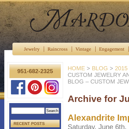
Jewelry
Raincross
Vintage
Engagement
HOME
>
BLOG
>
2015
951-682-2325
CUSTOM JEWELRY A
BLOG – CUSTOM JEW
Archive for J
Alexandrite Im
RECENT POSTS
Saturday, June 6th,