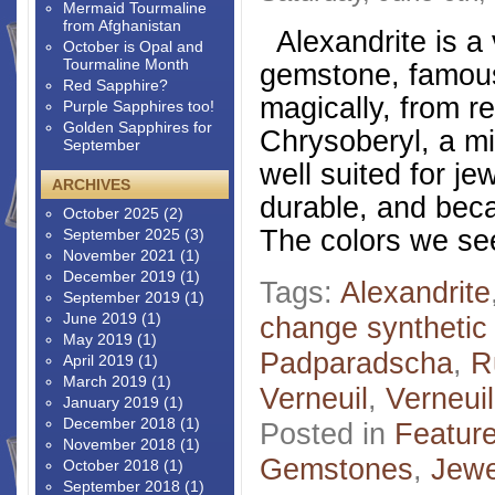
Mermaid Tourmaline
from Afghanistan
Alexandrite is a 
October is Opal and
Tourmaline Month
gemstone, famous
Red Sapphire?
magically, from re
Purple Sapphires too!
Golden Sapphires for
Chrysoberyl, a mi
September
well suited for je
ARCHIVES
durable, and beca
October 2025
(2)
The colors we se
September 2025
(3)
November 2021
(1)
December 2019
(1)
Tags:
Alexandrite
September 2019
(1)
June 2019
(1)
change synthetic
May 2019
(1)
Padparadscha
,
R
April 2019
(1)
March 2019
(1)
Verneuil
,
Verneui
January 2019
(1)
December 2018
(1)
Posted in
Featur
November 2018
(1)
Gemstones
,
Jewe
October 2018
(1)
September 2018
(1)