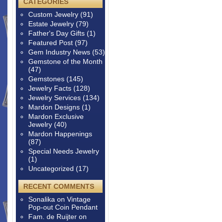
CATEGORIES
Custom Jewelry
(91)
Estate Jewelry
(79)
Father's Day Gifts
(1)
Featured Post
(97)
Gem Industry News
(53)
Gemstone of the Month
(47)
Gemstones
(145)
Jewelry Facts
(128)
Jewelry Services
(134)
Mardon Designs
(1)
Mardon Exclusive
Jewelry
(40)
Mardon Happenings
(87)
Special Needs Jewelry
(1)
Uncategorized
(17)
RECENT COMMENTS
Sonalika
on
Vintage
Pop-out Coin Pendant
Fam. de Ruijter
on