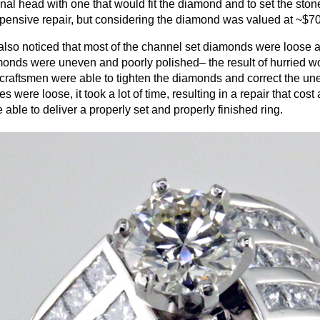
inal head with one that would fit the diamond and to set the ston
pensive repair, but considering the diamond was valued at ~$7
lso noticed that most of the channel set diamonds were loose 
onds were uneven and poorly polished– the result of hurried wo
craftsmen were able to tighten the diamonds and correct the u
es were loose, it took a lot of time, resulting in a repair that co
 able to deliver a properly set and properly finished ring.