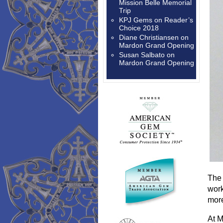
Mission Belle Memorial
Trip
KPJ Gems
on
Reader’s
Choice 2018
Diane Christiansen
on
Mardon Grand Opening
Susan Salbato
on
Mardon Grand Opening
The 
work
more
At M