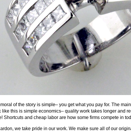
moral of the story is simple– you get what you pay for. The main
 like this is simple economics– quality work takes longer and req
! Shortcuts and cheap labor are how some firms compete in to
ardon, we take pride in our work. We make sure all of our origin