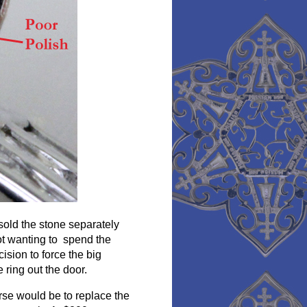
 sold the stone separately
ot wanting to spend the
ision to force the big
ring out the door.
urse would be to replace the