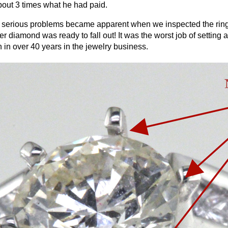
bout 3 times what he had paid.
serious problems became apparent when we inspected the ring. 
er diamond was ready to fall out! It was the worst job of setting 
 in over 40 years in the jewelry business.