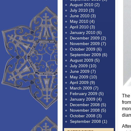
August 2010
(2)
July 2010
(3)
June 2010
(3)
May 2010
(4)
April 2010
(3)
January 2010
(6)
December 2009
(2)
November 2009
(7)
October 2009
(6)
September 2009
(6)
August 2009
(5)
July 2009
(10)
June 2009
(7)
May 2009
(10)
April 2009
(9)
March 2009
(7)
February 2009
(5)
The 
January 2009
(4)
from
December 2008
(5)
mone
November 2008
(5)
diam
October 2008
(3)
September 2008
(1)
Afte