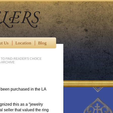
ut Us
Location
Blog
 TO FIND-READER'S CHOICE
 ARCHIVE
d been purchased in the LA
gnized this as a “jewelry
l seller that valued the ring