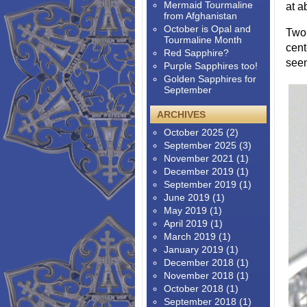
Mermaid Tourmaline
at a
from Afghanistan
October is Opal and
Two 
Tourmaline Month
cent
Red Sapphire?
seen
Purple Sapphires too!
Golden Sapphires for
September
ARCHIVES
October 2025
(2)
September 2025
(3)
November 2021
(1)
December 2019
(1)
September 2019
(1)
June 2019
(1)
May 2019
(1)
April 2019
(1)
March 2019
(1)
January 2019
(1)
December 2018
(1)
November 2018
(1)
October 2018
(1)
September 2018
(1)