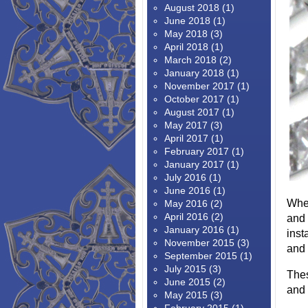
August 2018
(1)
June 2018
(1)
May 2018
(3)
April 2018
(1)
March 2018
(2)
January 2018
(1)
November 2017
(1)
October 2017
(1)
August 2017
(1)
May 2017
(3)
April 2017
(1)
February 2017
(1)
January 2017
(1)
July 2016
(1)
June 2016
(1)
When
May 2016
(2)
April 2016
(2)
and 
January 2016
(1)
inst
November 2015
(3)
and 
September 2015
(1)
July 2015
(3)
Thes
June 2015
(2)
and 
May 2015
(3)