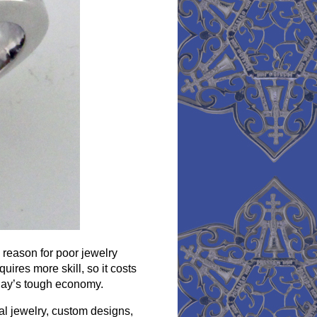
 reason for poor jewelry
uires more skill, so it costs
day’s tough economy.
al jewelry, custom designs,