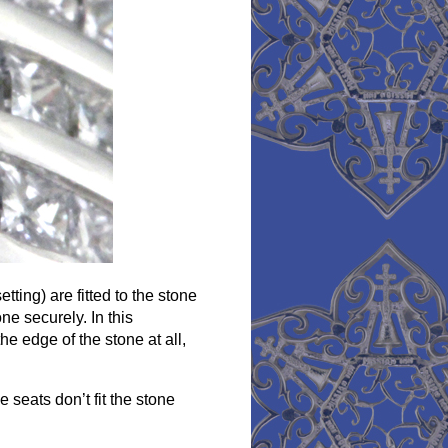
tting) are fitted to the stone
ne securely. In this
e edge of the stone at all,
 seats don’t fit the stone