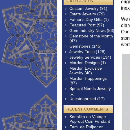
CATEGORIES
orig
inex
Custom Jewelry
(91)
Estate Jewelry
(79)
We a
Father's Day Gifts
(1)
Featured Post
(97)
diam
Gem Industry News
(53)
Our 
Gemstone of the Month
ston
(47)
were
Gemstones
(145)
Jewelry Facts
(128)
Jewelry Services
(134)
Mardon Designs
(1)
Mardon Exclusive
Jewelry
(40)
Mardon Happenings
(87)
Special Needs Jewelry
(1)
Uncategorized
(17)
RECENT COMMENTS
Sonalika
on
Vintage
Pop-out Coin Pendant
Fam. de Ruijter
on