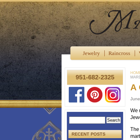
Jewelry
Raincross
HOM
951-682-2325
MARD
A 
June
We r
Jewe
The 
RECENT POSTS
mart