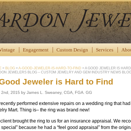
Vintage
Engagement
Custom Design
Services
Abo
E
>
BLOG
>
A-GOOD-JEWELER-IS-HARD-TO-FIND
>
A GOOD JEWELER IS HARD
ON JEWELERS BLOG – CUSTOM JEWELRY AND GEM INDUSTRY NEWS BLOG
Good Jeweler is Hard to Find
 2nd, 2015 by James L. Sweaney, CGA, FGA. GG
ecently performed extensive repairs on a wedding ring that ha
lry Mart. Thing is– the ring was brand new!
client brought the ring to us for an insurance appraisal. We reco
 special” because he had a “feel good appraisal” from the origina