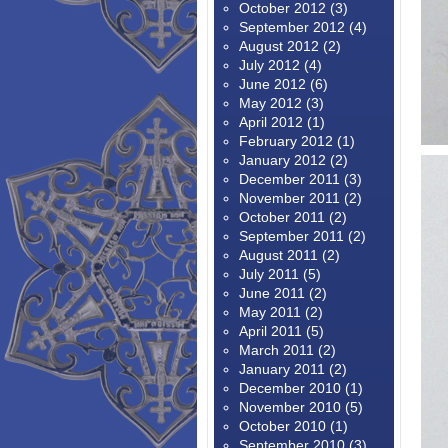
October 2012
(3)
September 2012
(4)
August 2012
(2)
July 2012
(4)
June 2012
(6)
May 2012
(3)
April 2012
(1)
February 2012
(1)
January 2012
(2)
December 2011
(3)
November 2011
(2)
October 2011
(2)
September 2011
(2)
August 2011
(2)
July 2011
(5)
June 2011
(2)
May 2011
(2)
April 2011
(5)
March 2011
(2)
January 2011
(2)
December 2010
(1)
November 2010
(5)
October 2010
(1)
September 2010
(3)