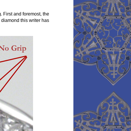
First and foremost, the
a diamond this writer has