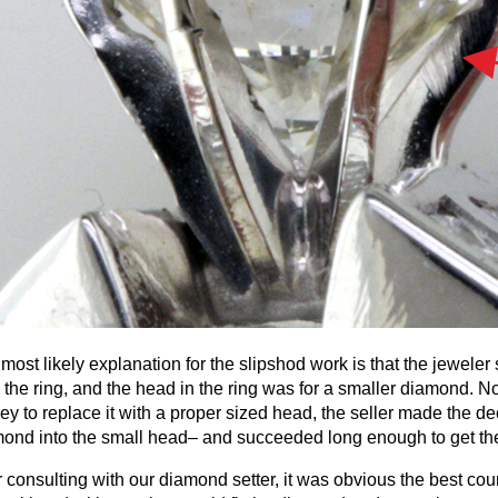
most likely explanation for the slipshod work is that the jeweler
 the ring, and the head in the ring was for a smaller diamond. N
y to replace it with a proper sized head, the seller made the dec
ond into the small head– and succeeded long enough to get the 
r consulting with our diamond setter, it was obvious the best co