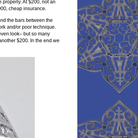
e properly. At $200, not an
000, cheap insurance.
and the bars between the
rk and/or poor technique.
neven look– but so many
st another $200. In the end we