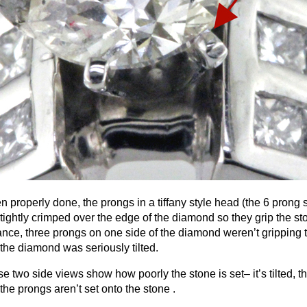
 properly done, the prongs in a tiffany style head (the 6 prong se
tightly crimped over the edge of the diamond so they grip the sto
ance, three prongs on one side of the diamond weren’t gripping th
the diamond was seriously tilted.
e two side views show how poorly the stone is set– it’s tilted, the
the prongs aren’t set onto the stone .