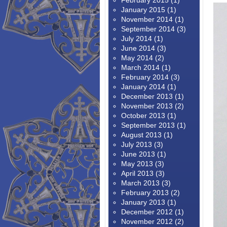
February 2015
(1)
January 2015
(1)
November 2014
(1)
September 2014
(3)
July 2014
(1)
June 2014
(3)
May 2014
(2)
March 2014
(1)
February 2014
(3)
January 2014
(1)
December 2013
(1)
November 2013
(2)
October 2013
(1)
September 2013
(1)
August 2013
(1)
July 2013
(3)
June 2013
(1)
May 2013
(3)
April 2013
(3)
March 2013
(3)
February 2013
(2)
January 2013
(1)
December 2012
(1)
November 2012
(2)