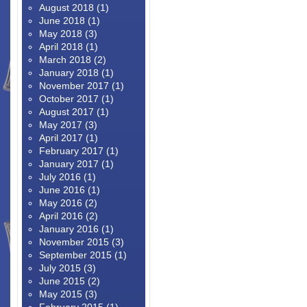
August 2018
(1)
June 2018
(1)
May 2018
(3)
April 2018
(1)
March 2018
(2)
January 2018
(1)
November 2017
(1)
October 2017
(1)
August 2017
(1)
May 2017
(3)
April 2017
(1)
February 2017
(1)
January 2017
(1)
July 2016
(1)
June 2016
(1)
May 2016
(2)
April 2016
(2)
January 2016
(1)
November 2015
(3)
September 2015
(1)
July 2015
(3)
June 2015
(2)
May 2015
(3)