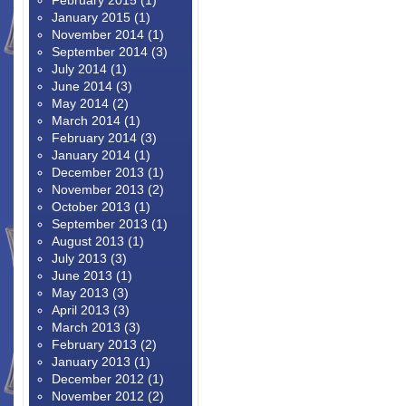
February 2015
(1)
January 2015
(1)
November 2014
(1)
September 2014
(3)
July 2014
(1)
June 2014
(3)
May 2014
(2)
March 2014
(1)
February 2014
(3)
January 2014
(1)
December 2013
(1)
November 2013
(2)
October 2013
(1)
September 2013
(1)
August 2013
(1)
July 2013
(3)
June 2013
(1)
May 2013
(3)
April 2013
(3)
March 2013
(3)
February 2013
(2)
January 2013
(1)
December 2012
(1)
November 2012
(2)