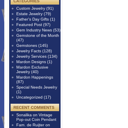
CATEGORIES
Custom Jewelry
(91)
Estate Jewelry
(79)
Father's Day Gifts
(1)
Featured Post
(97)
Gem Industry News
(53)
Gemstone of the Month
(47)
Gemstones
(145)
Jewelry Facts
(128)
Jewelry Services
(134)
Mardon Designs
(1)
Mardon Exclusive
Jewelry
(40)
Mardon Happenings
(87)
Special Needs Jewelry
(1)
Uncategorized
(17)
RECENT COMMENTS
Sonalika
on
Vintage
Pop-out Coin Pendant
Fam. de Ruijter
on