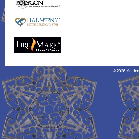
© 2026 Mardon 