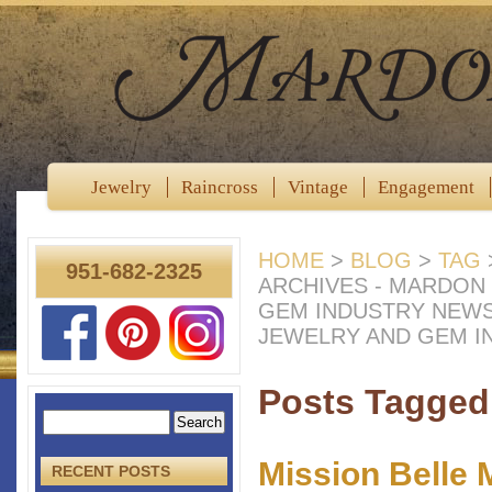
Jewelry
Raincross
Vintage
Engagement
HOME
>
BLOG
>
TAG
951-682-2325
ARCHIVES - MARDON
GEM INDUSTRY NEW
JEWELRY AND GEM I
Posts Tagged 
Mission Belle 
RECENT POSTS