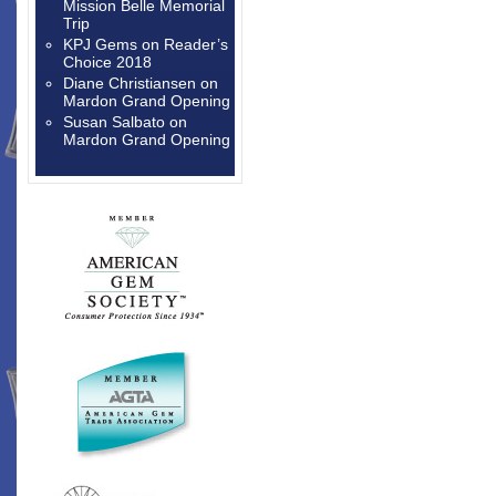
Mission Belle Memorial
Trip
KPJ Gems
on
Reader’s
Choice 2018
Diane Christiansen
on
Mardon Grand Opening
Susan Salbato
on
Mardon Grand Opening