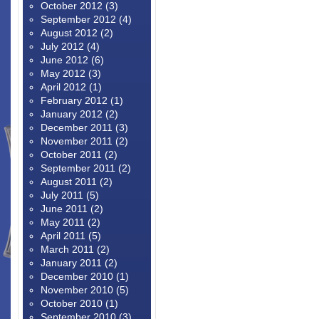
October 2012
(3)
September 2012
(4)
August 2012
(2)
July 2012
(4)
June 2012
(6)
May 2012
(3)
April 2012
(1)
February 2012
(1)
January 2012
(2)
December 2011
(3)
November 2011
(2)
October 2011
(2)
September 2011
(2)
August 2011
(2)
July 2011
(5)
June 2011
(2)
May 2011
(2)
April 2011
(5)
March 2011
(2)
January 2011
(2)
December 2010
(1)
November 2010
(5)
October 2010
(1)
September 2010
(3)