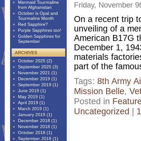
Mermaid Tourmaline
Friday, November 9
from Afghanistan
October is Opal and
On a recent trip t
Tourmaline Month
Red Sapphire?
unveiling of a me
Purple Sapphires too!
American B17G t
Golden Sapphires for
September
December 1, 1943
ARCHIVES
materials factori
October 2025
(2)
part of the famou
September 2025
(3)
November 2021
(1)
December 2019
(1)
Tags:
8th Army Ai
September 2019
(1)
Mission Belle
,
Ve
June 2019
(1)
May 2019
(1)
Posted in
Featur
April 2019
(1)
March 2019
(1)
Uncategorized
|
January 2019
(1)
December 2018
(1)
November 2018
(1)
October 2018
(1)
September 2018
(1)