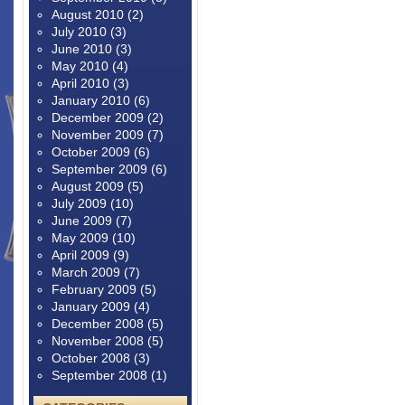
August 2010
(2)
July 2010
(3)
June 2010
(3)
May 2010
(4)
April 2010
(3)
January 2010
(6)
December 2009
(2)
November 2009
(7)
October 2009
(6)
September 2009
(6)
August 2009
(5)
July 2009
(10)
June 2009
(7)
May 2009
(10)
April 2009
(9)
March 2009
(7)
February 2009
(5)
January 2009
(4)
December 2008
(5)
November 2008
(5)
October 2008
(3)
September 2008
(1)