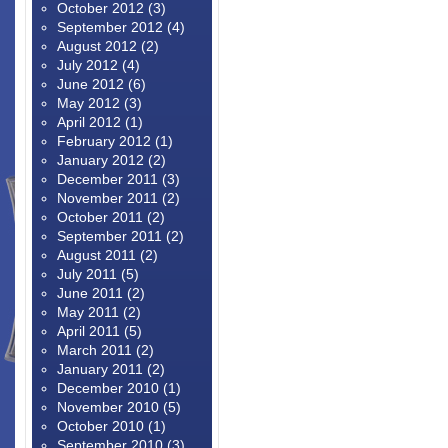
October 2012
(3)
September 2012
(4)
August 2012
(2)
July 2012
(4)
June 2012
(6)
May 2012
(3)
April 2012
(1)
February 2012
(1)
January 2012
(2)
December 2011
(3)
November 2011
(2)
October 2011
(2)
September 2011
(2)
August 2011
(2)
July 2011
(5)
June 2011
(2)
May 2011
(2)
April 2011
(5)
March 2011
(2)
January 2011
(2)
December 2010
(1)
November 2010
(5)
October 2010
(1)
September 2010
(3)