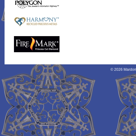
© 2026 Mardon 