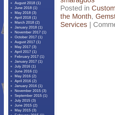
August 2018
(1)
Posted in
Custom
June 2018
(1)
May 2018
(3)
the Month
,
Gems
April 2018
(1)
March 2018
(2)
Services
|
Comme
January 2018
(1)
November 2017
(1)
October 2017
(1)
August 2017
(1)
May 2017
(3)
April 2017
(1)
February 2017
(1)
January 2017
(1)
July 2016
(1)
June 2016
(1)
May 2016
(2)
April 2016
(2)
January 2016
(1)
November 2015
(3)
September 2015
(1)
July 2015
(3)
June 2015
(2)
May 2015
(3)