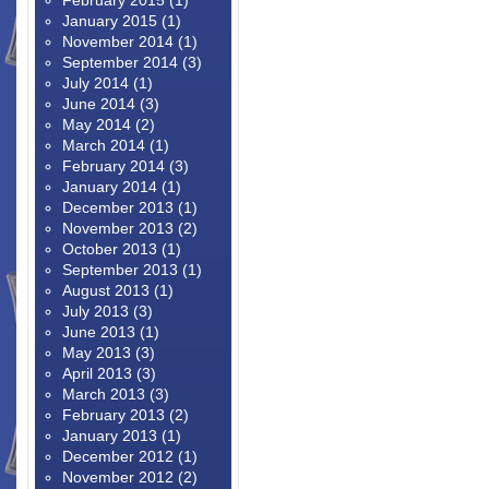
February 2015
(1)
January 2015
(1)
November 2014
(1)
September 2014
(3)
July 2014
(1)
June 2014
(3)
May 2014
(2)
March 2014
(1)
February 2014
(3)
January 2014
(1)
December 2013
(1)
November 2013
(2)
October 2013
(1)
September 2013
(1)
August 2013
(1)
July 2013
(3)
June 2013
(1)
May 2013
(3)
April 2013
(3)
March 2013
(3)
February 2013
(2)
January 2013
(1)
December 2012
(1)
November 2012
(2)