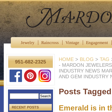
Jewelry
Raincross
Vintage
Engagement
HOME
>
BLOG
>
TAG
951-682-2325
- MARDON JEWELERS
INDUSTRY NEWS MA
AND GEM INDUSTRY
Posts Tagged
Emerald is in 
RECENT POSTS