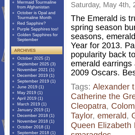
Mermaid Tourmaline
Saturday, May 4th,
from Afghanistan
October is Opal and
The Emerald is tr
Tourmaline Month
Red Sapphire?
spring season burs
Purple Sapphires too!
seasons, emerald 
Golden Sapphires for
September
Year for 2013. Pa
ARCHIVES
popularity back t
October 2025
(2)
emerald earrings 
September 2025
(3)
November 2021
(1)
2009 Oscars. Bes
December 2019
(1)
September 2019
(1)
Tags:
Alexander 
June 2019
(1)
May 2019
(1)
Catherine the Gr
April 2019
(1)
Cleopatra
,
Colom
March 2019
(1)
January 2019
(1)
Taylor
,
emerald
,
December 2018
(1)
November 2018
(1)
Queen Elizabeth I
October 2018
(1)
September 2018
(1)
smaragdos