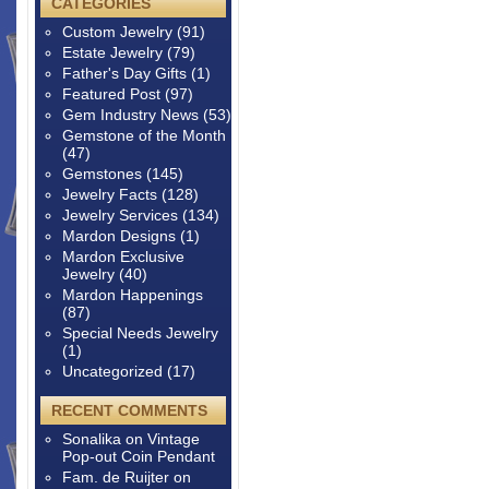
CATEGORIES
Custom Jewelry
(91)
Estate Jewelry
(79)
Father's Day Gifts
(1)
Featured Post
(97)
Gem Industry News
(53)
Gemstone of the Month
(47)
Gemstones
(145)
Jewelry Facts
(128)
Jewelry Services
(134)
Mardon Designs
(1)
Mardon Exclusive
Jewelry
(40)
Mardon Happenings
(87)
Special Needs Jewelry
(1)
Uncategorized
(17)
RECENT COMMENTS
Sonalika
on
Vintage
Pop-out Coin Pendant
Fam. de Ruijter
on