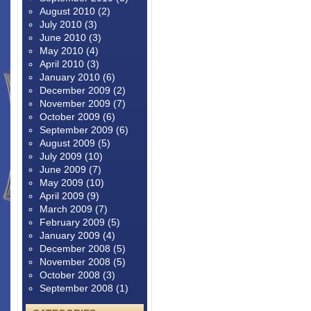
August 2010
(2)
July 2010
(3)
June 2010
(3)
May 2010
(4)
April 2010
(3)
January 2010
(6)
December 2009
(2)
November 2009
(7)
October 2009
(6)
September 2009
(6)
August 2009
(5)
July 2009
(10)
June 2009
(7)
May 2009
(10)
April 2009
(9)
March 2009
(7)
February 2009
(5)
January 2009
(4)
December 2008
(5)
November 2008
(5)
October 2008
(3)
September 2008
(1)