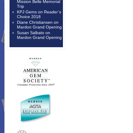
Mission Belle Memorial
Trip
KPJ Gems
on
Reader’s
Choice 2018
Diane Christiansen
on
Mardon Grand Opening
Susan Salbato
on
Mardon Grand Opening