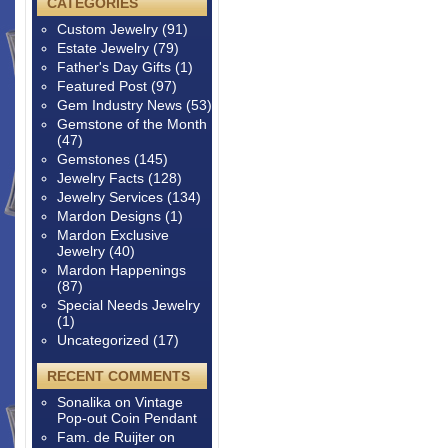
CATEGORIES
Custom Jewelry
(91)
Estate Jewelry
(79)
Father's Day Gifts
(1)
Featured Post
(97)
Gem Industry News
(53)
Gemstone of the Month
(47)
Gemstones
(145)
Jewelry Facts
(128)
Jewelry Services
(134)
Mardon Designs
(1)
Mardon Exclusive
Jewelry
(40)
Mardon Happenings
(87)
Special Needs Jewelry
(1)
Uncategorized
(17)
RECENT COMMENTS
Sonalika
on
Vintage
Pop-out Coin Pendant
Fam. de Ruijter
on