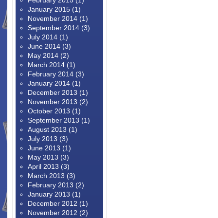
February 2015
(1)
January 2015
(1)
November 2014
(1)
September 2014
(3)
July 2014
(1)
June 2014
(3)
May 2014
(2)
March 2014
(1)
February 2014
(3)
January 2014
(1)
December 2013
(1)
November 2013
(2)
October 2013
(1)
September 2013
(1)
August 2013
(1)
July 2013
(3)
June 2013
(1)
May 2013
(3)
April 2013
(3)
March 2013
(3)
February 2013
(2)
January 2013
(1)
December 2012
(1)
November 2012
(2)