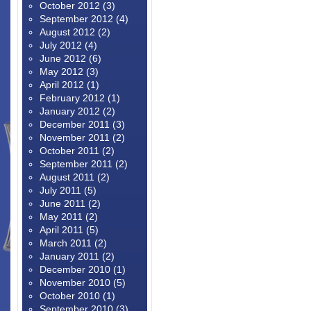
October 2012
(3)
September 2012
(4)
August 2012
(2)
July 2012
(4)
June 2012
(6)
May 2012
(3)
April 2012
(1)
February 2012
(1)
January 2012
(2)
December 2011
(3)
November 2011
(2)
October 2011
(2)
September 2011
(2)
August 2011
(2)
July 2011
(5)
June 2011
(2)
May 2011
(2)
April 2011
(5)
March 2011
(2)
January 2011
(2)
December 2010
(1)
November 2010
(5)
October 2010
(1)
September 2010
(3)