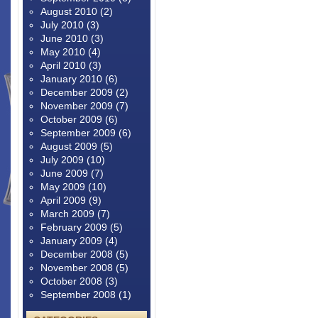
August 2010
(2)
July 2010
(3)
June 2010
(3)
May 2010
(4)
April 2010
(3)
January 2010
(6)
December 2009
(2)
November 2009
(7)
October 2009
(6)
September 2009
(6)
August 2009
(5)
July 2009
(10)
June 2009
(7)
May 2009
(10)
April 2009
(9)
March 2009
(7)
February 2009
(5)
January 2009
(4)
December 2008
(5)
November 2008
(5)
October 2008
(3)
September 2008
(1)