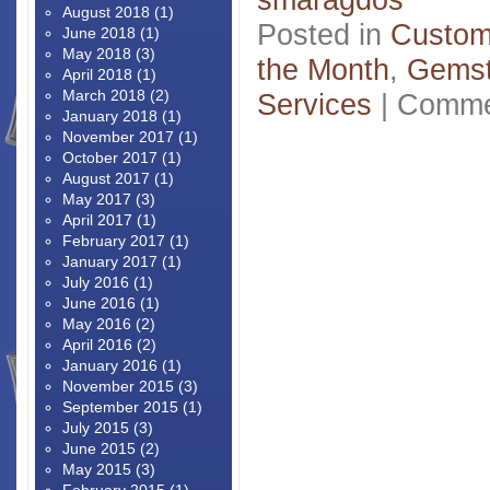
August 2018
(1)
Posted in
Custom
June 2018
(1)
May 2018
(3)
the Month
,
Gems
April 2018
(1)
March 2018
(2)
Services
|
Comme
January 2018
(1)
November 2017
(1)
October 2017
(1)
August 2017
(1)
May 2017
(3)
April 2017
(1)
February 2017
(1)
January 2017
(1)
July 2016
(1)
June 2016
(1)
May 2016
(2)
April 2016
(2)
January 2016
(1)
November 2015
(3)
September 2015
(1)
July 2015
(3)
June 2015
(2)
May 2015
(3)