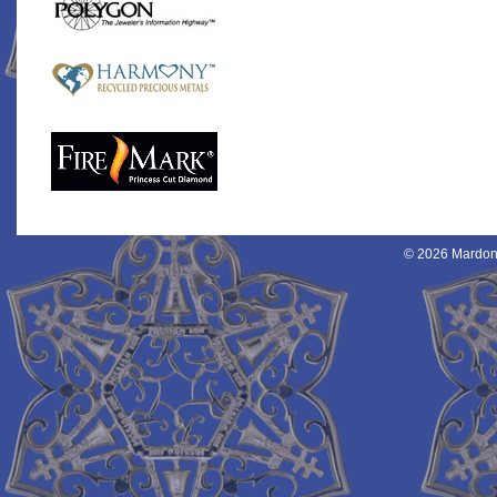
© 2026 Mardon 