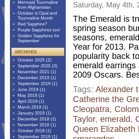
Mermaid Tourmaline
Saturday, May 4th,
from Afghanistan
October is Opal and
The Emerald is tr
Tourmaline Month
Red Sapphire?
spring season burs
Purple Sapphires too!
seasons, emerald 
Golden Sapphires for
September
Year for 2013. Pa
ARCHIVES
popularity back t
October 2025
(2)
emerald earrings 
September 2025
(3)
November 2021
(1)
2009 Oscars. Bes
December 2019
(1)
September 2019
(1)
Tags:
Alexander 
June 2019
(1)
May 2019
(1)
Catherine the Gr
April 2019
(1)
Cleopatra
,
Colom
March 2019
(1)
January 2019
(1)
Taylor
,
emerald
,
December 2018
(1)
November 2018
(1)
Queen Elizabeth I
October 2018
(1)
September 2018
(1)
smaragdos