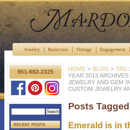
Jewelry
Raincross
Vintage
Engagement
HOME
>
BLOG
>
TAG
951-682-2325
YEAR 2013 ARCHIVE
JEWELRY AND GEM I
CUSTOM JEWELRY A
Posts Tagged 
Emerald is in 
RECENT POSTS