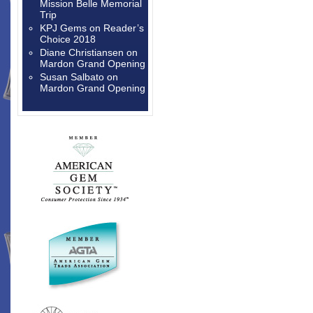
Mission Belle Memorial
Trip
KPJ Gems
on
Reader’s
Choice 2018
Diane Christiansen
on
Mardon Grand Opening
Susan Salbato
on
Mardon Grand Opening