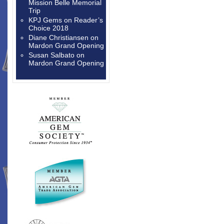
Mission Belle Memorial
Trip
KPJ Gems
on
Reader’s
Choice 2018
Diane Christiansen
on
Mardon Grand Opening
Susan Salbato
on
Mardon Grand Opening