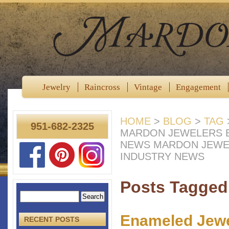
Jewelry
Raincross
Vintage
Engagement
HOME
>
BLOG
>
TAG
951-682-2325
MARDON JEWELERS B
NEWS MARDON JEWE
INDUSTRY NEWS
Posts Tagged
Enameled Jewel
RECENT POSTS