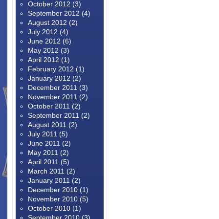
October 2012
(3)
September 2012
(4)
August 2012
(2)
July 2012
(4)
June 2012
(6)
May 2012
(3)
April 2012
(1)
February 2012
(1)
January 2012
(2)
December 2011
(3)
November 2011
(2)
October 2011
(2)
September 2011
(2)
August 2011
(2)
July 2011
(5)
June 2011
(2)
May 2011
(2)
April 2011
(5)
March 2011
(2)
January 2011
(2)
December 2010
(1)
November 2010
(5)
October 2010
(1)
September 2010
(3)