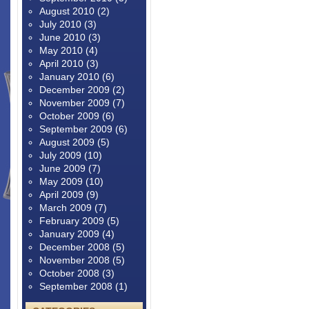
August 2010
(2)
July 2010
(3)
June 2010
(3)
May 2010
(4)
April 2010
(3)
January 2010
(6)
December 2009
(2)
November 2009
(7)
October 2009
(6)
September 2009
(6)
August 2009
(5)
July 2009
(10)
June 2009
(7)
May 2009
(10)
April 2009
(9)
March 2009
(7)
February 2009
(5)
January 2009
(4)
December 2008
(5)
November 2008
(5)
October 2008
(3)
September 2008
(1)