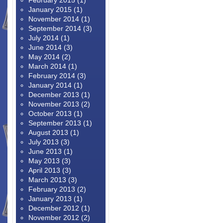
February 2015
(1)
January 2015
(1)
November 2014
(1)
September 2014
(3)
July 2014
(1)
June 2014
(3)
May 2014
(2)
March 2014
(1)
February 2014
(3)
January 2014
(1)
December 2013
(1)
November 2013
(2)
October 2013
(1)
September 2013
(1)
August 2013
(1)
July 2013
(3)
June 2013
(1)
May 2013
(3)
April 2013
(3)
March 2013
(3)
February 2013
(2)
January 2013
(1)
December 2012
(1)
November 2012
(2)