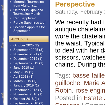
Mermaid Tourmaline
Perspective
from Afghanistan
October is Opal and
Saturday, February 
Tourmaline Month
Red Sapphire?
We recently had t
Purple Sapphires too!
Golden Sapphires for
antique chatelain
September
wore the chatelai
ARCHIVES
the waist. Typical
October 2025
(2)
to deal with her 
September 2025
(3)
November 2021
(1)
scissors, watches
December 2019
(1)
chains. During the
September 2019
(1)
June 2019
(1)
May 2019
(1)
Tags:
basse-taille
April 2019
(1)
March 2019
(1)
guilloche
,
Marie A
January 2019
(1)
Robin
,
rose engi
December 2018
(1)
November 2018
(1)
Posted in
Estate 
October 2018
(1)
September 2018
(1)