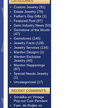
CATEGORIES
Custom Jewelry
(91)
Estate Jewelry
(79)
Father's Day Gifts
(1)
Featured Post
(97)
Gem Industry News
(53)
Gemstone of the Month
(47)
Gemstones
(145)
Jewelry Facts
(128)
Jewelry Services
(134)
Mardon Designs
(1)
Mardon Exclusive
Jewelry
(40)
Mardon Happenings
(87)
Special Needs Jewelry
(1)
Uncategorized
(17)
RECENT COMMENTS
Sonalika
on
Vintage
Pop-out Coin Pendant
Fam. de Ruijter
on