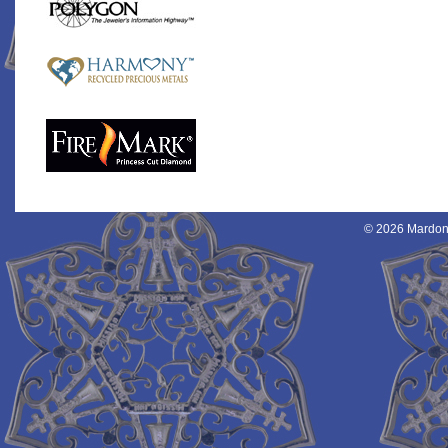
© 2026 Mardon 