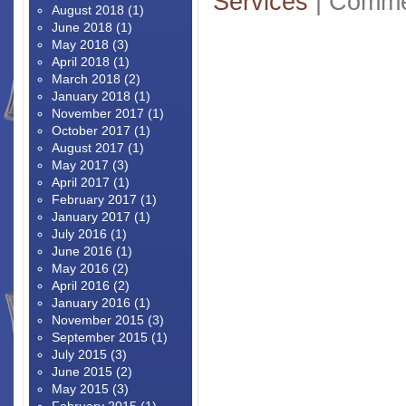
Services
|
Comme
August 2018
(1)
June 2018
(1)
May 2018
(3)
April 2018
(1)
March 2018
(2)
January 2018
(1)
November 2017
(1)
October 2017
(1)
August 2017
(1)
May 2017
(3)
April 2017
(1)
February 2017
(1)
January 2017
(1)
July 2016
(1)
June 2016
(1)
May 2016
(2)
April 2016
(2)
January 2016
(1)
November 2015
(3)
September 2015
(1)
July 2015
(3)
June 2015
(2)
May 2015
(3)