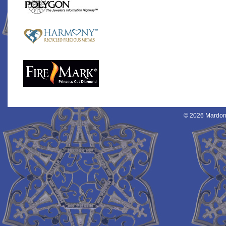
© 2026 Mardon 