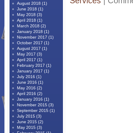
Services
|
Comme
August 2018
(1)
June 2018
(1)
May 2018
(3)
April 2018
(1)
March 2018
(2)
January 2018
(1)
November 2017
(1)
October 2017
(1)
August 2017
(1)
May 2017
(3)
April 2017
(1)
February 2017
(1)
January 2017
(1)
July 2016
(1)
June 2016
(1)
May 2016
(2)
April 2016
(2)
January 2016
(1)
November 2015
(3)
September 2015
(1)
July 2015
(3)
June 2015
(2)
May 2015
(3)