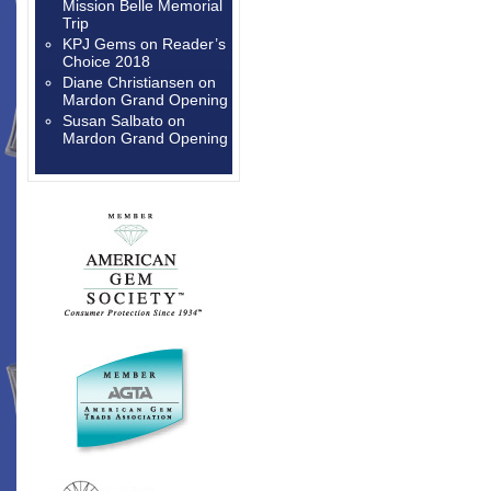
Mission Belle Memorial
Trip
KPJ Gems
on
Reader’s
Choice 2018
Diane Christiansen
on
Mardon Grand Opening
Susan Salbato
on
Mardon Grand Opening