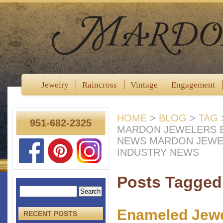
Jewelry
Raincross
Vintage
Engagement
HOME
>
BLOG
>
TAG
951-682-2325
MARDON JEWELERS B
NEWS MARDON JEWE
INDUSTRY NEWS
Posts Tagged 
Enameled Jewel
RECENT POSTS