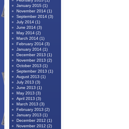
February 2015
(1)
January 2015
(1)
November 2014
(1)
September 2014
(3)
July 2014
(1)
June 2014
(3)
May 2014
(2)
March 2014
(1)
February 2014
(3)
January 2014
(1)
December 2013
(1)
November 2013
(2)
October 2013
(1)
September 2013
(1)
August 2013
(1)
July 2013
(3)
June 2013
(1)
May 2013
(3)
April 2013
(3)
March 2013
(3)
February 2013
(2)
January 2013
(1)
December 2012
(1)
November 2012
(2)