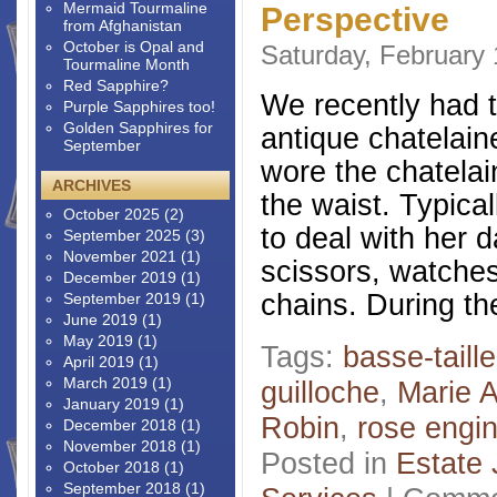
Mermaid Tourmaline
Perspective
from Afghanistan
October is Opal and
Saturday, February 
Tourmaline Month
Red Sapphire?
We recently had t
Purple Sapphires too!
Golden Sapphires for
antique chatelain
September
wore the chatelai
ARCHIVES
the waist. Typical
October 2025
(2)
to deal with her 
September 2025
(3)
November 2021
(1)
scissors, watches
December 2019
(1)
chains. During the
September 2019
(1)
June 2019
(1)
May 2019
(1)
Tags:
basse-taille
April 2019
(1)
March 2019
(1)
guilloche
,
Marie A
January 2019
(1)
Robin
,
rose engi
December 2018
(1)
November 2018
(1)
Posted in
Estate 
October 2018
(1)
September 2018
(1)