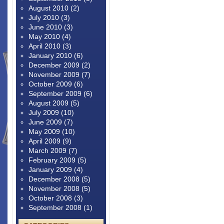
August 2010
(2)
July 2010
(3)
June 2010
(3)
May 2010
(4)
April 2010
(3)
January 2010
(6)
December 2009
(2)
November 2009
(7)
October 2009
(6)
September 2009
(6)
August 2009
(5)
July 2009
(10)
June 2009
(7)
May 2009
(10)
April 2009
(9)
March 2009
(7)
February 2009
(5)
January 2009
(4)
December 2008
(5)
November 2008
(5)
October 2008
(3)
September 2008
(1)