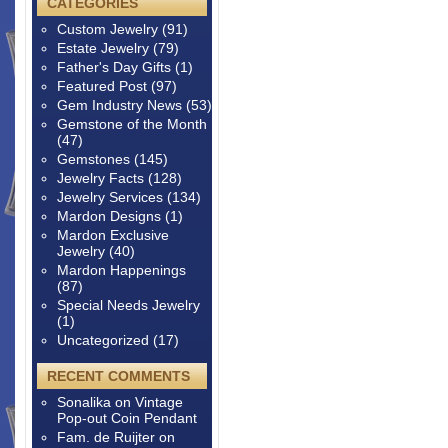
CATEGORIES
Custom Jewelry
(91)
Estate Jewelry
(79)
Father's Day Gifts
(1)
Featured Post
(97)
Gem Industry News
(53)
Gemstone of the Month
(47)
Gemstones
(145)
Jewelry Facts
(128)
Jewelry Services
(134)
Mardon Designs
(1)
Mardon Exclusive
Jewelry
(40)
Mardon Happenings
(87)
Special Needs Jewelry
(1)
Uncategorized
(17)
RECENT COMMENTS
Sonalika
on
Vintage
Pop-out Coin Pendant
Fam. de Ruijter
on