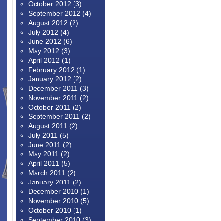
October 2012
(3)
September 2012
(4)
August 2012
(2)
July 2012
(4)
June 2012
(6)
May 2012
(3)
April 2012
(1)
February 2012
(1)
January 2012
(2)
December 2011
(3)
November 2011
(2)
October 2011
(2)
September 2011
(2)
August 2011
(2)
July 2011
(5)
June 2011
(2)
May 2011
(2)
April 2011
(5)
March 2011
(2)
January 2011
(2)
December 2010
(1)
November 2010
(5)
October 2010
(1)
September 2010
(3)