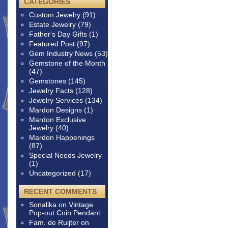
CATEGORIES
Custom Jewelry
(91)
Estate Jewelry
(79)
Father's Day Gifts
(1)
Featured Post
(97)
Gem Industry News
(53)
Gemstone of the Month
(47)
Gemstones
(145)
Jewelry Facts
(128)
Jewelry Services
(134)
Mardon Designs
(1)
Mardon Exclusive
Jewelry
(40)
Mardon Happenings
(87)
Special Needs Jewelry
(1)
Uncategorized
(17)
RECENT COMMENTS
Sonalika
on
Vintage
Pop-out Coin Pendant
Fam. de Ruijter
on