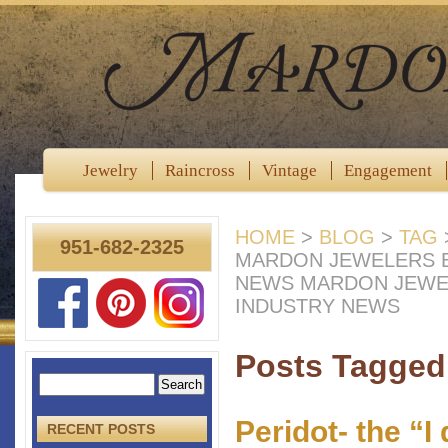
Jewelry
Raincross
Vintage
Engagement
HOME
>
BLOG
>
TAG
951-682-2325
MARDON JEWELERS B
NEWS MARDON JEWE
INDUSTRY NEWS
Posts Tagged 
Peridot- the “I
RECENT POSTS