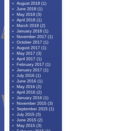
August 2018
(1)
June 2018
(1)
May 2018
(3)
April 2018
(1)
March 2018
(2)
January 2018
(1)
November 2017
(1)
October 2017
(1)
August 2017
(1)
May 2017
(3)
April 2017
(1)
February 2017
(1)
January 2017
(1)
July 2016
(1)
June 2016
(1)
May 2016
(2)
April 2016
(2)
January 2016
(1)
November 2015
(3)
September 2015
(1)
July 2015
(3)
June 2015
(2)
May 2015
(3)