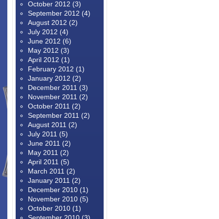
October 2012
(3)
September 2012
(4)
August 2012
(2)
July 2012
(4)
June 2012
(6)
May 2012
(3)
April 2012
(1)
February 2012
(1)
January 2012
(2)
December 2011
(3)
November 2011
(2)
October 2011
(2)
September 2011
(2)
August 2011
(2)
July 2011
(5)
June 2011
(2)
May 2011
(2)
April 2011
(5)
March 2011
(2)
January 2011
(2)
December 2010
(1)
November 2010
(5)
October 2010
(1)
September 2010
(3)