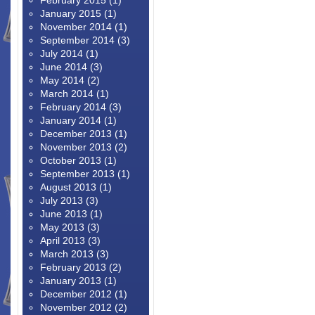
February 2015
(1)
January 2015
(1)
November 2014
(1)
September 2014
(3)
July 2014
(1)
June 2014
(3)
May 2014
(2)
March 2014
(1)
February 2014
(3)
January 2014
(1)
December 2013
(1)
November 2013
(2)
October 2013
(1)
September 2013
(1)
August 2013
(1)
July 2013
(3)
June 2013
(1)
May 2013
(3)
April 2013
(3)
March 2013
(3)
February 2013
(2)
January 2013
(1)
December 2012
(1)
November 2012
(2)