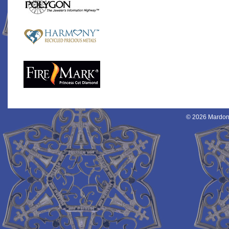
© 2026 Mardon 