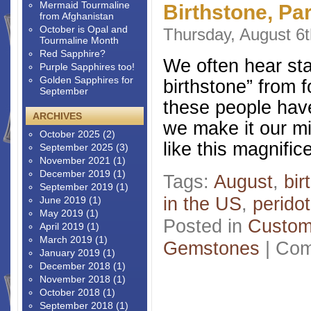
Mermaid Tourmaline
Birthstone, Par
from Afghanistan
October is Opal and
Thursday, August 6t
Tourmaline Month
Red Sapphire?
We often hear sta
Purple Sapphires too!
Golden Sapphires for
birthstone” from 
September
these people have
ARCHIVES
we make it our m
October 2025
(2)
like this magnifi
September 2025
(3)
November 2021
(1)
December 2019
(1)
Tags:
August
,
bir
September 2019
(1)
in the US
,
peridot
June 2019
(1)
May 2019
(1)
Posted in
Custom
April 2019
(1)
March 2019
(1)
Gemstones
|
Com
January 2019
(1)
December 2018
(1)
November 2018
(1)
October 2018
(1)
September 2018
(1)