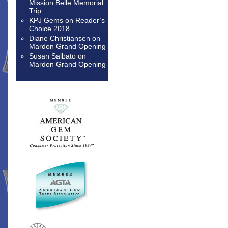
Mission Belle Memorial
Trip
KPJ Gems
on
Reader’s
Choice 2018
Diane Christiansen
on
Mardon Grand Opening
Susan Salbato
on
Mardon Grand Opening