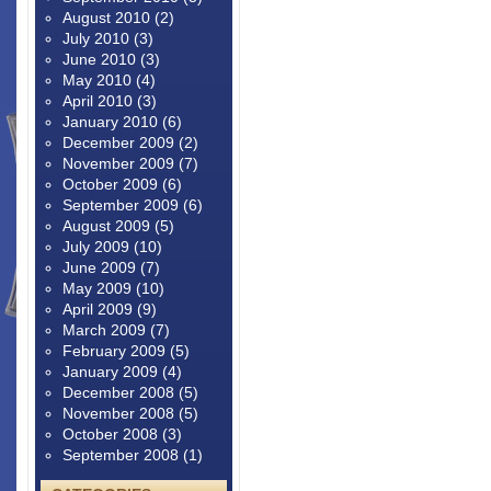
August 2010
(2)
July 2010
(3)
June 2010
(3)
May 2010
(4)
April 2010
(3)
January 2010
(6)
December 2009
(2)
November 2009
(7)
October 2009
(6)
September 2009
(6)
August 2009
(5)
July 2009
(10)
June 2009
(7)
May 2009
(10)
April 2009
(9)
March 2009
(7)
February 2009
(5)
January 2009
(4)
December 2008
(5)
November 2008
(5)
October 2008
(3)
September 2008
(1)