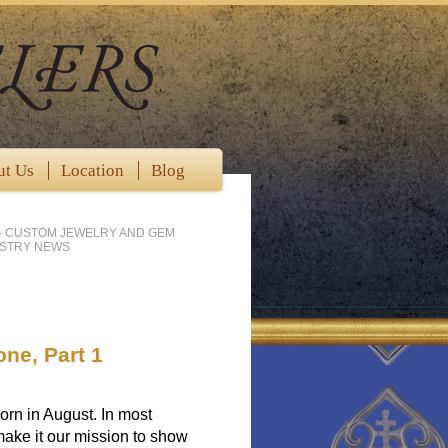
ut Us
Location
Blog
- CUSTOM JEWELRY AND GEM
USTRY NEWS
one, Part 1
born in August. In most
ake it our mission to show