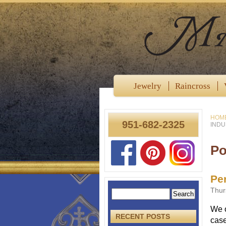
Jewelry
Raincross
HOM
951-682-2325
INDU
Po
Per
Thur
We o
RECENT POSTS
case