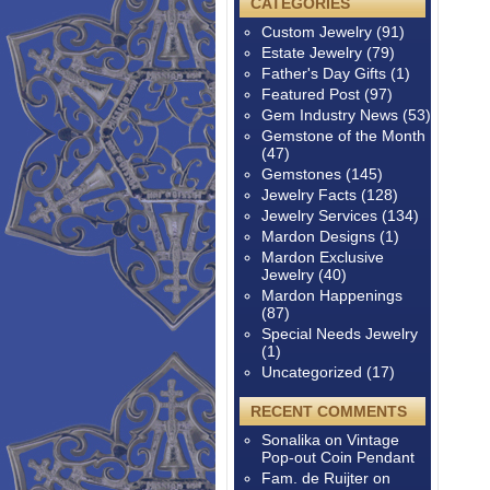
CATEGORIES
Custom Jewelry
(91)
Estate Jewelry
(79)
Father's Day Gifts
(1)
Featured Post
(97)
Gem Industry News
(53)
Gemstone of the Month
(47)
Gemstones
(145)
Jewelry Facts
(128)
Jewelry Services
(134)
Mardon Designs
(1)
Mardon Exclusive
Jewelry
(40)
Mardon Happenings
(87)
Special Needs Jewelry
(1)
Uncategorized
(17)
RECENT COMMENTS
Sonalika
on
Vintage
Pop-out Coin Pendant
Fam. de Ruijter
on