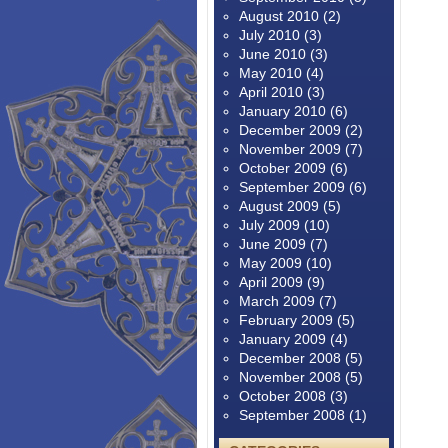
August 2010
(2)
July 2010
(3)
June 2010
(3)
May 2010
(4)
April 2010
(3)
January 2010
(6)
December 2009
(2)
November 2009
(7)
October 2009
(6)
September 2009
(6)
August 2009
(5)
July 2009
(10)
June 2009
(7)
May 2009
(10)
April 2009
(9)
March 2009
(7)
February 2009
(5)
January 2009
(4)
December 2008
(5)
November 2008
(5)
October 2008
(3)
September 2008
(1)