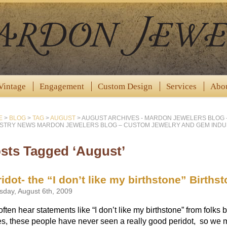
Vintage
Engagement
Custom Design
Services
Abo
E
>
BLOG
>
TAG
>
AUGUST
>
AUGUST ARCHIVES - MARDON JEWELERS BLOG 
STRY NEWS MARDON JEWELERS BLOG – CUSTOM JEWELRY AND GEM IND
sts Tagged ‘August’
idot- the “I don’t like my birthstone” Birthst
sday, August 6th, 2009
ften hear statements like “I don’t like my birthstone” from folks 
s, these people have never seen a really good peridot, so we m