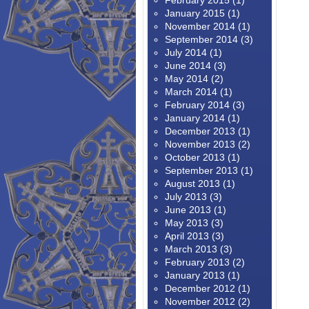
February 2015
(1)
January 2015
(1)
November 2014
(1)
September 2014
(3)
July 2014
(1)
June 2014
(3)
May 2014
(2)
March 2014
(1)
February 2014
(3)
January 2014
(1)
December 2013
(1)
November 2013
(2)
October 2013
(1)
September 2013
(1)
August 2013
(1)
July 2013
(3)
June 2013
(1)
May 2013
(3)
April 2013
(3)
March 2013
(3)
February 2013
(2)
January 2013
(1)
December 2012
(1)
November 2012
(2)