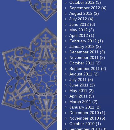
October 2012
(3)
September 2012
(4)
August 2012
(2)
July 2012
(4)
June 2012
(6)
May 2012
(3)
April 2012
(1)
February 2012
(1)
January 2012
(2)
December 2011
(3)
November 2011
(2)
October 2011
(2)
September 2011
(2)
August 2011
(2)
July 2011
(5)
June 2011
(2)
May 2011
(2)
April 2011
(5)
March 2011
(2)
January 2011
(2)
December 2010
(1)
November 2010
(5)
October 2010
(1)
September 2010
(3)