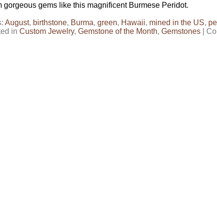
 gorgeous gems like this magnificent Burmese Peridot.
s:
August
,
birthstone
,
Burma
,
green
,
Hawaii
,
mined in the US
,
pe
ted in
Custom Jewelry
,
Gemstone of the Month
,
Gemstones
|
Co