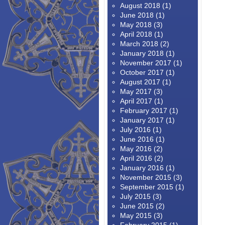
August 2018
(1)
June 2018
(1)
May 2018
(3)
April 2018
(1)
March 2018
(2)
January 2018
(1)
November 2017
(1)
October 2017
(1)
August 2017
(1)
May 2017
(3)
April 2017
(1)
February 2017
(1)
January 2017
(1)
July 2016
(1)
June 2016
(1)
May 2016
(2)
April 2016
(2)
January 2016
(1)
November 2015
(3)
September 2015
(1)
July 2015
(3)
June 2015
(2)
May 2015
(3)