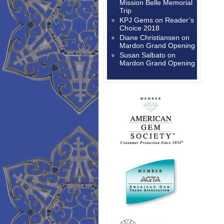
Mission Belle Memorial
Trip
KPJ Gems
on
Reader’s
Choice 2018
Diane Christiansen
on
Mardon Grand Opening
Susan Salbato
on
Mardon Grand Opening