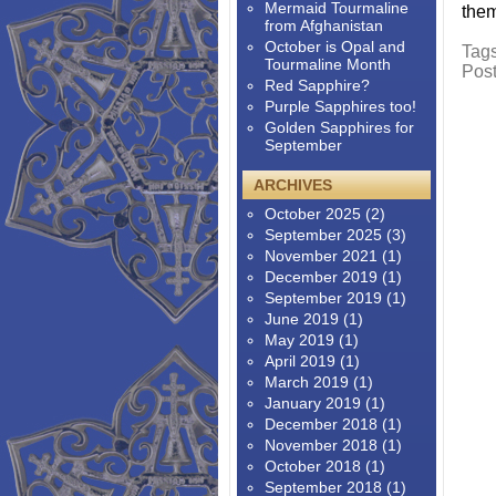
Mermaid Tourmaline
them
from Afghanistan
October is Opal and
Tag
Tourmaline Month
Pos
Red Sapphire?
Purple Sapphires too!
Golden Sapphires for
September
ARCHIVES
October 2025
(2)
September 2025
(3)
November 2021
(1)
December 2019
(1)
September 2019
(1)
June 2019
(1)
May 2019
(1)
April 2019
(1)
March 2019
(1)
January 2019
(1)
December 2018
(1)
November 2018
(1)
October 2018
(1)
September 2018
(1)