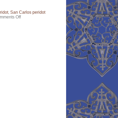
ridot
,
San Carlos peridot
on
mments Off
Peridot-
the
“I
don’t
like
my
birthstone”
Birthstone,
Part
1