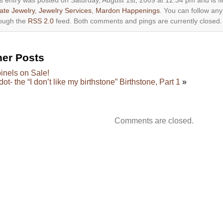
s entry was posted on Saturday, August 1st, 2009 at 12:34 pm and is f
ate Jewelry
,
Jewelry Services
,
Mardon Happenings
. You can follow any
ough the
RSS 2.0
feed. Both comments and pings are currently closed.
her Posts
inels on Sale!
dot- the “I don’t like my birthstone” Birthstone, Part 1
»
Comments are closed.