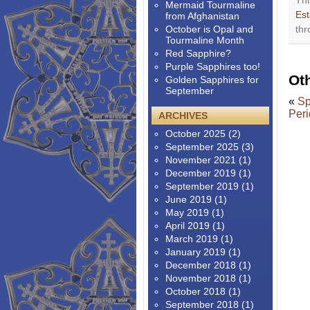
Thi
Mermaid Tourmaline
Est
from Afghanistan
October is Opal and
thr
Tourmaline Month
Red Sapphire?
Purple Sapphires too!
Ot
Golden Sapphires for
September
«
Sp
Peri
ARCHIVES
October 2025
(2)
September 2025
(3)
November 2021
(1)
December 2019
(1)
September 2019
(1)
June 2019
(1)
May 2019
(1)
April 2019
(1)
March 2019
(1)
January 2019
(1)
December 2018
(1)
November 2018
(1)
October 2018
(1)
September 2018
(1)