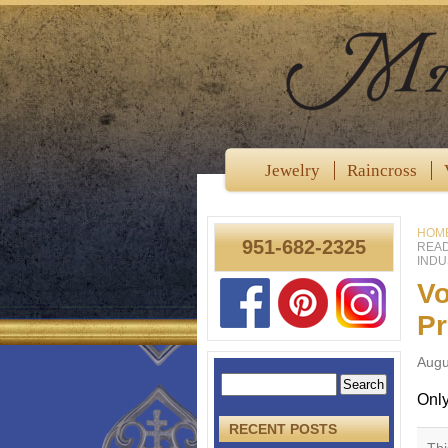
Jewelry
Raincross
HOM
951-682-2325
READ
INDU
Vo
Pr
Augu
Onl
RECENT POSTS