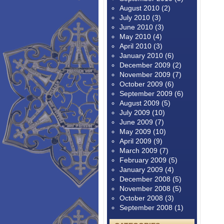
August 2010
(2)
July 2010
(3)
June 2010
(3)
May 2010
(4)
April 2010
(3)
January 2010
(6)
December 2009
(2)
November 2009
(7)
October 2009
(6)
September 2009
(6)
August 2009
(5)
July 2009
(10)
June 2009
(7)
May 2009
(10)
April 2009
(9)
March 2009
(7)
February 2009
(5)
January 2009
(4)
December 2008
(5)
November 2008
(5)
October 2008
(3)
September 2008
(1)