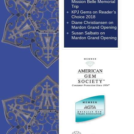
Mission Belle Memorial
Trip
KPJ Gems
on
Reader’s
Choice 2018
Diane Christiansen
on
Mardon Grand Opening
Susan Salbato
on
Mardon Grand Opening