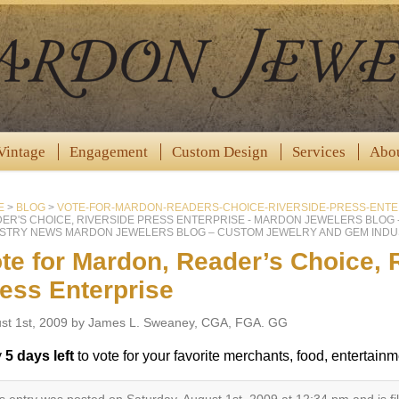
Vintage
Engagement
Custom Design
Services
Abo
E
>
BLOG
>
VOTE-FOR-MARDON-READERS-CHOICE-RIVERSIDE-PRESS-ENTE
ER'S CHOICE, RIVERSIDE PRESS ENTERPRISE - MARDON JEWELERS BLOG
STRY NEWS MARDON JEWELERS BLOG – CUSTOM JEWELRY AND GEM INDU
te for Mardon, Reader’s Choice, 
ess Enterprise
st 1st, 2009 by James L. Sweaney, CGA, FGA. GG
y
5 days left
to vote for your favorite merchants, food, entertainme