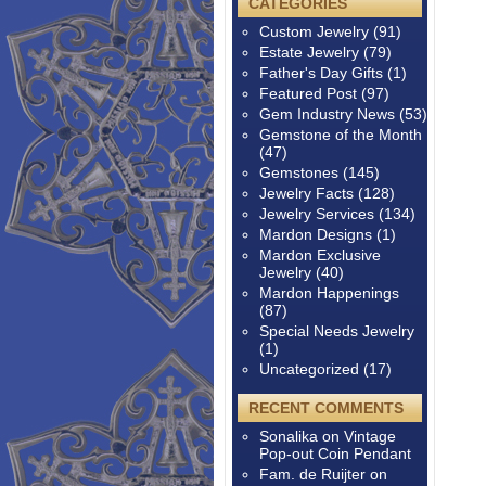
CATEGORIES
Custom Jewelry
(91)
Estate Jewelry
(79)
Father's Day Gifts
(1)
Featured Post
(97)
Gem Industry News
(53)
Gemstone of the Month
(47)
Gemstones
(145)
Jewelry Facts
(128)
Jewelry Services
(134)
Mardon Designs
(1)
Mardon Exclusive
Jewelry
(40)
Mardon Happenings
(87)
Special Needs Jewelry
(1)
Uncategorized
(17)
RECENT COMMENTS
Sonalika
on
Vintage
Pop-out Coin Pendant
Fam. de Ruijter
on