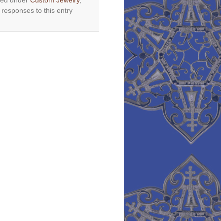
iled under
Custom Jewelry
,
 responses to this entry