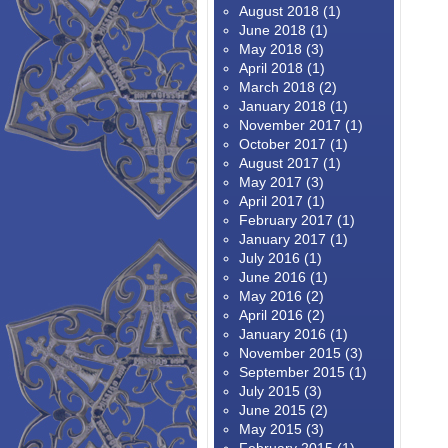
August 2018
(1)
June 2018
(1)
May 2018
(3)
April 2018
(1)
March 2018
(2)
January 2018
(1)
November 2017
(1)
October 2017
(1)
August 2017
(1)
May 2017
(3)
April 2017
(1)
February 2017
(1)
January 2017
(1)
July 2016
(1)
June 2016
(1)
May 2016
(2)
April 2016
(2)
January 2016
(1)
November 2015
(3)
September 2015
(1)
July 2015
(3)
June 2015
(2)
May 2015
(3)