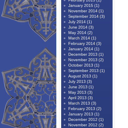
February 2015
(1)
January 2015
(1)
November 2014
(1)
September 2014
(3)
July 2014
(1)
June 2014
(3)
May 2014
(2)
March 2014
(1)
February 2014
(3)
January 2014
(1)
December 2013
(1)
November 2013
(2)
October 2013
(1)
September 2013
(1)
August 2013
(1)
July 2013
(3)
June 2013
(1)
May 2013
(3)
April 2013
(3)
March 2013
(3)
February 2013
(2)
January 2013
(1)
December 2012
(1)
November 2012
(2)