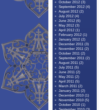
October 2012
(3)
September 2012
(4)
August 2012
(2)
July 2012
(4)
June 2012
(6)
May 2012
(3)
April 2012
(1)
February 2012
(1)
January 2012
(2)
December 2011
(3)
November 2011
(2)
October 2011
(2)
September 2011
(2)
August 2011
(2)
July 2011
(5)
June 2011
(2)
May 2011
(2)
April 2011
(5)
March 2011
(2)
January 2011
(2)
December 2010
(1)
November 2010
(5)
October 2010
(1)
September 2010
(3)