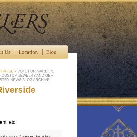
ut Us
Location
Blog
RPRISE
>
VOTE FOR MARDON,
 - CUSTOM JEWELRY AND GEM
STRY NEWS BLOG ARCHIVE
Riverside
nt, etc.