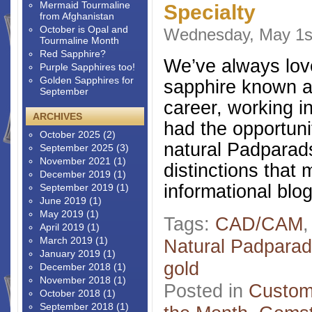
Mermaid Tourmaline
Specialty
from Afghanistan
October is Opal and
Wednesday, May 1s
Tourmaline Month
Red Sapphire?
We’ve always love
Purple Sapphires too!
Golden Sapphires for
sapphire known a
September
career, working in
ARCHIVES
had the opportuni
October 2025
(2)
natural Padparads
September 2025
(3)
November 2021
(1)
distinctions that
December 2019
(1)
informational blo
September 2019
(1)
June 2019
(1)
May 2019
(1)
Tags:
CAD/CAM
April 2019
(1)
March 2019
(1)
Natural Padpara
January 2019
(1)
gold
December 2018
(1)
November 2018
(1)
Posted in
Custom
October 2018
(1)
September 2018
(1)