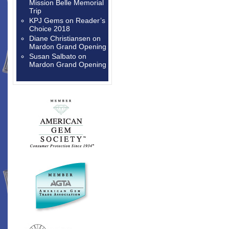
Mission Belle Memorial
Trip
KPJ Gems
on
Reader’s
Choice 2018
Diane Christiansen
on
Mardon Grand Opening
Susan Salbato
on
Mardon Grand Opening