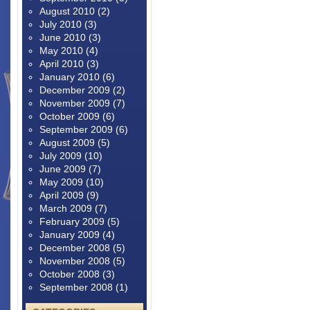
August 2010
(2)
July 2010
(3)
June 2010
(3)
May 2010
(4)
April 2010
(3)
January 2010
(6)
December 2009
(2)
November 2009
(7)
October 2009
(6)
September 2009
(6)
August 2009
(5)
July 2009
(10)
June 2009
(7)
May 2009
(10)
April 2009
(9)
March 2009
(7)
February 2009
(5)
January 2009
(4)
December 2008
(5)
November 2008
(5)
October 2008
(3)
September 2008
(1)