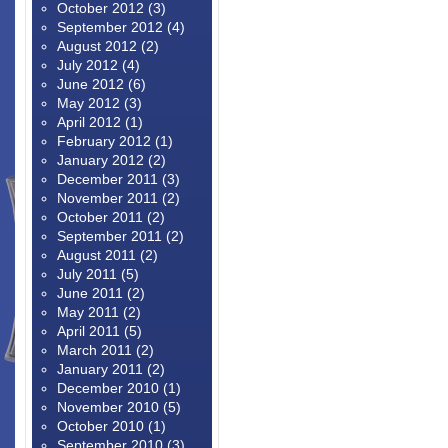
October 2012
(3)
September 2012
(4)
August 2012
(2)
July 2012
(4)
June 2012
(6)
May 2012
(3)
April 2012
(1)
February 2012
(1)
January 2012
(2)
December 2011
(3)
November 2011
(2)
October 2011
(2)
September 2011
(2)
August 2011
(2)
July 2011
(5)
June 2011
(2)
May 2011
(2)
April 2011
(5)
March 2011
(2)
January 2011
(2)
December 2010
(1)
November 2010
(5)
October 2010
(1)
September 2010
(3)