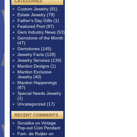
CATEGORIES
Custom Jewelry
(91)
Estate Jewelry
(79)
Father's Day Gifts
(1)
Featured Post
(97)
Gem Industry News
(53)
Gemstone of the Month
(47)
Gemstones
(145)
Jewelry Facts
(128)
Jewelry Services
(134)
Mardon Designs
(1)
Mardon Exclusive
Jewelry
(40)
Mardon Happenings
(87)
Special Needs Jewelry
(1)
Uncategorized
(17)
RECENT COMMENTS
Sonalika
on
Vintage
Pop-out Coin Pendant
Fam. de Ruijter
on