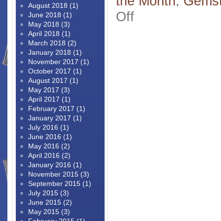
the Month
,
Gems
August 2018
(1)
on
Off
June 2018
(1)
Padparadschas
May 2018
(3)
R
April 2018
(1)
Us
March 2018
(2)
–
January 2018
(1)
Rare
November 2017
(1)
Gems
October 2017
(1)
Are
August 2017
(1)
Our
May 2017
(3)
Specialty
April 2017
(1)
February 2017
(1)
January 2017
(1)
July 2016
(1)
June 2016
(1)
May 2016
(2)
April 2016
(2)
January 2016
(1)
November 2015
(3)
September 2015
(1)
July 2015
(3)
June 2015
(2)
May 2015
(3)