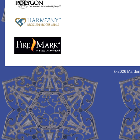
© 2026 Mardon 