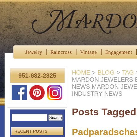
Jewelry
Raincross
Vintage
Engagement
HOME
>
BLOG
>
TAG
951-682-2325
MARDON JEWELERS B
NEWS MARDON JEWE
INDUSTRY NEWS
Posts Tagged 
Padparadschas
RECENT POSTS