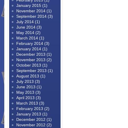
February 2015
(1)
January 2015
(1)
November 2014
(1)
September 2014
(3)
July 2014
(1)
June 2014
(3)
May 2014
(2)
March 2014
(1)
February 2014
(3)
January 2014
(1)
December 2013
(1)
November 2013
(2)
October 2013
(1)
September 2013
(1)
August 2013
(1)
July 2013
(3)
June 2013
(1)
May 2013
(3)
April 2013
(3)
March 2013
(3)
February 2013
(2)
January 2013
(1)
December 2012
(1)
November 2012
(2)