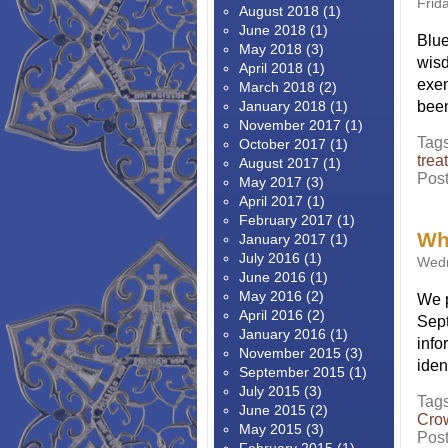
Frid
August 2018
(1)
June 2018
(1)
Blue
May 2018
(3)
wisd
April 2018
(1)
exem
March 2018
(2)
January 2018
(1)
been
November 2017
(1)
Tag
October 2017
(1)
trea
August 2017
(1)
Pos
May 2017
(3)
April 2017
(1)
February 2017
(1)
Wh
January 2017
(1)
July 2016
(1)
Wedn
June 2016
(1)
May 2016
(2)
We p
April 2016
(2)
Sept
January 2016
(1)
info
November 2015
(3)
iden
September 2015
(1)
July 2015
(3)
Tag
June 2015
(2)
Cro
May 2015
(3)
Pos