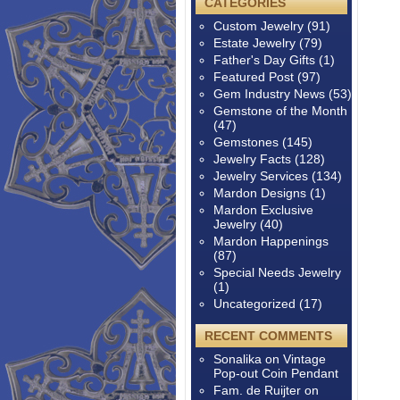
CATEGORIES
Custom Jewelry
(91)
Estate Jewelry
(79)
Father's Day Gifts
(1)
Featured Post
(97)
Gem Industry News
(53)
Gemstone of the Month
(47)
Gemstones
(145)
Jewelry Facts
(128)
Jewelry Services
(134)
Mardon Designs
(1)
Mardon Exclusive
Jewelry
(40)
Mardon Happenings
(87)
Special Needs Jewelry
(1)
Uncategorized
(17)
RECENT COMMENTS
Sonalika
on
Vintage
Pop-out Coin Pendant
Fam. de Ruijter
on