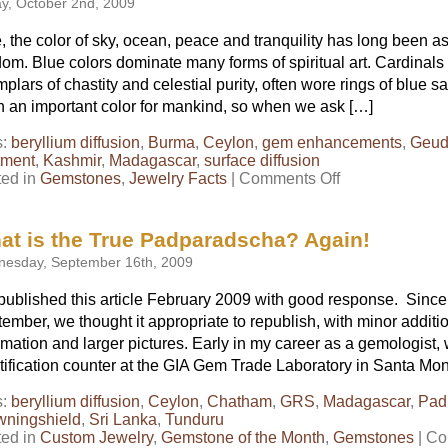
ay, October 2nd, 2009
, the color of sky, ocean, peace and tranquility has long been a
om. Blue colors dominate many forms of spiritual art. Cardinals 
plars of chastity and celestial purity, often wore rings of blue 
 an important color for mankind, so when we ask […]
s:
beryllium diffusion
,
Burma
,
Ceylon
,
gem enhancements
,
Geu
tment
,
Kashmir
,
Madagascar
,
surface diffusion
on
ted in
Gemstones
,
Jewelry Facts
|
Comments Off
What
is
the
at is the True Padparadscha? Again!
Best
esday, September 16th, 2009
Color
for
ublished this article February 2009 with good response. Since 
Blue
ember, we thought it appropriate to republish, with minor additio
Sapphire?
Part
rmation and larger pictures. Early in my career as a gemologist
4
tification counter at the GIA Gem Trade Laboratory in Santa Moni
s:
beryllium diffusion
,
Ceylon
,
Chatham
,
GRS
,
Madagascar
,
Pad
wningshield
,
Sri Lanka
,
Tunduru
ted in
Custom Jewelry
,
Gemstone of the Month
,
Gemstones
|
Co