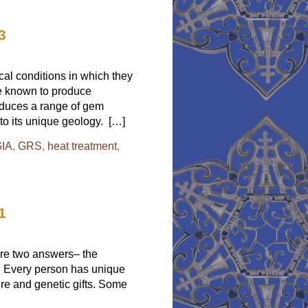
What
is
the
3
True
Padparadscha?
Again!
al conditions in which they
re known to produce
roduces a range of gem
 to its unique geology. […]
IA
,
GRS
,
heat treatment
,
1
 are two answers– the
e. Every person has unique
ture and genetic gifts. Some