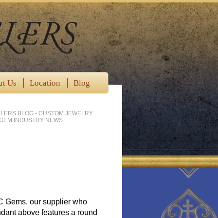
ut Us
Location
Blog
LERS BLOG - CUSTOM JEWELRY
 GEM INDUSTRY NEWS
BC Gems, our supplier who
pendant above features a round