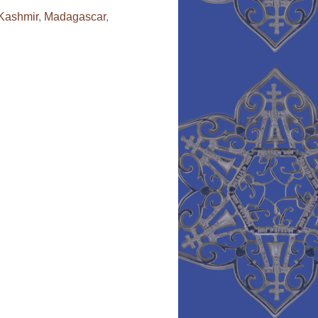
Kashmir
,
Madagascar
,