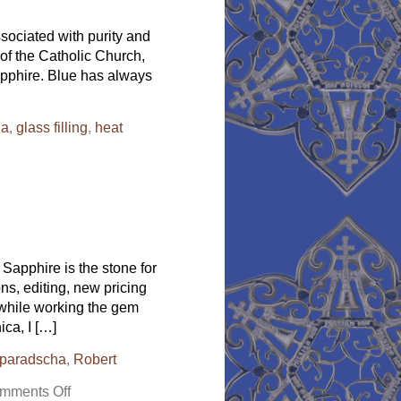
Gold-
A
ssociated with purity and
Bracelet
of the Catholic Church,
to
Die
sapphire. Blue has always
For
da
,
glass filling
,
heat
Sapphire is the stone for
ns, editing, new pricing
, while working the gem
ca, I […]
paradscha
,
Robert
on
mments Off