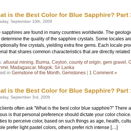
t is the Best Color for Blue Sapphire? Part 
sday, September 10th, 2009
 sapphires are found in many countries worldwide. The geologic
 determine the quality of the sapphire crystals. Some locales a
ptionally fine crystals, yielding extra fine gems. Each locale p
rial that shares common characteristics that are directly related
s:
alluvial mining
,
Burma
,
Ceylon
,
county of origin
,
gem gravel
,
G
hmir
,
Madagascar
,
Mogok
,
Sri Lanka
ted in
Gemstone of the Month
,
Gemstones
|
1 Comment »
t is the Best Color for Blue Sapphire? Part 
sday, September 3rd, 2009
clients often ask “What is the best color blue sapphire?” There
ous is that personal preference should dictate your color choic
ities to perceive color, based on such things as age, health, cul
le prefer light pastel colors, others prefer rich intense […]