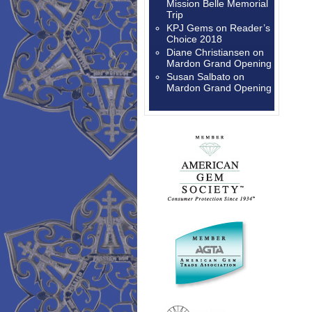
Mission Belle Memorial
Trip
KPJ Gems
on
Reader’s
Choice 2018
Diane Christiansen
on
Mardon Grand Opening
Susan Salbato
on
Mardon Grand Opening