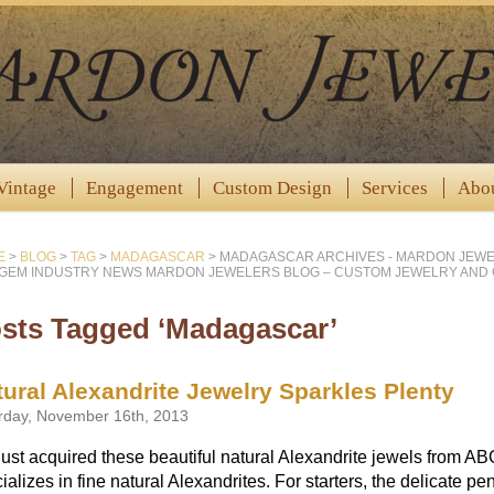
Vintage
Engagement
Custom Design
Services
Abo
E
>
BLOG
>
TAG
>
MADAGASCAR
>
MADAGASCAR ARCHIVES - MARDON JEWE
GEM INDUSTRY NEWS MARDON JEWELERS BLOG – CUSTOM JEWELRY AND
sts Tagged ‘Madagascar’
ural Alexandrite Jewelry Sparkles Plenty
rday, November 16th, 2013
ust acquired these beautiful natural Alexandrite jewels from A
ializes in fine natural Alexandrites. For starters, the delicate 