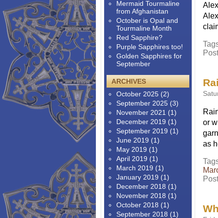
Mermaid Tourmaline
Alex
from Afghanistan
Alex
October is Opal and
clai
Tourmaline Month
Red Sapphire?
Tag
Purple Sapphires too!
Pos
Golden Sapphires for
September
Ra
ARCHIVES
Satu
October 2025
(2)
September 2025
(3)
Rain
November 2021
(1)
December 2019
(1)
or w
September 2019
(1)
garn
June 2019
(1)
as h
May 2019
(1)
April 2019
(1)
Tag
March 2019
(1)
Mar
January 2019
(1)
Pos
December 2018
(1)
November 2018
(1)
October 2018
(1)
Wha
September 2018
(1)