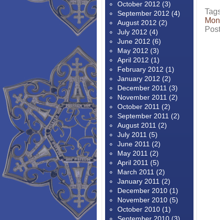
October 2012
(3)
Tag
September 2012
(4)
Mon
August 2012
(2)
Pos
July 2012
(4)
June 2012
(6)
May 2012
(3)
April 2012
(1)
February 2012
(1)
January 2012
(2)
December 2011
(3)
November 2011
(2)
October 2011
(2)
September 2011
(2)
August 2011
(2)
July 2011
(5)
June 2011
(2)
May 2011
(2)
April 2011
(5)
March 2011
(2)
January 2011
(2)
December 2010
(1)
November 2010
(5)
October 2010
(1)
September 2010
(3)