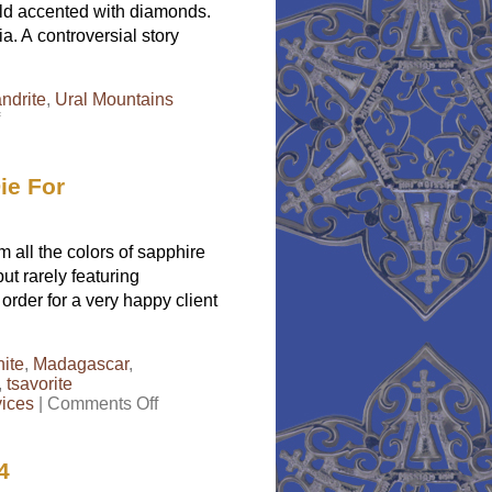
gold accented with diamonds.
a. A controversial story
andrite
,
Ural Mountains
on
Natural
Alexandrite
Jewelry
ie For
Sparkles
Plenty
all the colors of sapphire
ut rarely featuring
rder for a very happy client
ite
,
Madagascar
,
,
tsavorite
on
vices
|
Comments Off
Rainbow
Garnets
in
4
White