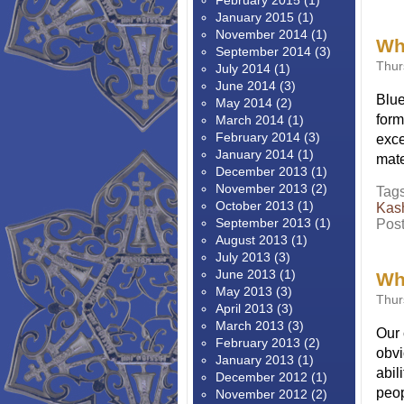
February 2015
(1)
January 2015
(1)
November 2014
(1)
Wha
September 2014
(3)
Thur
July 2014
(1)
June 2014
(3)
Blue
May 2014
(2)
form
March 2014
(1)
February 2014
(3)
exce
January 2014
(1)
mate
December 2013
(1)
November 2013
(2)
Tag
October 2013
(1)
Kas
September 2013
(1)
Pos
August 2013
(1)
July 2013
(3)
June 2013
(1)
Wha
May 2013
(3)
Thur
April 2013
(3)
March 2013
(3)
Our 
February 2013
(2)
obvi
January 2013
(1)
abil
December 2012
(1)
peop
November 2012
(2)