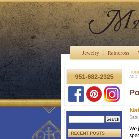
Jewelry
Raincross
HOM
951-682-2325
AND 
Po
Nat
Satu
We j
RECENT POSTS
spec