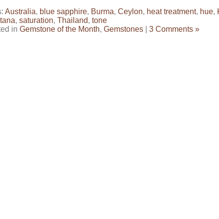
s:
Australia
,
blue sapphire
,
Burma
,
Ceylon
,
heat treatment
,
hue
,
tana
,
saturation
,
Thailand
,
tone
ted in
Gemstone of the Month
,
Gemstones
|
3 Comments »