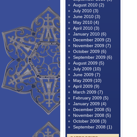
August 2010
(2)
July 2010
(3)
June 2010
(3)
May 2010
(4)
April 2010
(3)
January 2010
(6)
December 2009
(2)
November 2009
(7)
October 2009
(6)
September 2009
(6)
August 2009
(5)
July 2009
(10)
June 2009
(7)
May 2009
(10)
April 2009
(9)
March 2009
(7)
February 2009
(5)
January 2009
(4)
December 2008
(5)
November 2008
(5)
October 2008
(3)
September 2008
(1)