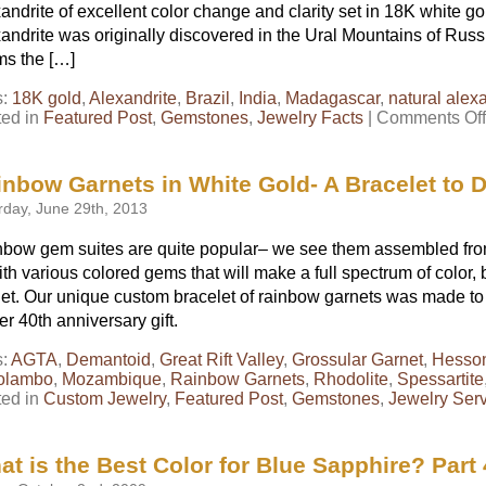
andrite of excellent color change and clarity set in 18K white 
andrite was originally discovered in the Ural Mountains of Russi
ms the […]
s:
18K gold
,
Alexandrite
,
Brazil
,
India
,
Madagascar
,
natural alex
ted in
Featured Post
,
Gemstones
,
Jewelry Facts
|
Comments Off
inbow Garnets in White Gold- A Bracelet to D
rday, June 29th, 2013
bow gem suites are quite popular– we see them assembled from 
ith various colored gems that will make a full spectrum of color, b
et. Our unique custom bracelet of rainbow garnets was made to o
er 40th anniversary gift.
s:
AGTA
,
Demantoid
,
Great Rift Valley
,
Grossular Garnet
,
Hesson
olambo
,
Mozambique
,
Rainbow Garnets
,
Rhodolite
,
Spessartite
ted in
Custom Jewelry
,
Featured Post
,
Gemstones
,
Jewelry Ser
t is the Best Color for Blue Sapphire? Part 