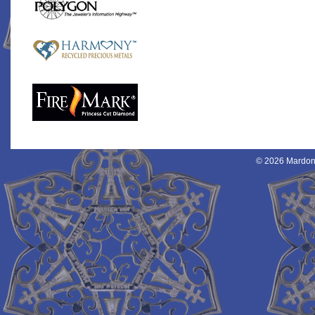
© 2026 Mardon 