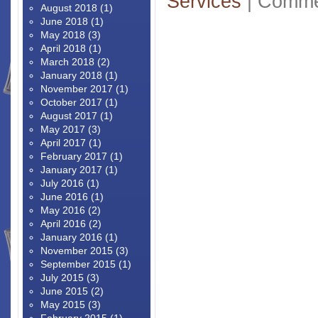
Services
|
Comme
August 2018
(1)
June 2018
(1)
May 2018
(3)
April 2018
(1)
March 2018
(2)
January 2018
(1)
November 2017
(1)
October 2017
(1)
August 2017
(1)
May 2017
(3)
April 2017
(1)
February 2017
(1)
January 2017
(1)
July 2016
(1)
June 2016
(1)
May 2016
(2)
April 2016
(2)
January 2016
(1)
November 2015
(3)
September 2015
(1)
July 2015
(3)
June 2015
(2)
May 2015
(3)