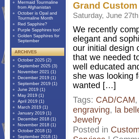
Mermaid Tourmaline
Grand Custom
from Afghanistan
October is Opal and
Saturday, June 27th
Tourmaline Month
Red Sapphire?
We recently comple
Purple Sapphires too!
Golden Sapphires for
elegant and sophis
September
our initial desig
ARCHIVES
that we needed to
October 2025
(2)
well educated and
September 2025
(3)
November 2021
(1)
she was looking 
December 2019
(1)
wanted […]
September 2019
(1)
June 2019
(1)
May 2019
(1)
Tags:
CAD/CAM
April 2019
(1)
March 2019
(1)
engraving
,
la bel
January 2019
(1)
Jewelry
December 2018
(1)
November 2018
(1)
Posted in
Custom
October 2018
(1)
September 2018
(1)