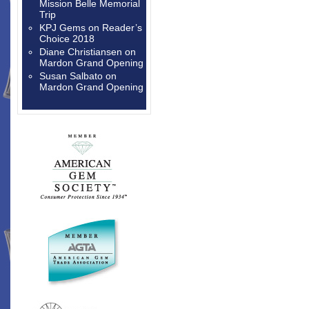
Mission Belle Memorial
Trip
KPJ Gems
on
Reader’s
Choice 2018
Diane Christiansen
on
Mardon Grand Opening
Susan Salbato
on
Mardon Grand Opening