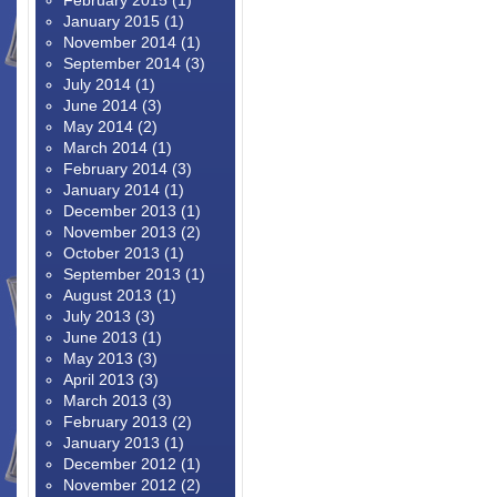
February 2015
(1)
January 2015
(1)
November 2014
(1)
September 2014
(3)
July 2014
(1)
June 2014
(3)
May 2014
(2)
March 2014
(1)
February 2014
(3)
January 2014
(1)
December 2013
(1)
November 2013
(2)
October 2013
(1)
September 2013
(1)
August 2013
(1)
July 2013
(3)
June 2013
(1)
May 2013
(3)
April 2013
(3)
March 2013
(3)
February 2013
(2)
January 2013
(1)
December 2012
(1)
November 2012
(2)