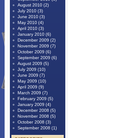
August 2010
(2)
July 2010
(3)
June 2010
(3)
May 2010
(4)
April 2010
(3)
January 2010
(6)
December 2009
(2)
November 2009
(7)
October 2009
(6)
September 2009
(6)
August 2009
(5)
July 2009
(10)
June 2009
(7)
May 2009
(10)
April 2009
(9)
March 2009
(7)
February 2009
(5)
January 2009
(4)
December 2008
(5)
November 2008
(5)
October 2008
(3)
September 2008
(1)