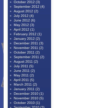
October 2012
(3)
September 2012
(4)
August 2012
(2)
July 2012
(4)
June 2012
(6)
May 2012
(3)
April 2012
(1)
February 2012
(1)
January 2012
(2)
December 2011
(3)
November 2011
(2)
October 2011
(2)
September 2011
(2)
August 2011
(2)
July 2011
(5)
June 2011
(2)
May 2011
(2)
April 2011
(5)
March 2011
(2)
January 2011
(2)
December 2010
(1)
November 2010
(5)
October 2010
(1)
September 2010
(3)