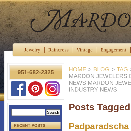
Jewelry
Raincross
Vintage
Engagement
HOME
>
BLOG
>
TAG
951-682-2325
MARDON JEWELERS B
NEWS MARDON JEWE
INDUSTRY NEWS
Posts Tagged 
Padparadscha 
RECENT POSTS