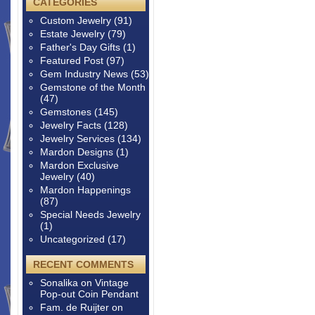
CATEGORIES
Custom Jewelry
(91)
Estate Jewelry
(79)
Father's Day Gifts
(1)
Featured Post
(97)
Gem Industry News
(53)
Gemstone of the Month
(47)
Gemstones
(145)
Jewelry Facts
(128)
Jewelry Services
(134)
Mardon Designs
(1)
Mardon Exclusive
Jewelry
(40)
Mardon Happenings
(87)
Special Needs Jewelry
(1)
Uncategorized
(17)
RECENT COMMENTS
Sonalika
on
Vintage
Pop-out Coin Pendant
Fam. de Ruijter
on