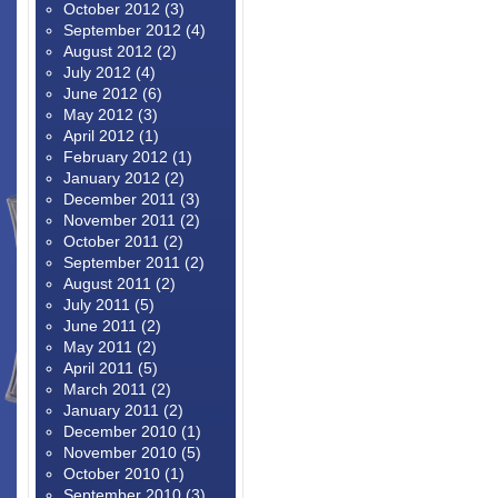
October 2012
(3)
September 2012
(4)
August 2012
(2)
July 2012
(4)
June 2012
(6)
May 2012
(3)
April 2012
(1)
February 2012
(1)
January 2012
(2)
December 2011
(3)
November 2011
(2)
October 2011
(2)
September 2011
(2)
August 2011
(2)
July 2011
(5)
June 2011
(2)
May 2011
(2)
April 2011
(5)
March 2011
(2)
January 2011
(2)
December 2010
(1)
November 2010
(5)
October 2010
(1)
September 2010
(3)