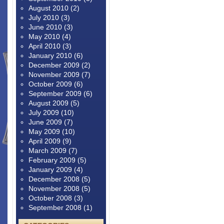
August 2010
(2)
July 2010
(3)
June 2010
(3)
May 2010
(4)
April 2010
(3)
January 2010
(6)
December 2009
(2)
November 2009
(7)
October 2009
(6)
September 2009
(6)
August 2009
(5)
July 2009
(10)
June 2009
(7)
May 2009
(10)
April 2009
(9)
March 2009
(7)
February 2009
(5)
January 2009
(4)
December 2008
(5)
November 2008
(5)
October 2008
(3)
September 2008
(1)