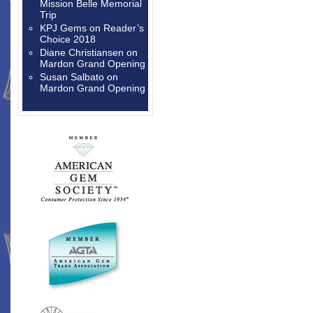
Mission Belle Memorial
Trip
KPJ Gems
on
Reader’s
Choice 2018
Diane Christiansen
on
Mardon Grand Opening
Susan Salbato
on
Mardon Grand Opening