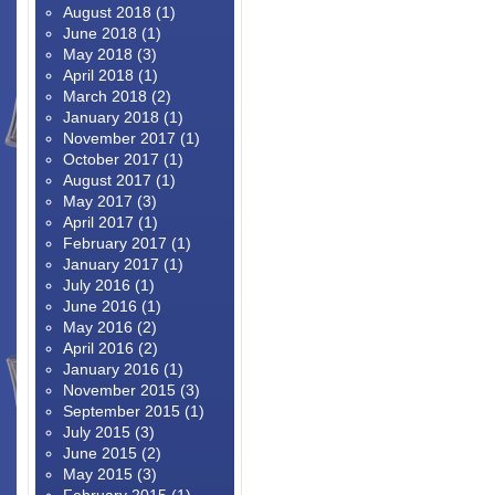
August 2018
(1)
June 2018
(1)
May 2018
(3)
April 2018
(1)
March 2018
(2)
January 2018
(1)
November 2017
(1)
October 2017
(1)
August 2017
(1)
May 2017
(3)
April 2017
(1)
February 2017
(1)
January 2017
(1)
July 2016
(1)
June 2016
(1)
May 2016
(2)
April 2016
(2)
January 2016
(1)
November 2015
(3)
September 2015
(1)
July 2015
(3)
June 2015
(2)
May 2015
(3)