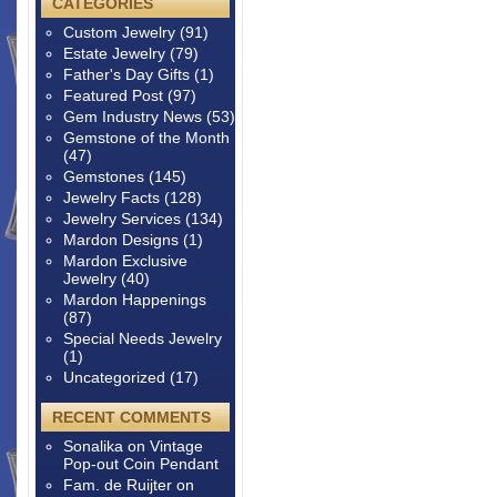
CATEGORIES
Custom Jewelry
(91)
Estate Jewelry
(79)
Father's Day Gifts
(1)
Featured Post
(97)
Gem Industry News
(53)
Gemstone of the Month
(47)
Gemstones
(145)
Jewelry Facts
(128)
Jewelry Services
(134)
Mardon Designs
(1)
Mardon Exclusive
Jewelry
(40)
Mardon Happenings
(87)
Special Needs Jewelry
(1)
Uncategorized
(17)
RECENT COMMENTS
Sonalika
on
Vintage
Pop-out Coin Pendant
Fam. de Ruijter
on