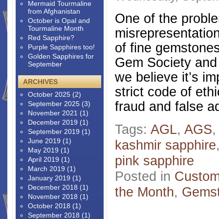
Mermaid Tourmaline
from Afghanistan
One of the probl
October is Opal and
Tourmaline Month
misrepresentation
Red Sapphire?
of fine gemstone
Purple Sapphires too!
Golden Sapphires for
Gem Society and 
September
we believe it’s i
ARCHIVES
strict code of et
October 2025
(2)
fraud and false a
September 2025
(3)
November 2021
(1)
December 2019
(1)
Tags:
AGL
,
AGS
September 2019
(1)
June 2019
(1)
kashmir sapphire
May 2019
(1)
pink sapphire
April 2019
(1)
March 2019
(1)
Posted in
Custom
January 2019
(1)
December 2018
(1)
the Month
,
Gems
November 2018
(1)
October 2018
(1)
September 2018
(1)