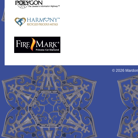
© 2026 Mardon 