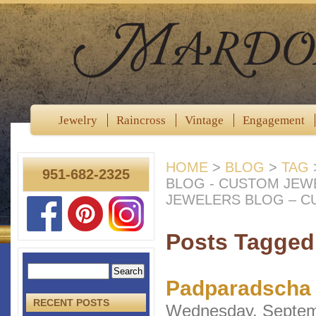
Jewelry
Raincross
Vintage
Engagement
HOME
>
BLOG
>
TAG
951-682-2325
BLOG - CUSTOM JEW
JEWELERS BLOG – C
Posts Tagged
Padparadscha 
RECENT POSTS
Wednesday, Septem