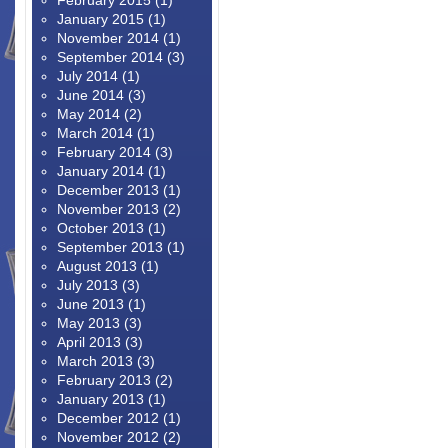
February 2015
(1)
January 2015
(1)
November 2014
(1)
September 2014
(3)
July 2014
(1)
June 2014
(3)
May 2014
(2)
March 2014
(1)
February 2014
(3)
January 2014
(1)
December 2013
(1)
November 2013
(2)
October 2013
(1)
September 2013
(1)
August 2013
(1)
July 2013
(3)
June 2013
(1)
May 2013
(3)
April 2013
(3)
March 2013
(3)
February 2013
(2)
January 2013
(1)
December 2012
(1)
November 2012
(2)