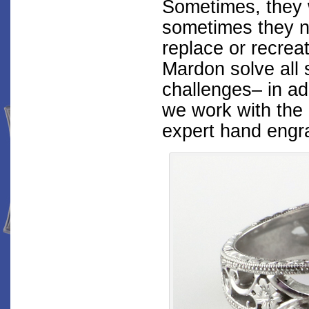
Sometimes, they 
sometimes they ne
replace or recrea
Mardon solve all 
challenges– in ad
we work with the 
expert hand engra