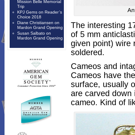
Mission Belle Memorial
Trip
An
KPJ Gems
on
Reader’s
Choice 2018
Diane Christiansen
on
The interesting 1
Mardon Grand Opening
of 5 mm anticlasti
Susan Salbato
on
Mardon Grand Opening
given point
) wire
soldered.
Cameos and intagl
Cameos have the 
surface, usually o
are carved down i
cameo. Kind of li