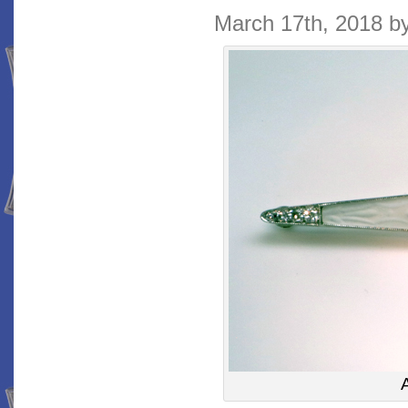
March 17th, 2018 