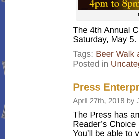
The 4th Annual C
Saturday, May 5.
Tags:
Beer Walk 
Posted in
Uncate
Press Enterp
April 27th, 2018 b
The Press has an
Reader’s Choice 
You’ll be able to