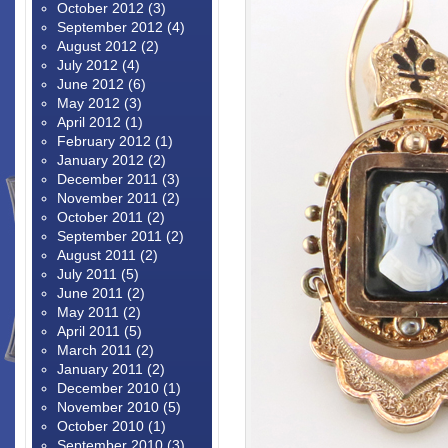
October 2012
(3)
September 2012
(4)
August 2012
(2)
July 2012
(4)
June 2012
(6)
May 2012
(3)
April 2012
(1)
February 2012
(1)
January 2012
(2)
December 2011
(3)
November 2011
(2)
October 2011
(2)
September 2011
(2)
August 2011
(2)
July 2011
(5)
June 2011
(2)
May 2011
(2)
April 2011
(5)
March 2011
(2)
January 2011
(2)
December 2010
(1)
November 2010
(5)
October 2010
(1)
September 2010
(3)