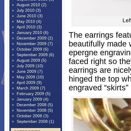
August 2010
(2)
July 2010
(3)
June 2010
(3)
Lef
May 2010
(4)
April 2010
(3)
January 2010
(6)
The earrings fea
December 2009
(2)
beautifully made 
November 2009
(7)
October 2009
(6)
epergne engraving
September 2009
(6)
faced right so th
August 2009
(5)
July 2009
(10)
earrings are nicel
June 2009
(7)
hinged the top wh
May 2009
(10)
April 2009
(9)
engraved “skirts”
March 2009
(7)
February 2009
(5)
January 2009
(4)
December 2008
(5)
November 2008
(5)
October 2008
(3)
September 2008
(1)