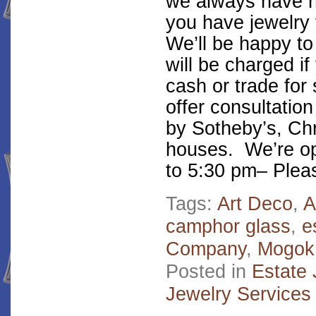
we always have ne
you have jewelry y
We’ll be happy to
will be charged if
cash or trade for 
offer consultation
by Sotheby’s, Chr
houses. We’re o
to 5:30 pm– Pleas
Tags:
Art Deco
,
A
camphor glass
,
e
Company
,
Mogok
Posted in
Estate 
Jewelry Services