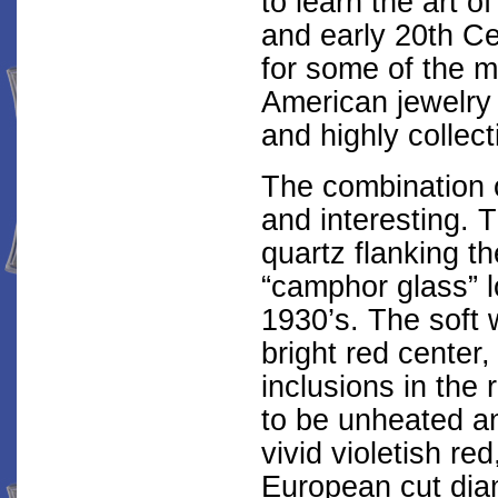
to learn the art 
and early 20th C
for some of the m
American jewelry
and highly collect
The combination o
and interesting. 
quartz flanking t
“camphor glass” l
1930’s. The soft 
bright red center
inclusions in the
to be unheated a
vivid violetish r
European cut dia