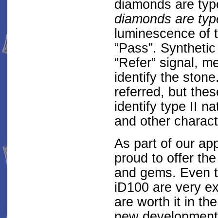
diamonds are typ
diamonds are type
luminescence of 
“Pass”. Synthetic
“Refer” signal, m
identify the ston
referred, but the
identify type II n
and other characte
As part of our ap
proud to offer the
and gems. Even t
iD100 are very e
are worth it in th
new developments,