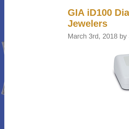
GIA iD100 Di
Jewelers
March 3rd, 2018 b