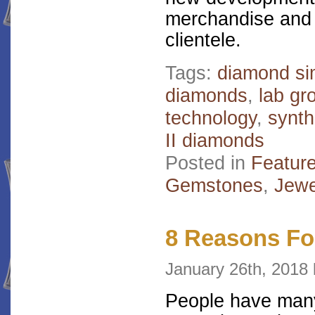
merchandise and e
clientele.
Tags:
diamond si
diamonds
,
lab g
technology
,
synth
II diamonds
Posted in
Featur
Gemstones
,
Jewe
8 Reasons Fo
January 26th, 201
People have many