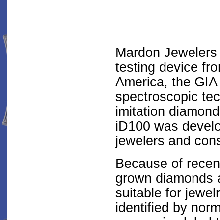
Mardon Jewelers j
testing device fr
America, the GIA
spectroscopic tec
imitation diamon
iD100 was develo
jewelers and con
Because of recent
grown diamonds a
suitable for jewel
identified by nor