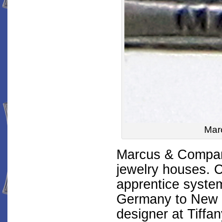
Mar
Marcus & Company
jewelry houses. C
apprentice syste
Germany to New Y
designer at Tiffan