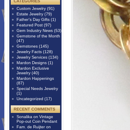
CATEGORIES
Custom Jewelry
(91)
Estate Jewelry
(79)
Father's Day Gifts
(1)
Featured Post
(97)
Gem Industry News
(53)
Gemstone of the Month
(47)
Gemstones
(145)
Jewelry Facts
(128)
Jewelry Services
(134)
Mardon Designs
(1)
Mardon Exclusive
Jewelry
(40)
Mardon Happenings
(87)
Special Needs Jewelry
(1)
Uncategorized
(17)
RECENT COMMENTS
Sonalika
on
Vintage
Pop-out Coin Pendant
Fam. de Ruijter
on