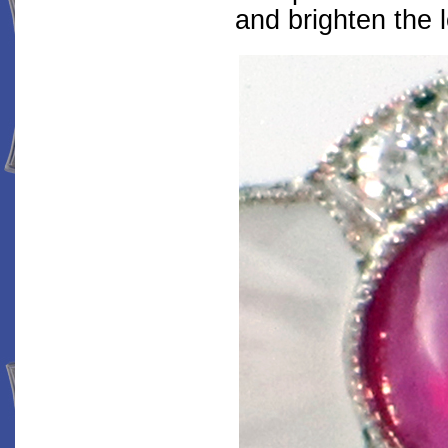
and brighten the 