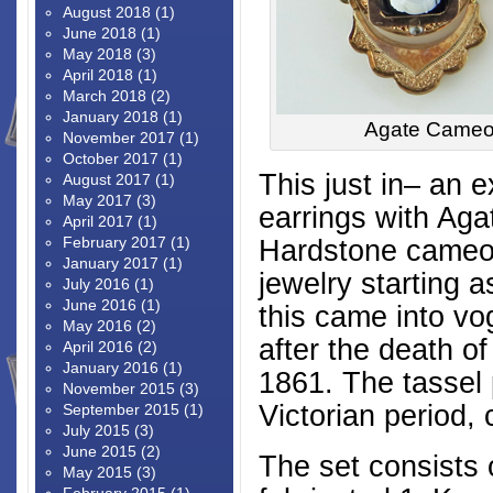
August 2018
(1)
June 2018
(1)
May 2018
(3)
April 2018
(1)
March 2018
(2)
January 2018
(1)
Agate Cameo 
November 2017
(1)
October 2017
(1)
This just in– an 
August 2017
(1)
May 2017
(3)
earrings with Aga
April 2017
(1)
February 2017
(1)
Hardstone cameos
January 2017
(1)
jewelry starting a
July 2016
(1)
June 2016
(1)
this came into vo
May 2016
(2)
after the death o
April 2016
(2)
January 2016
(1)
1861. The tassel 
November 2015
(3)
Victorian period,
September 2015
(1)
July 2015
(3)
June 2015
(2)
The set consists 
May 2015
(3)