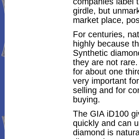
companies label t
girdle, but unmar
market place, pos
For centuries, n
highly because th
Synthetic diamon
they are not rare
for about one thir
very important fo
selling and for c
buying.
The GIA iD100 giv
quickly and can 
diamond is natura