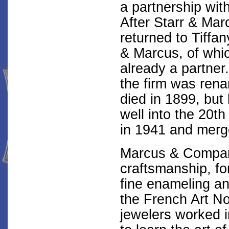
a partnership wit
After Starr & Ma
returned to Tiffan
& Marcus, of whi
already a partner
the firm was re
died in 1899, but
well into the 20t
in 1941 and merge
Marcus & Compan
craftsmanship, f
fine enameling an
the French Art 
jewelers worked 