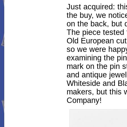
Just acquired: thi
the buy, we notic
on the back, but 
The piece tested 
Old European cut 
so we were happy 
examining the pin
mark on the pin 
and antique jewel
Whiteside and Bl
makers, but this 
Company!