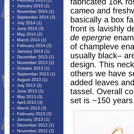
fabricated 1oK ro
February 2015
(1)
January 2015
(1)
cameo and freshwa
November 2014
(1)
September 2014
(3)
basically a box f
July 2014
(1)
front is lavishly
June 2014
(3)
May 2014
(2)
de epergne
enamel
March 2014
(1)
of champleve en
February 2014
(3)
January 2014
(1)
usually black– are
December 2013
(1)
design. This neck
November 2013
(2)
October 2013
(1)
others we have s
September 2013
(1)
August 2013
(1)
added leaves and 
July 2013
(3)
tassel. Overall co
June 2013
(1)
May 2013
(3)
set is ~150 years
April 2013
(3)
March 2013
(3)
February 2013
(2)
January 2013
(1)
December 2012
(1)
November 2012
(2)