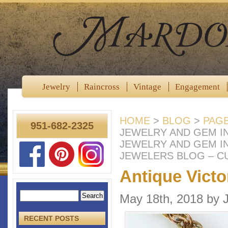
Jewelry
Raincross
Vintage
Engagement
HOME
>
BLOG
>
PAG
951-682-2325
JEWELRY AND GEM IN
JEWELRY AND GEM I
JEWELERS BLOG – C
Antique Vict
May 18th, 2018 by
RECENT POSTS