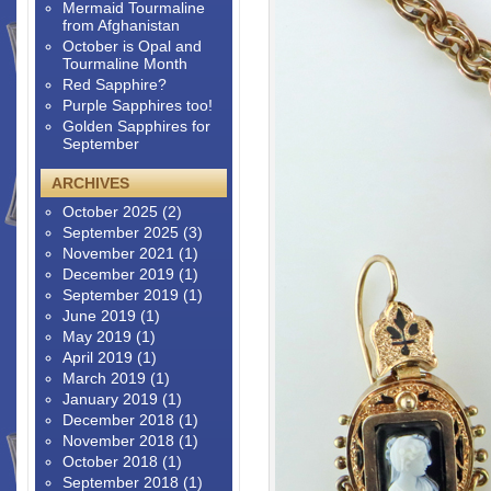
Mermaid Tourmaline
from Afghanistan
October is Opal and
Tourmaline Month
Red Sapphire?
Purple Sapphires too!
Golden Sapphires for
September
ARCHIVES
October 2025
(2)
September 2025
(3)
November 2021
(1)
December 2019
(1)
September 2019
(1)
June 2019
(1)
May 2019
(1)
April 2019
(1)
March 2019
(1)
January 2019
(1)
December 2018
(1)
November 2018
(1)
October 2018
(1)
September 2018
(1)