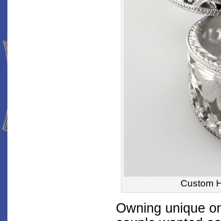
Custom 
Owning unique one