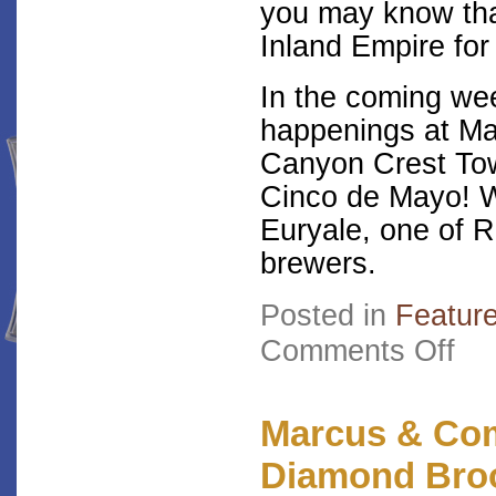
you may know tha
Inland Empire for 
In the coming we
happenings at Ma
Canyon Crest Tow
Cinco de Mayo! We
Euryale, one of R
brewers.
Posted in
Featur
on
Comments Off
Pres
Enter
Read
Choi
Marcus & Co
Diamond Bro