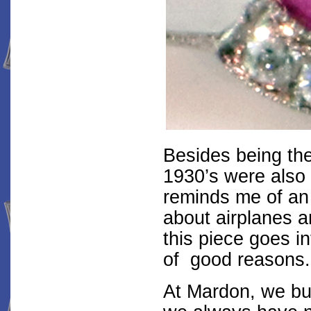
Besides being the
1930’s were also 
reminds me of an 
about airplanes a
this piece goes i
of good reasons.
At Mardon, we buy