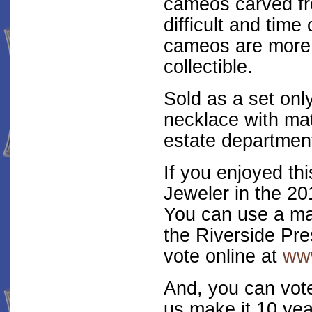
cameos carved fr
difficult and tim
cameos are more 
collectible.
Sold as a set onl
necklace with mat
estate department
If you enjoyed thi
Jeweler in the 20
You can use a mai
the Riverside Pre
vote online at
www
And, you can vot
us make it 10 yea