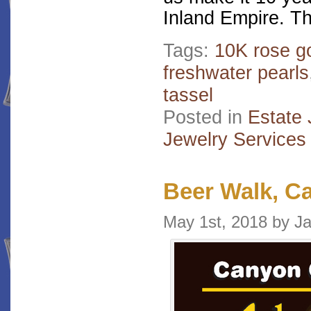
Inland Empire. Th
Tags:
10K rose g
freshwater pearls
tassel
Posted in
Estate 
Jewelry Services
Beer Walk, C
May 1st, 2018 by 