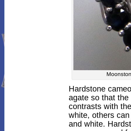
Moonstone
Hardstone cameos
agate so that the 
contrasts with th
white, others can
and white. Hards