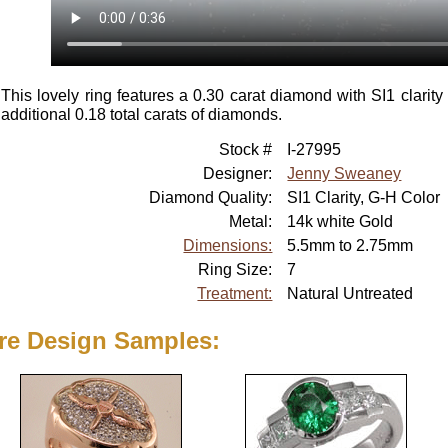
This lovely ring features a 0.30 carat diamond with SI1 clarit
additional 0.18 total carats of diamonds.
Stock #
I-27995
Designer:
Jenny Sweaney
Diamond Quality:
SI1 Clarity, G-H Color
Metal:
14k white Gold
Dimensions:
5.5mm to 2.75mm
Ring Size:
7
Treatment:
Natural Untreated
re Design Samples: