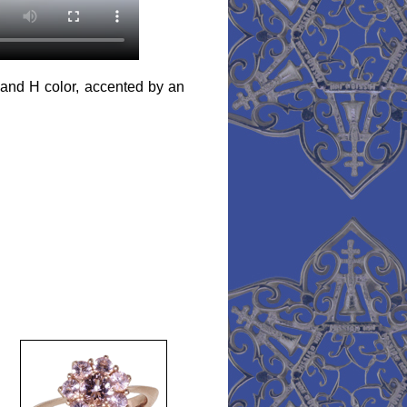
y and H color, accented by an