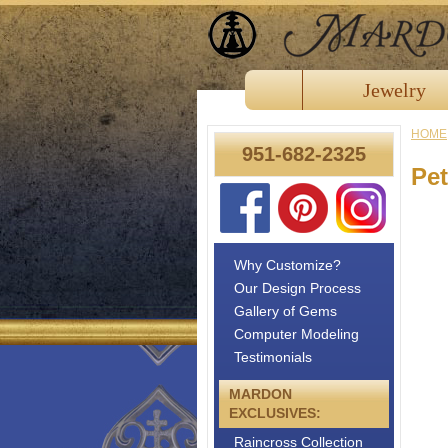
Jewelry
HOME
951-682-2325
Pet
Why Customize?
Our Design Process
Gallery of Gems
Computer Modeling
Testimonials
MARDON
EXCLUSIVES:
Raincross Collection