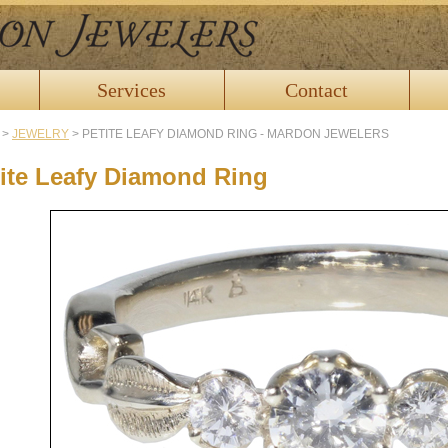
Services
Contact
>
JEWELRY
>
PETITE LEAFY DIAMOND RING - MARDON JEWELERS
ite Leafy Diamond Ring