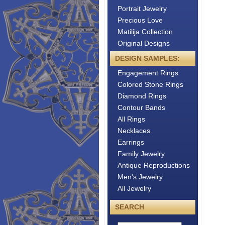
Portrait Jewelry
Precious Love
Matilija Collection
Original Designs
DESIGN SAMPLES:
Engagement Rings
Colored Stone Rings
Diamond Rings
Contour Bands
All Rings
Necklaces
Earrings
Family Jewelry
Antique Reproductions
Men's Jewelry
All Jewelry
SEARCH