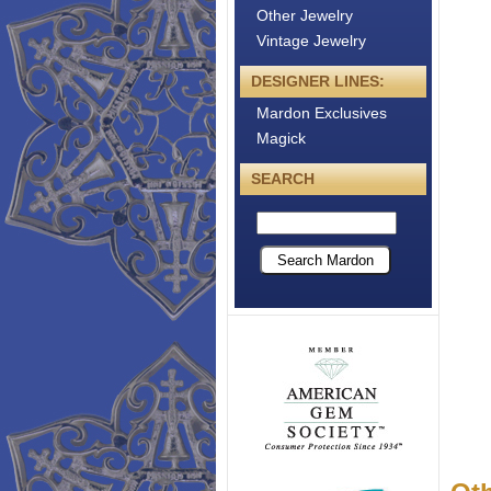
Other Jewelry
Vintage Jewelry
DESIGNER LINES:
Mardon Exclusives
Magick
SEARCH