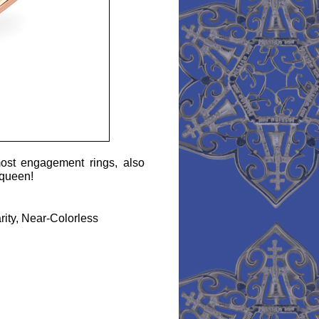
ost engagement rings, also
a queen!
arity, Near-Colorless