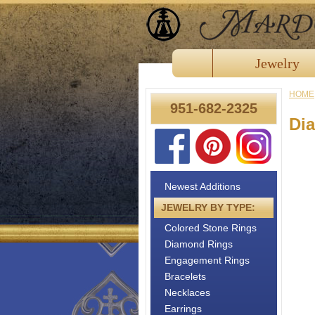
Jewelry
HOME
951-682-2325
Di
Newest Additions
JEWELRY BY TYPE:
Colored Stone Rings
Diamond Rings
Engagement Rings
Bracelets
Necklaces
Earrings