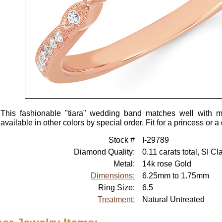
This fashionable "tiara" wedding band matches well with m
available in other colors by special order. Fit for a princess or 
Stock #
I-29789
Diamond Quality:
0.11 carats total, SI Cl
Metal:
14k rose Gold
Dimensions:
6.25mm to 1.75mm
Ring Size:
6.5
Treatment:
Natural Untreated