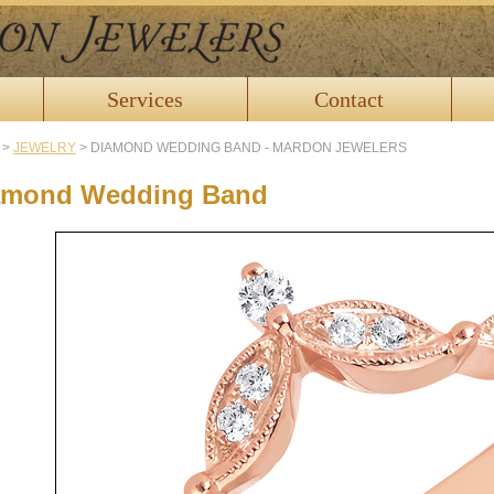
Services
Contact
>
JEWELRY
>
DIAMOND WEDDING BAND - MARDON JEWELERS
amond Wedding Band