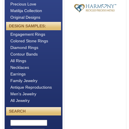
Precious Love
Matilija Collection
Original Designs
DESIGN SAMPLES:
Engagement Rings
Colored Stone Rings
Diamond Rings
Contour Bands
All Rings
Necklaces
Earrings
Family Jewelry
Antique Reproductions
Men's Jewelry
All Jewelry
SEARCH