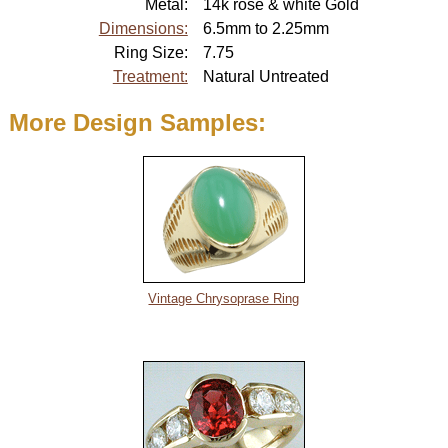
Metal:
14k rose & white Gold
About
Dimensions:
6.5mm to 2.25mm
Metals
Ring Size:
7.75
Treatment:
Natural Untreated
More Design Samples:
Vintage Chrysoprase Ring