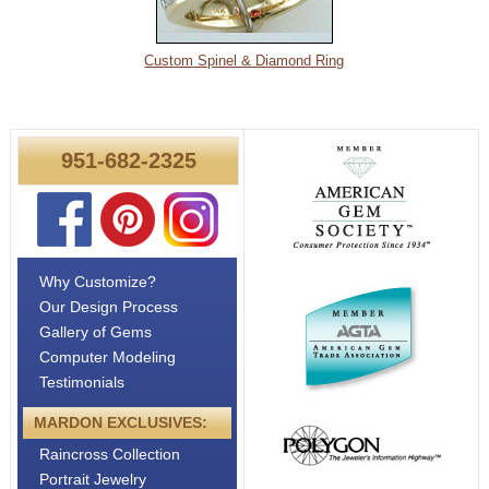
Custom Spinel & Diamond Ring
951-682-2325
Why Customize?
Our Design Process
Gallery of Gems
Computer Modeling
Testimonials
MARDON EXCLUSIVES:
Raincross Collection
Portrait Jewelry