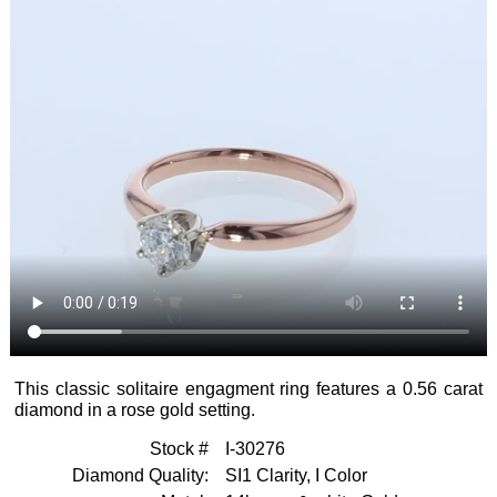
Rings
Men's
Bracelets
Bands
Computer
Appraisals
Modeling
Engagement
Raincross
Rings
Show
Other
Jewelry
All
Testimonials
Repair
Bracelets
Getting
Mardon
Directions
Started
Exclusives
Necklaces
&
Contact
Diamond
Earrings
Quality
About
Mardon
Other
Diamond
Jewelry
Ethics
Mardon
This classic solitaire engagment ring features a 0.56 carat
Blog
diamond in a rose gold setting.
Diamond
Brokerage
Stock #
I-30276
Search
Diamond Quality:
SI1 Clarity, I Color
All