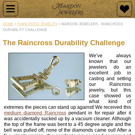
Jewelry
Jewelry
Raincross
Engagement
Custom
By
Design
HOME
>
RAINCROSS-JEWELRY
>
MARDON JEWELERS - RAINCROSS
Type
DURABILITY CHALLENGE
Newest
History
Diamond
Additions
Rings
Why
The Raincross Durability Challenge
Raincross
Customize?
Collections
Collection
Mardon
Semi-
We’ve always
Originals
Mount
Design
known that our
Raincross
Engagement
Rings
Samples
jewelers do an
Pendants
Rings
excellent job in
Vintage
casting and setting
Jewelry
Wedding
Our
our Raincross
Raincross
Custom
Bands
Design
jewelry, but this
Earrings
Design
Process
case showed us
Colored
what kind of
Stone
Colored
extremes the pieces can stand up against! We received this
Raincross
Gold
Rings
Stone
Gallery
medium diamond Raincross
pendant in for repair after it
Rings
&
Rings
of
was accidentally sucked up by a vacuum cleaner. Although
Jewelry
Gems
the top of the frame was bent to a 45 degree angle and the
Diamond
Buying
Raincross
bell was pulled off, none of the diamonds came out! After a
Rings
Men's