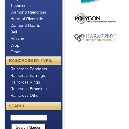
About
Technicolor
Metals
Diamond Raincross
Heart of Riverside
Diamond Hearts
Bell
Mission
Drop
Other
RAINCROSS BY TYPE:
Raincross Pendants
Raincross Earrings
Raincross Rings
Raincross Bracelets
Raincross Other
SEARCH