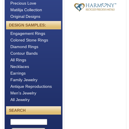
Precious Love
Matilija Collection
Original Designs
DESIGN SAMPLES:
Engagement Rings
Colored Stone Rings
Diamond Rings
Contour Bands
All Rings
Necklaces
Earrings
Family Jewelry
Antique Reproductions
Men's Jewelry
All Jewelry
SEARCH