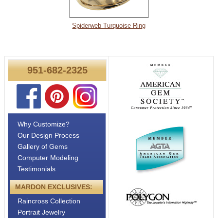
About
Metals
Spiderweb Turquoise Ring
951-682-2325
Why Customize?
Our Design Process
Gallery of Gems
Computer Modeling
Testimonials
MARDON EXCLUSIVES:
Raincross Collection
Portrait Jewelry