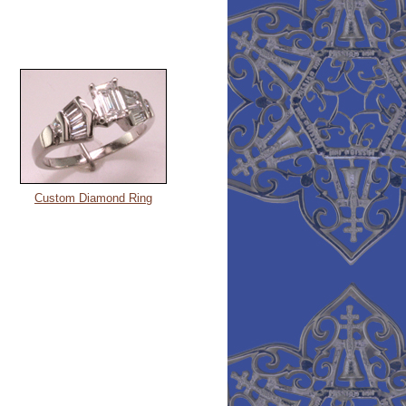
Custom Diamond Ring