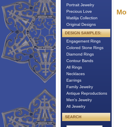
Portrait Jewelry
Mo
Precious Love
Matilija Collection
Original Designs
DESIGN SAMPLES:
Engagement Rings
Colored Stone Rings
Diamond Rings
Contour Bands
All Rings
Necklaces
Earrings
Family Jewelry
Antique Reproductions
Men's Jewelry
All Jewelry
SEARCH