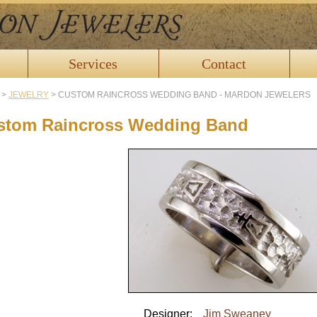
Services
Contact
>
JEWELRY
>
CUSTOM RAINCROSS WEDDING BAND - MARDON JEWELERS
stom Raincross Wedding Band
Designer:
Jim Sweaney