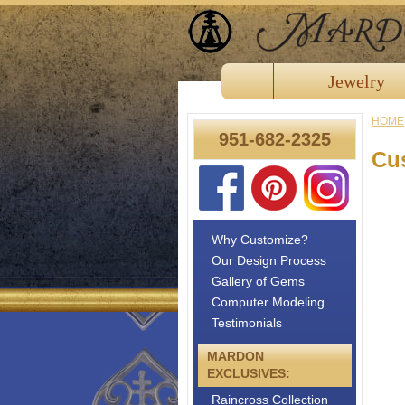
Jewelry
HOME
951-682-2325
Cu
Why Customize?
Our Design Process
Gallery of Gems
Computer Modeling
Testimonials
MARDON
EXCLUSIVES:
Raincross Collection