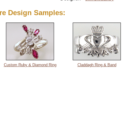
re Design Samples:
Custom Ruby & Diamond Ring
Claddagh Ring & Band