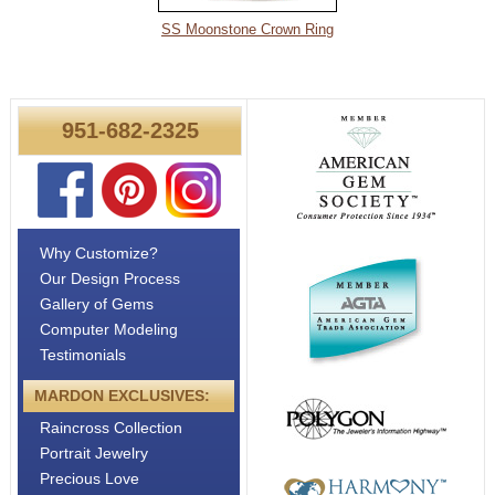
About
SS Moonstone Crown Ring
Metals
951-682-2325
Why Customize?
Our Design Process
Gallery of Gems
Computer Modeling
Testimonials
MARDON EXCLUSIVES:
Raincross Collection
Portrait Jewelry
Precious Love