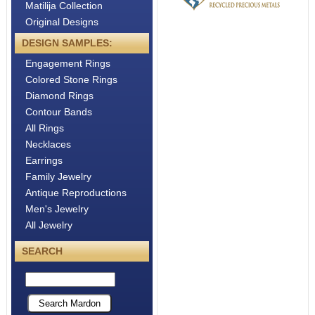
Matilija Collection
Original Designs
DESIGN SAMPLES:
Engagement Rings
Colored Stone Rings
Diamond Rings
Contour Bands
All Rings
Necklaces
Earrings
Family Jewelry
Antique Reproductions
Men's Jewelry
All Jewelry
SEARCH