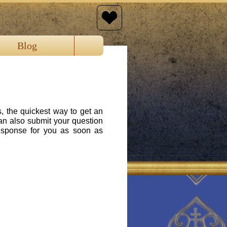
Blog
s, the quickest way to get an
an also submit your question
response for you as soon as