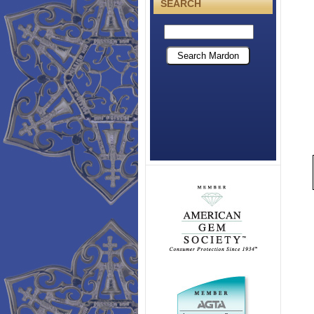
SEARCH