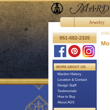
Jewelry
HOME
951-682-2325
Mor
MORE ABOUT US:
Mardon History
Location & Contact
Design Staff
Testimonials
How to Buy
About AGS