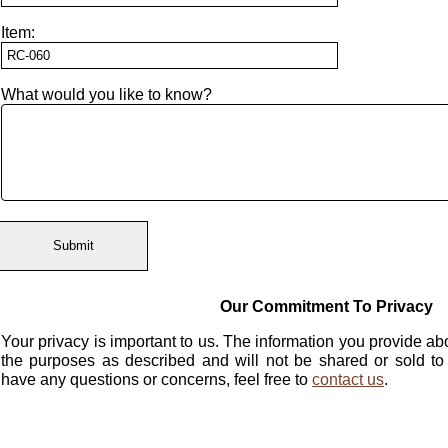
Item:
What would you like to know?
Our Commitment To Privacy
Your privacy is important to us. The information you provide abo
the purposes as described and will not be shared or sold to
have any questions or concerns, feel free to
contact us
.