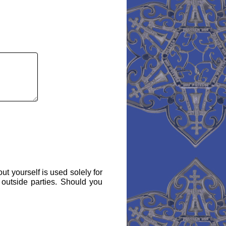
ut yourself is used solely for
 outside parties. Should you