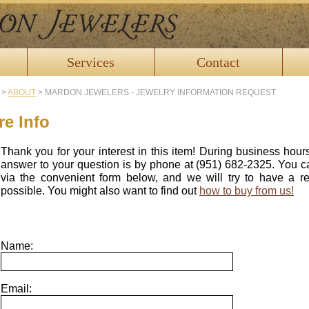
Services
Contact
>
ABOUT
>
MARDON JEWELERS - JEWELRY INFORMATION REQUEST
e Info
Thank you for your interest in this item! During business hour
answer to your question is by phone at (951) 682-2325. You c
via the convenient form below, and we will try to have a 
possible. You might also want to find out
how to buy from us!
Name:
Email: