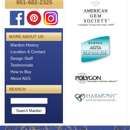
951-682-2325
About
Metals
MORE ABOUT US:
Mardon History
Location & Contact
Design Staff
Testimonials
How to Buy
About AGS
SEARCH