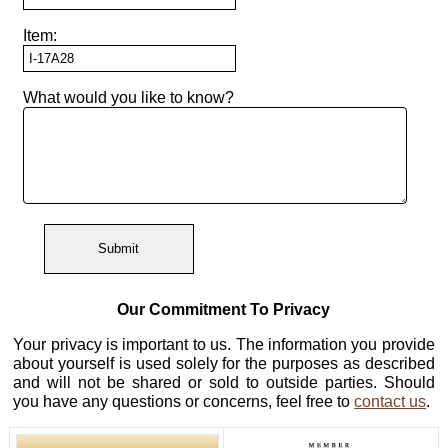
Bracelets
Bands
Computer
Appraisals
Modeling
Item:
Engagement
Raincross
Rings
Show
Other
Jewelry
All
Testimonials
What would you like to know?
Repair
Bracelets
Getting
Mardon
Directions
Started
Exclusives
Necklaces
&
Contact
Diamond
Earrings
Quality
About
Mardon
Other
Diamond
Jewelry
Ethics
Our Commitment To Privacy
Mardon
Your privacy is important to us. The information you provide
Blog
Diamond
about yourself is used solely for the purposes as described
Brokerage
and will not be shared or sold to outside parties. Should
you have any questions or concerns, feel free to
contact us
.
Search
All