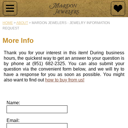
Jewelry
Jewelry
Raincross
Engagement
Custom
By
Design
HOME
>
ABOUT
>
MARDON JEWELERS - JEWELRY INFORMATION
Type
REQUEST
Newest
History
Diamond
Additions
Rings
Why
More Info
Raincross
Customize?
Collections
Collection
Mardon
Semi-
Thank you for your interest in this item! During business
Originals
Mount
Design
hours, the quickest way to get an answer to your question is
Raincross
Engagement
Rings
Samples
by phone at (951) 682-2325. You can also submit your
Pendants
Rings
question via the convenient form below, and we will try to
Vintage
have a response for you as soon as possible. You might
Jewelry
Wedding
Our
also want to find out
how to buy from us!
Raincross
Custom
Bands
Design
Earrings
Design
Process
Colored
Stone
Colored
Raincross
Name:
Gold
Rings
Stone
Gallery
Rings
&
Rings
of
Jewelry
Gems
Diamond
Email:
Buying
Raincross
Rings
Men's