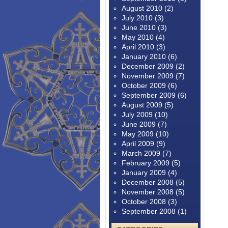
August 2010
(2)
July 2010
(3)
June 2010
(3)
May 2010
(4)
April 2010
(3)
January 2010
(6)
December 2009
(2)
November 2009
(7)
October 2009
(6)
September 2009
(6)
August 2009
(5)
July 2009
(10)
June 2009
(7)
May 2009
(10)
April 2009
(9)
March 2009
(7)
February 2009
(5)
January 2009
(4)
December 2008
(5)
November 2008
(5)
October 2008
(3)
September 2008
(1)