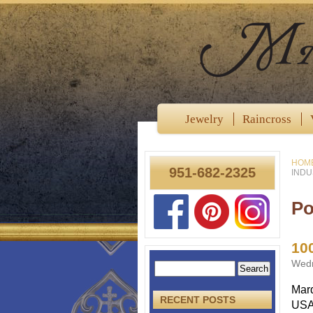
Jewelry
Raincross
HOM
951-682-2325
INDU
Po
10
Wedn
Mard
RECENT POSTS
USA,