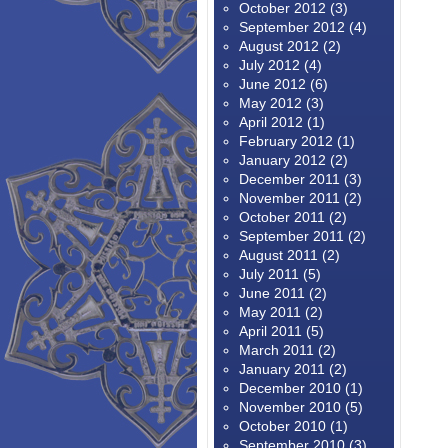
October 2012
(3)
September 2012
(4)
August 2012
(2)
July 2012
(4)
June 2012
(6)
May 2012
(3)
April 2012
(1)
February 2012
(1)
January 2012
(2)
December 2011
(3)
November 2011
(2)
October 2011
(2)
September 2011
(2)
August 2011
(2)
July 2011
(5)
June 2011
(2)
May 2011
(2)
April 2011
(5)
March 2011
(2)
January 2011
(2)
December 2010
(1)
November 2010
(5)
October 2010
(1)
September 2010
(3)