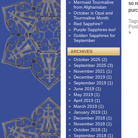
Mermaid Tourmaline
so r
from Afghanistan
purc
October is Opal and
Tourmaline Month
Tag
Red Sapphire?
Pos
Purple Sapphires too!
»
Golden Sapphires for
September
ARCHIVES
October 2025
(2)
September 2025
(3)
November 2021
(1)
December 2019
(1)
September 2019
(1)
June 2019
(1)
May 2019
(1)
April 2019
(1)
March 2019
(1)
January 2019
(1)
December 2018
(1)
November 2018
(1)
October 2018
(1)
September 2018
(1)