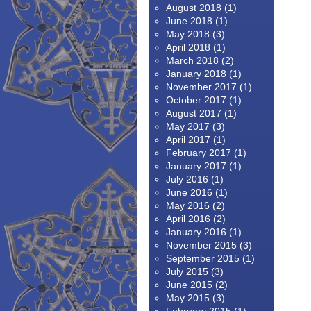
August 2018
(1)
June 2018
(1)
May 2018
(3)
April 2018
(1)
March 2018
(2)
January 2018
(1)
November 2017
(1)
October 2017
(1)
August 2017
(1)
May 2017
(3)
April 2017
(1)
February 2017
(1)
January 2017
(1)
July 2016
(1)
June 2016
(1)
May 2016
(2)
April 2016
(2)
January 2016
(1)
November 2015
(3)
September 2015
(1)
July 2015
(3)
June 2015
(2)
May 2015
(3)