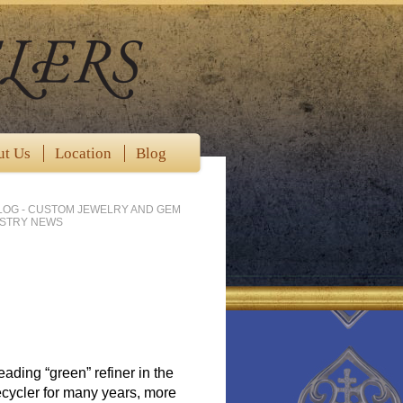
ut Us
Location
Blog
LOG - CUSTOM JEWELRY AND GEM
USTRY NEWS
ading “green” refiner in the
cycler for many years, more