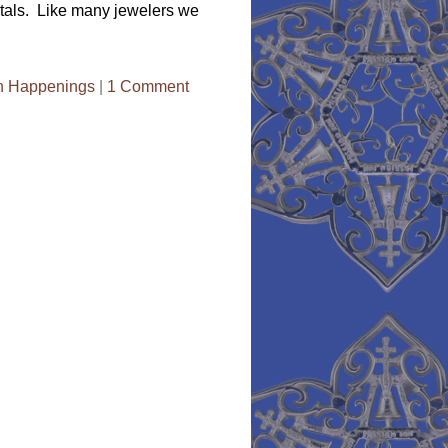
metals. Like many jewelers we
n Happenings
|
1 Comment