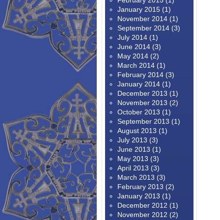
February 2015
(1)
January 2015
(1)
November 2014
(1)
September 2014
(3)
July 2014
(1)
June 2014
(3)
May 2014
(2)
March 2014
(1)
February 2014
(3)
January 2014
(1)
December 2013
(1)
November 2013
(2)
October 2013
(1)
September 2013
(1)
August 2013
(1)
July 2013
(3)
June 2013
(1)
May 2013
(3)
April 2013
(3)
March 2013
(3)
February 2013
(2)
January 2013
(1)
December 2012
(1)
November 2012
(2)