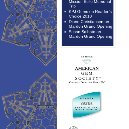
Mission Belle Memorial
Trip
KPJ Gems
on
Reader’s
Choice 2018
Diane Christiansen
on
Mardon Grand Opening
Susan Salbato
on
Mardon Grand Opening