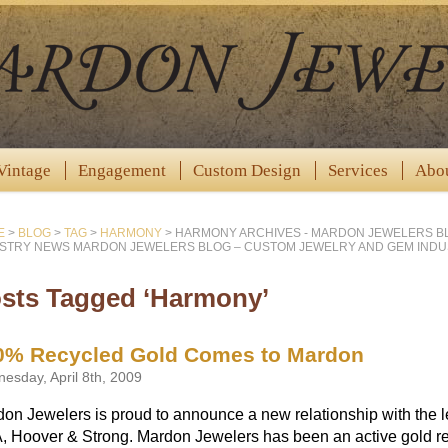
Vintage
Engagement
Custom Design
Services
Abo
E
>
BLOG
>
TAG
>
HARMONY
>
HARMONY ARCHIVES - MARDON JEWELERS B
STRY NEWS MARDON JEWELERS BLOG – CUSTOM JEWELRY AND GEM IND
sts Tagged ‘Harmony’
0% Recycled Gold Comes to Mardon
esday, April 8th, 2009
on Jewelers is proud to announce a new relationship with the le
 Hoover & Strong. Mardon Jewelers has been an active gold re