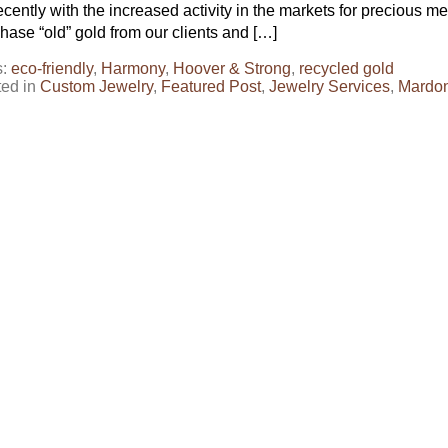
ecently with the increased activity in the markets for precious 
hase “old” gold from our clients and […]
s:
eco-friendly
,
Harmony
,
Hoover & Strong
,
recycled gold
ted in
Custom Jewelry
,
Featured Post
,
Jewelry Services
,
Mardo