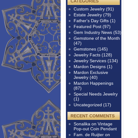
CATEGORIES
Custom Jewelry
(91)
Estate Jewelry
(79)
Father's Day Gifts
(1)
Featured Post
(97)
Gem Industry News
(53)
Gemstone of the Month
(47)
Gemstones
(145)
Jewelry Facts
(128)
Jewelry Services
(134)
Mardon Designs
(1)
Mardon Exclusive
Jewelry
(40)
Mardon Happenings
(87)
Special Needs Jewelry
(1)
Uncategorized
(17)
RECENT COMMENTS
Sonalika
on
Vintage
Pop-out Coin Pendant
Fam. de Ruijter
on