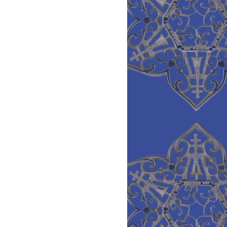
Low
Quality
Emeralds,
Very
High
Prices-
Update