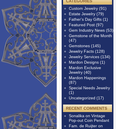
CATEGORIES
Custom Jewelry
(91)
Estate Jewelry
(79)
Father's Day Gifts
(1)
Featured Post
(97)
Gem Industry News
(53)
Gemstone of the Month
(47)
Gemstones
(145)
Jewelry Facts
(128)
Jewelry Services
(134)
Mardon Designs
(1)
Mardon Exclusive
Jewelry
(40)
Mardon Happenings
(87)
Special Needs Jewelry
(1)
Uncategorized
(17)
RECENT COMMENTS
Sonalika
on
Vintage
Pop-out Coin Pendant
Fam. de Ruijter
on