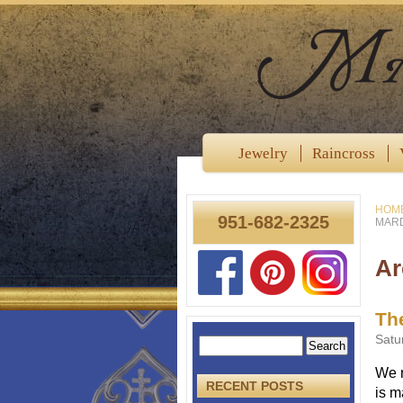
Jewelry
Raincross
HOM
951-682-2325
MARD
Ar
Th
Satu
We r
RECENT POSTS
is m