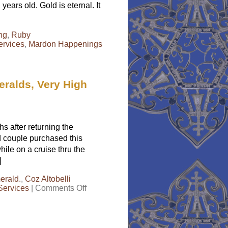
years old. Gold is eternal. It
ing
,
Ruby
ervices
,
Mardon Happenings
eralds, Very High
 after returning the
ed couple purchased this
ile on a cruise thru the
]
erald.
,
Coz Altobelli
on
Services
|
Comments Off
Consumer
Alert–
Cruise
Ships,