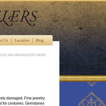
ut Us
Location
Blog
WELRY AND GEM INDUSTRY NEWS
erely damaged. Fine jewelry
st for centuries. Gemstones