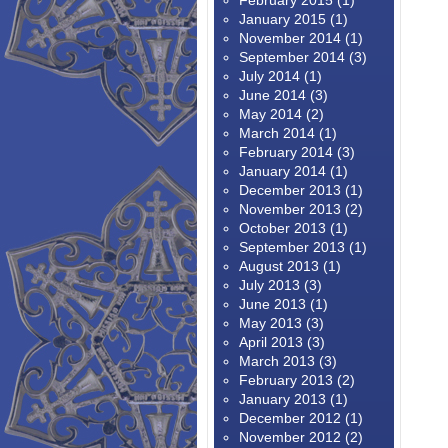
February 2015
(1)
January 2015
(1)
November 2014
(1)
September 2014
(3)
July 2014
(1)
June 2014
(3)
May 2014
(2)
March 2014
(1)
February 2014
(3)
January 2014
(1)
December 2013
(1)
November 2013
(2)
October 2013
(1)
September 2013
(1)
August 2013
(1)
July 2013
(3)
June 2013
(1)
May 2013
(3)
April 2013
(3)
March 2013
(3)
February 2013
(2)
January 2013
(1)
December 2012
(1)
November 2012
(2)