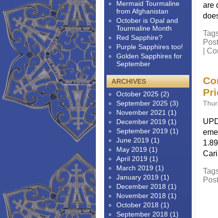
Mermaid Tourmaline
are 
from Afghanistan
does
October is Opal and
Tourmaline Month
Tag
Red Sapphire?
Pos
Purple Sapphires too!
|
Co
Golden Sapphires for
September
Co
ARCHIVES
Pr
October 2025
(2)
September 2025
(3)
Thur
November 2021
(1)
UPDA
December 2019
(1)
September 2019
(1)
emer
June 2019
(1)
1.89
May 2019
(1)
Cari
April 2019
(1)
March 2019
(1)
Tag
January 2019
(1)
Pos
December 2018
(1)
November 2018
(1)
October 2018
(1)
September 2018
(1)