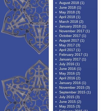
August 2018
(1)
June 2018
(1)
May 2018
(3)
April 2018
(1)
March 2018
(2)
January 2018
(1)
November 2017
(1)
October 2017
(1)
August 2017
(1)
May 2017
(3)
April 2017
(1)
February 2017
(1)
January 2017
(1)
July 2016
(1)
June 2016
(1)
May 2016
(2)
April 2016
(2)
January 2016
(1)
November 2015
(3)
September 2015
(1)
July 2015
(3)
June 2015
(2)
May 2015
(3)