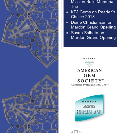
Mission Belle Memorial
Trip
KPJ Gems
on
Reader’s
Choice 2018
Diane Christiansen
on
Mardon Grand Opening
Susan Salbato
on
Mardon Grand Opening