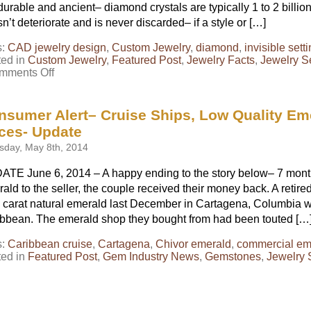
durable and ancient– diamond crystals are typically 1 to 2 billion 
n’t deteriorate and is never discarded– if a style or […]
s:
CAD jewelry design
,
Custom Jewelry
,
diamond
,
invisible sett
ted in
Custom Jewelry
,
Featured Post
,
Jewelry Facts
,
Jewelry S
on
mments Off
The
Resurrection
of
nsumer Alert– Cruise Ships, Low Quality Em
a
ices- Update
Ring
sday, May 8th, 2014
TE June 6, 2014 – A happy ending to the story below– 7 months
ald to the seller, the couple received their money back. A retir
 carat natural emerald last December in Cartagena, Columbia wh
bbean. The emerald shop they bought from had been touted […
s:
Caribbean cruise
,
Cartagena
,
Chivor emerald
,
commercial em
ted in
Featured Post
,
Gem Industry News
,
Gemstones
,
Jewelry 