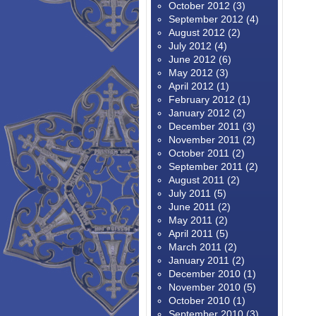
October 2012
(3)
September 2012
(4)
August 2012
(2)
July 2012
(4)
June 2012
(6)
May 2012
(3)
April 2012
(1)
February 2012
(1)
January 2012
(2)
December 2011
(3)
November 2011
(2)
October 2011
(2)
September 2011
(2)
August 2011
(2)
July 2011
(5)
June 2011
(2)
May 2011
(2)
April 2011
(5)
March 2011
(2)
January 2011
(2)
December 2010
(1)
November 2010
(5)
October 2010
(1)
September 2010
(3)