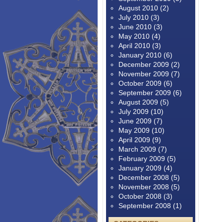
August 2010
(2)
July 2010
(3)
June 2010
(3)
May 2010
(4)
April 2010
(3)
January 2010
(6)
December 2009
(2)
November 2009
(7)
October 2009
(6)
September 2009
(6)
August 2009
(5)
July 2009
(10)
June 2009
(7)
May 2009
(10)
April 2009
(9)
March 2009
(7)
February 2009
(5)
January 2009
(4)
December 2008
(5)
November 2008
(5)
October 2008
(3)
September 2008
(1)