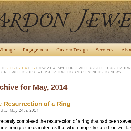
Vintage
Engagement
Custom Design
Services
Abo
E
>
BLOG
>
2014
>
05
>
MAY 2014 - MARDON JEWELERS BLOG - CUSTOM JE
ON JEWELERS BLOG – CUSTOM JEWELRY AND GEM INDUSTRY NEWS
chive for May, 2014
e Resurrection of a Ring
rday, May 24th, 2014
ecently completed the resurrection of a ring that had been sev
ade from precious materials that when properly cared for, will la