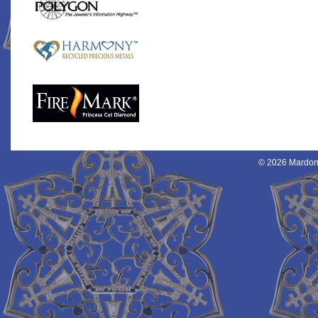
© 2026 Mardon 