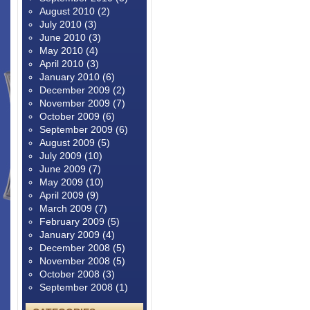
August 2010
(2)
July 2010
(3)
June 2010
(3)
May 2010
(4)
April 2010
(3)
January 2010
(6)
December 2009
(2)
November 2009
(7)
October 2009
(6)
September 2009
(6)
August 2009
(5)
July 2009
(10)
June 2009
(7)
May 2009
(10)
April 2009
(9)
March 2009
(7)
February 2009
(5)
January 2009
(4)
December 2008
(5)
November 2008
(5)
October 2008
(3)
September 2008
(1)