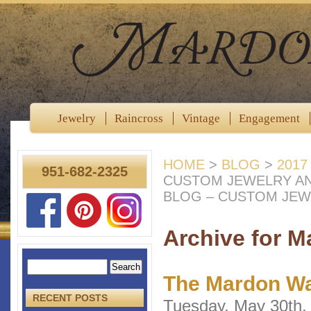
Jewelry
Raincross
Vintage
Engagement
HOME
>
BLOG
>
2017
951-682-2325
CUSTOM JEWELRY A
BLOG – CUSTOM JEW
Archive for M
The Mardon Wa
RECENT POSTS
Tuesday, May 30th,