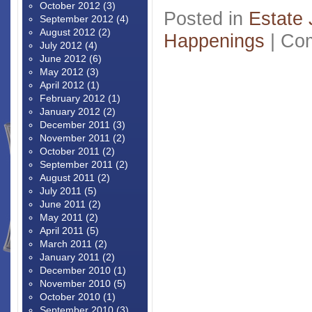
October 2012
(3)
Posted in
Estate 
September 2012
(4)
August 2012
(2)
Happenings
|
Com
July 2012
(4)
June 2012
(6)
May 2012
(3)
April 2012
(1)
February 2012
(1)
January 2012
(2)
December 2011
(3)
November 2011
(2)
October 2011
(2)
September 2011
(2)
August 2011
(2)
July 2011
(5)
June 2011
(2)
May 2011
(2)
April 2011
(5)
March 2011
(2)
January 2011
(2)
December 2010
(1)
November 2010
(5)
October 2010
(1)
September 2010
(3)