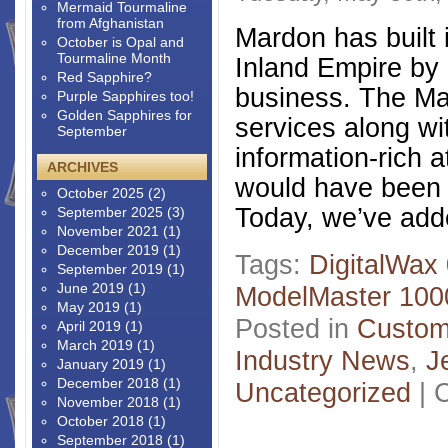
Mermaid Tourmaline
from Afghanistan
Mardon has built i
October is Opal and
Tourmaline Month
Inland Empire by 
Red Sapphire?
business. The Mar
Purple Sapphires too!
Golden Sapphires for
services along wi
September
information-rich 
ARCHIVES
would have been 
October 2025
(2)
Today, we’ve add
September 2025
(3)
November 2021
(1)
December 2019
(1)
Tags:
DigitalWax
September 2019
(1)
June 2019
(1)
ModelMaster 100
May 2019
(1)
Posted in
Custom
April 2019
(1)
March 2019
(1)
Industry News
,
J
January 2019
(1)
December 2018
(1)
Uncategorized
|
November 2018
(1)
October 2018
(1)
September 2018
(1)