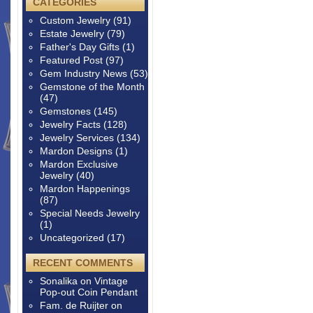
CATEGORIES
Custom Jewelry
(91)
Estate Jewelry
(79)
Father's Day Gifts
(1)
Featured Post
(97)
Gem Industry News
(53)
Gemstone of the Month
(47)
Gemstones
(145)
Jewelry Facts
(128)
Jewelry Services
(134)
Mardon Designs
(1)
Mardon Exclusive
Jewelry
(40)
Mardon Happenings
(87)
Special Needs Jewelry
(1)
Uncategorized
(17)
RECENT COMMENTS
Sonalika
on
Vintage
Pop-out Coin Pendant
Fam. de Ruijter
on