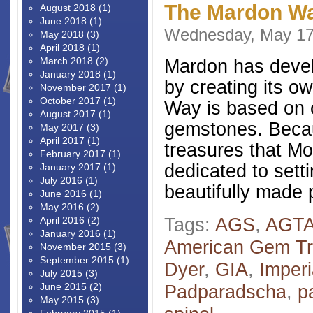
The Mardon Wa
August 2018
(1)
June 2018
(1)
Wednesday, May 17
May 2018
(3)
April 2018
(1)
March 2018
(2)
Mardon has develo
January 2018
(1)
by creating its 
November 2017
(1)
October 2017
(1)
Way is based on o
August 2017
(1)
gemstones. Becau
May 2017
(3)
April 2017
(1)
treasures that Mo
February 2017
(1)
dedicated to sett
January 2017
(1)
July 2016
(1)
beautifully made 
June 2016
(1)
May 2016
(2)
Tags:
AGS
,
AGT
April 2016
(2)
January 2016
(1)
American Gem Tr
November 2015
(3)
September 2015
(1)
Dyer
,
GIA
,
Imperi
July 2015
(3)
June 2015
(2)
Padparadscha
,
p
May 2015
(3)