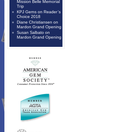
Mission Belle Memorial
Trip
KPJ Gems
on
Reader’s
Choice 2018
Diane Christiansen
on
Mardon Grand Opening
Susan Salbato
on
Mardon Grand Opening