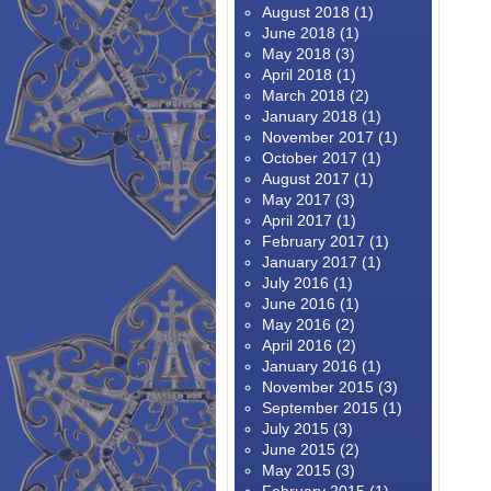
August 2018
(1)
June 2018
(1)
May 2018
(3)
April 2018
(1)
March 2018
(2)
January 2018
(1)
November 2017
(1)
October 2017
(1)
August 2017
(1)
May 2017
(3)
April 2017
(1)
February 2017
(1)
January 2017
(1)
July 2016
(1)
June 2016
(1)
May 2016
(2)
April 2016
(2)
January 2016
(1)
November 2015
(3)
September 2015
(1)
July 2015
(3)
June 2015
(2)
May 2015
(3)