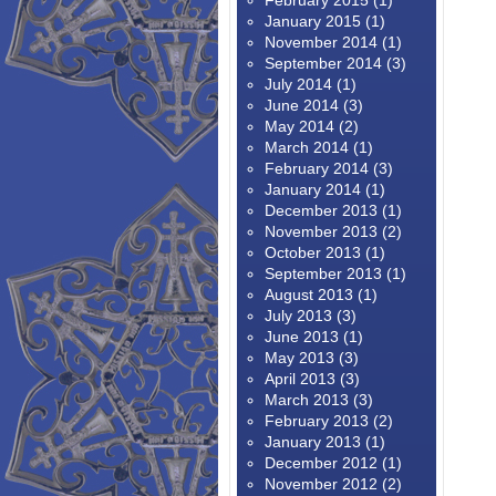
February 2015
(1)
January 2015
(1)
November 2014
(1)
September 2014
(3)
July 2014
(1)
June 2014
(3)
May 2014
(2)
March 2014
(1)
February 2014
(3)
January 2014
(1)
December 2013
(1)
November 2013
(2)
October 2013
(1)
September 2013
(1)
August 2013
(1)
July 2013
(3)
June 2013
(1)
May 2013
(3)
April 2013
(3)
March 2013
(3)
February 2013
(2)
January 2013
(1)
December 2012
(1)
November 2012
(2)