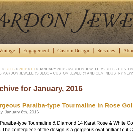
Vintage
Engagement
Custom Design
Services
Abo
E
>
BLOG
>
2016
>
01
>
JANUARY 2016 - MARDON JEWELERS BLOG - CUSTO
 MARDON JEWELERS BLOG – CUSTOM JEWELRY AND GEM INDUSTRY NEW
chive for January, 2016
rgeous Paraiba-type Tourmaline in Rose Gol
ay, January 8th, 2016
Paraiba-type Tourmaline & Diamond 14 Karat Rose & White Gold 
. The centerpiece of the design is a gorgeous oval brilliant cut 