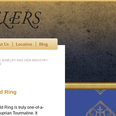
ut Us
Location
Blog
M JEWELRY AND GEM INDUSTRY
S
d Ring
Ring is truly one-of-a-
Cuprian Tourmaline. It