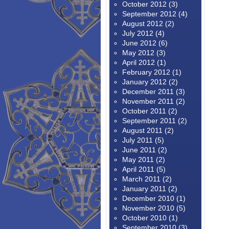
October 2012
(3)
September 2012
(4)
August 2012
(2)
July 2012
(4)
June 2012
(6)
May 2012
(3)
April 2012
(1)
February 2012
(1)
January 2012
(2)
December 2011
(3)
November 2011
(2)
October 2011
(2)
September 2011
(2)
August 2011
(2)
July 2011
(5)
June 2011
(2)
May 2011
(2)
April 2011
(5)
March 2011
(2)
January 2011
(2)
December 2010
(1)
November 2010
(5)
October 2010
(1)
September 2010
(3)