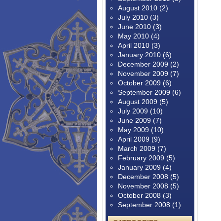
August 2010
(2)
July 2010
(3)
June 2010
(3)
May 2010
(4)
April 2010
(3)
January 2010
(6)
December 2009
(2)
November 2009
(7)
October 2009
(6)
September 2009
(6)
August 2009
(5)
July 2009
(10)
June 2009
(7)
May 2009
(10)
April 2009
(9)
March 2009
(7)
February 2009
(5)
January 2009
(4)
December 2008
(5)
November 2008
(5)
October 2008
(3)
September 2008
(1)