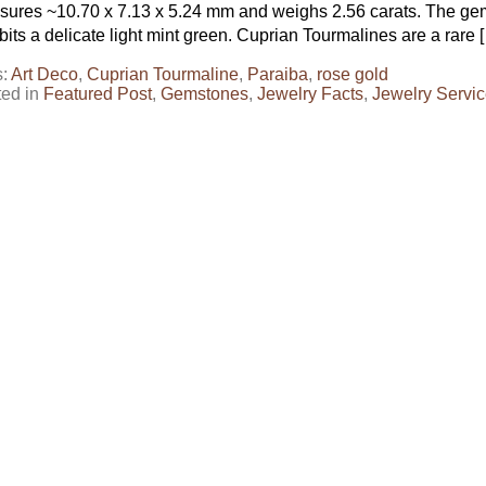
ures ~10.70 x 7.13 x 5.24 mm and weighs 2.56 carats. The gem 
bits a delicate light mint green. Cuprian Tourmalines are a rare 
s:
Art Deco
,
Cuprian Tourmaline
,
Paraiba
,
rose gold
ted in
Featured Post
,
Gemstones
,
Jewelry Facts
,
Jewelry Servi