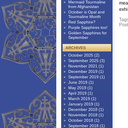
Mermaid Tourmaline
meas
from Afghanistan
exhi
October is Opal and
Tourmaline Month
Tag
Red Sapphire?
Pos
Purple Sapphires too!
Golden Sapphires for
September
ARCHIVES
October 2025
(2)
September 2025
(3)
November 2021
(1)
December 2019
(1)
September 2019
(1)
June 2019
(1)
May 2019
(1)
April 2019
(1)
March 2019
(1)
January 2019
(1)
December 2018
(1)
November 2018
(1)
October 2018
(1)
September 2018
(1)