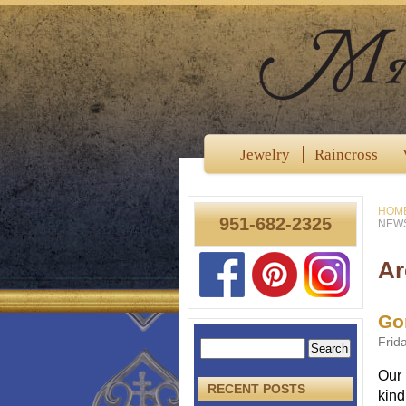
Jewelry
Raincross
HOM
951-682-2325
NEWS
Ar
Go
Frid
Our 
RECENT POSTS
kind