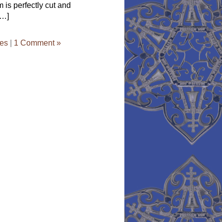
is perfectly cut and
[…]
ces
|
1 Comment »