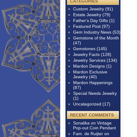
CATEGORIES
Custom Jewelry
(91)
Estate Jewelry
(79)
Father's Day Gifts
(1)
Featured Post
(97)
Gem Industry News
(53)
Gemstone of the Month
(47)
Gemstones
(145)
Jewelry Facts
(128)
Jewelry Services
(134)
Mardon Designs
(1)
Mardon Exclusive
Jewelry
(40)
Mardon Happenings
(87)
Special Needs Jewelry
(1)
Uncategorized
(17)
RECENT COMMENTS
Sonalika
on
Vintage
Pop-out Coin Pendant
Fam. de Ruijter
on