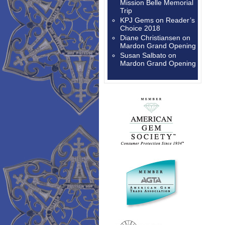
Mission Belle Memorial
Trip
KPJ Gems
on
Reader’s
Choice 2018
Diane Christiansen
on
Mardon Grand Opening
Susan Salbato
on
Mardon Grand Opening