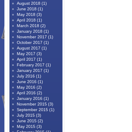
August 2018
(1)
June 2018
(1)
May 2018
(3)
April 2018
(1)
March 2018
(2)
January 2018
(1)
November 2017
(1)
October 2017
(1)
August 2017
(1)
May 2017
(3)
April 2017
(1)
February 2017
(1)
January 2017
(1)
July 2016
(1)
June 2016
(1)
May 2016
(2)
April 2016
(2)
January 2016
(1)
November 2015
(3)
September 2015
(1)
July 2015
(3)
June 2015
(2)
May 2015
(3)