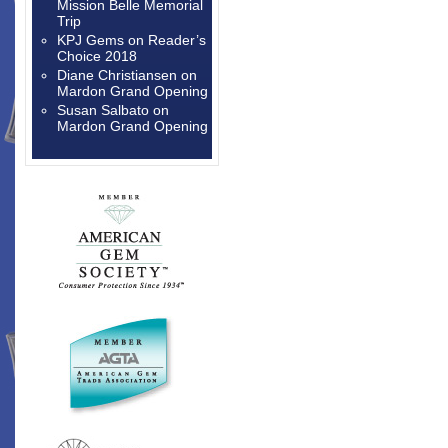
Mission Belle Memorial
Trip
KPJ Gems
on
Reader’s
Choice 2018
Diane Christiansen
on
Mardon Grand Opening
Susan Salbato
on
Mardon Grand Opening