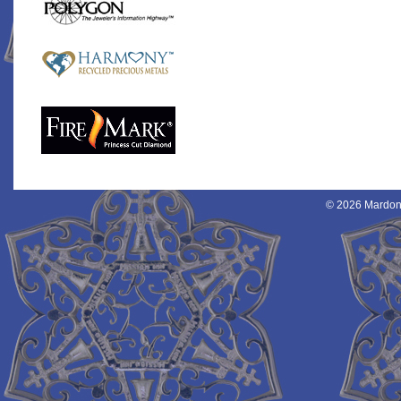
© 2026 Mardon 