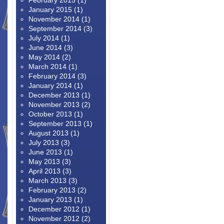
February 2015
(1)
January 2015
(1)
November 2014
(1)
September 2014
(3)
July 2014
(1)
June 2014
(3)
May 2014
(2)
March 2014
(1)
February 2014
(3)
January 2014
(1)
December 2013
(1)
November 2013
(2)
October 2013
(1)
September 2013
(1)
August 2013
(1)
July 2013
(3)
June 2013
(1)
May 2013
(3)
April 2013
(3)
March 2013
(3)
February 2013
(2)
January 2013
(1)
December 2012
(1)
November 2012
(2)