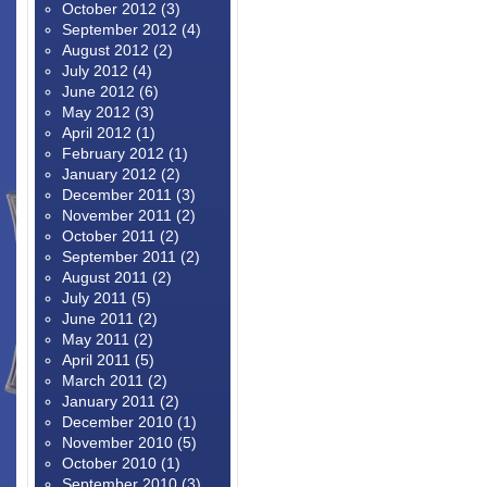
October 2012
(3)
September 2012
(4)
August 2012
(2)
July 2012
(4)
June 2012
(6)
May 2012
(3)
April 2012
(1)
February 2012
(1)
January 2012
(2)
December 2011
(3)
November 2011
(2)
October 2011
(2)
September 2011
(2)
August 2011
(2)
July 2011
(5)
June 2011
(2)
May 2011
(2)
April 2011
(5)
March 2011
(2)
January 2011
(2)
December 2010
(1)
November 2010
(5)
October 2010
(1)
September 2010
(3)