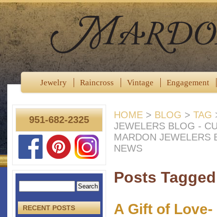
Jewelry
Raincross
Vintage
Engagement
HOME
>
BLOG
>
TAG
951-682-2325
JEWELERS BLOG - C
MARDON JEWELERS B
NEWS
Posts Tagged 
A Gift of Love
RECENT POSTS