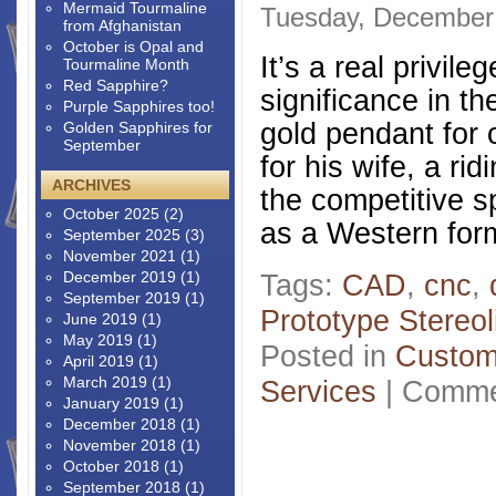
Mermaid Tourmaline
Tuesday, December 
from Afghanistan
October is Opal and
It’s a real privil
Tourmaline Month
Red Sapphire?
significance in th
Purple Sapphires too!
gold pendant for o
Golden Sapphires for
September
for his wife, a ri
ARCHIVES
the competitive s
October 2025
(2)
as a Western form
September 2025
(3)
November 2021
(1)
December 2019
(1)
Tags:
CAD
,
cnc
,
September 2019
(1)
Prototype Stereol
June 2019
(1)
May 2019
(1)
Posted in
Custom
April 2019
(1)
March 2019
(1)
Services
|
Comme
January 2019
(1)
December 2018
(1)
November 2018
(1)
October 2018
(1)
September 2018
(1)