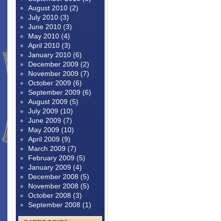
August 2010
(2)
July 2010
(3)
June 2010
(3)
May 2010
(4)
April 2010
(3)
January 2010
(6)
December 2009
(2)
November 2009
(7)
October 2009
(6)
September 2009
(6)
August 2009
(5)
July 2009
(10)
June 2009
(7)
May 2009
(10)
April 2009
(9)
March 2009
(7)
February 2009
(5)
January 2009
(4)
December 2008
(5)
November 2008
(5)
October 2008
(3)
September 2008
(1)