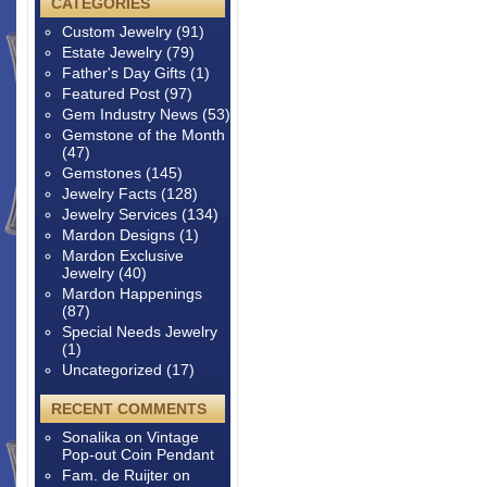
CATEGORIES
Custom Jewelry
(91)
Estate Jewelry
(79)
Father's Day Gifts
(1)
Featured Post
(97)
Gem Industry News
(53)
Gemstone of the Month
(47)
Gemstones
(145)
Jewelry Facts
(128)
Jewelry Services
(134)
Mardon Designs
(1)
Mardon Exclusive
Jewelry
(40)
Mardon Happenings
(87)
Special Needs Jewelry
(1)
Uncategorized
(17)
RECENT COMMENTS
Sonalika
on
Vintage
Pop-out Coin Pendant
Fam. de Ruijter
on