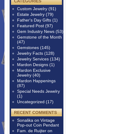
CATEGORIES
Custom Jewelry
(91)
Estate Jewelry
(79)
Father's Day Gifts
(1)
Featured Post
(97)
Gem Industry News
(53)
Gemstone of the Month
(47)
Gemstones
(145)
Jewelry Facts
(128)
Jewelry Services
(134)
Mardon Designs
(1)
Mardon Exclusive
Jewelry
(40)
Mardon Happenings
(87)
Special Needs Jewelry
(1)
Uncategorized
(17)
RECENT COMMENTS
Sonalika
on
Vintage
Pop-out Coin Pendant
Fam. de Ruijter
on