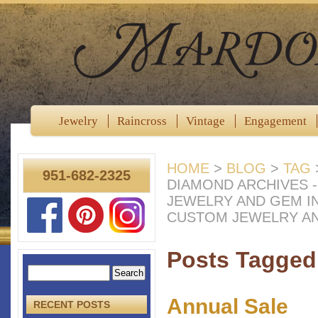
Jewelry
Raincross
Vintage
Engagement
HOME
>
BLOG
>
TAG
951-682-2325
DIAMOND ARCHIVES 
JEWELRY AND GEM I
CUSTOM JEWELRY A
Posts Tagged
Annual Sale
RECENT POSTS