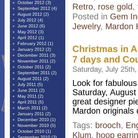
October 2012
(3)
Retro
,
rose gold
,
September 2012
(4)
August 2012
(2)
Posted in
Gem In
July 2012
(4)
Jewelry
,
Mardon 
June 2012
(6)
May 2012
(3)
April 2012
(1)
February 2012
(1)
Christmas in 
January 2012
(2)
December 2011
(3)
7 days and Co
November 2011
(2)
October 2011
(2)
Saturday, July 25th
September 2011
(2)
August 2011
(2)
Look for fabulous
July 2011
(5)
Saturday, August 
June 2011
(2)
May 2011
(2)
great designer pi
April 2011
(5)
March 2011
(2)
Mardon originals 
January 2011
(2)
December 2010
(1)
Tags:
brooch
,
En
November 2010
(5)
October 2010
(1)
Klum
,
hoop earri
September 2010
(3)