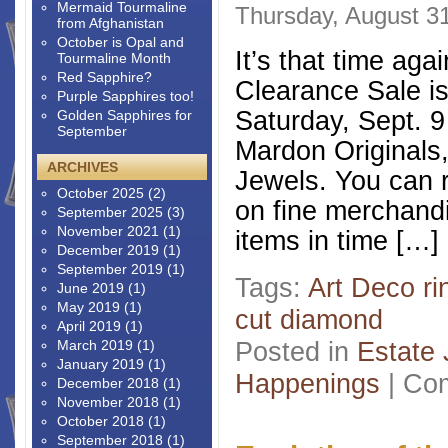
Mermaid Tourmaline
Thursday, August 31
from Afghanistan
October is Opal and
It’s that time ag
Tourmaline Month
Red Sapphire?
Clearance Sale is
Purple Sapphires too!
Saturday, Sept. 9
Golden Sapphires for
September
Mardon Originals
ARCHIVES
Jewels. You can r
October 2025
(2)
on fine merchand
September 2025
(3)
November 2021
(1)
items in time […]
December 2019
(1)
September 2019
(1)
Tags:
Art Deco ri
June 2019
(1)
May 2019
(1)
cut diamond
April 2019
(1)
Posted in
Estate 
March 2019
(1)
January 2019
(1)
Happenings
|
Com
December 2018
(1)
November 2018
(1)
October 2018
(1)
September 2018
(1)