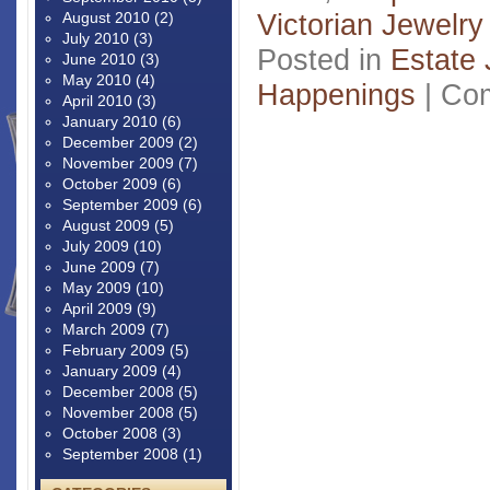
Victorian Jewelry
August 2010
(2)
July 2010
(3)
Posted in
Estate 
June 2010
(3)
May 2010
(4)
Happenings
|
Com
April 2010
(3)
January 2010
(6)
December 2009
(2)
November 2009
(7)
October 2009
(6)
September 2009
(6)
August 2009
(5)
July 2009
(10)
June 2009
(7)
May 2009
(10)
April 2009
(9)
March 2009
(7)
February 2009
(5)
January 2009
(4)
December 2008
(5)
November 2008
(5)
October 2008
(3)
September 2008
(1)