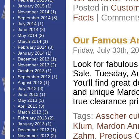
February 2015
(1)
Posted in
Custom
January 2015
(1)
November 2014
(1)
Facts
|
Comments
September 2014
(3)
July 2014
(1)
June 2014
(3)
May 2014
(2)
Our Famous An
March 2014
(1)
February 2014
(3)
Friday, July 30th, 2
January 2014
(1)
December 2013
(1)
Look for fabulou
November 2013
(2)
October 2013
(1)
Sale, Tuesday, Au
September 2013
(1)
You'll find great 
August 2013
(1)
July 2013
(3)
and unique Mardon
June 2013
(1)
true clearance pr
May 2013
(3)
April 2013
(3)
March 2013
(3)
Tags:
Asscher cu
February 2013
(2)
Klum
,
Mardon Ann
January 2013
(1)
December 2012
(1)
Zahm
,
Precious C
November 2012
(2)