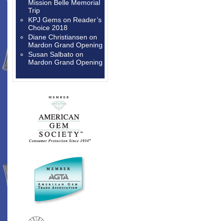
Mission Belle Memorial
Trip
KPJ Gems
on
Reader’s
Choice 2018
Diane Christiansen
on
Mardon Grand Opening
Susan Salbato
on
Mardon Grand Opening