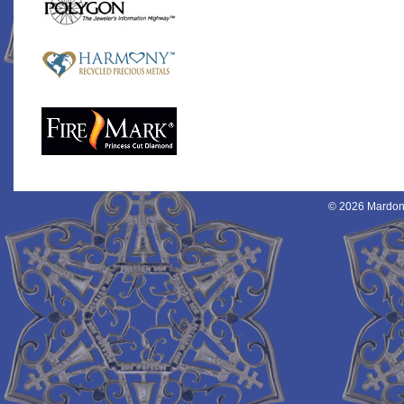
© 2026 Mardon 