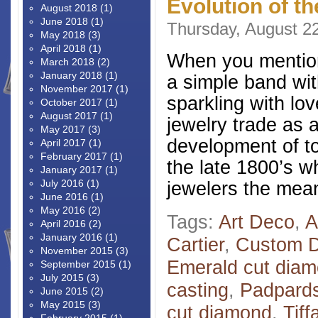
Evolution of t
August 2018
(1)
June 2018
(1)
Thursday, August 2
May 2018
(3)
April 2018
(1)
When you mention
March 2018
(2)
January 2018
(1)
a simple band wit
November 2017
(1)
sparkling with lo
October 2017
(1)
August 2017
(1)
jewelry trade as 
May 2017
(3)
development of tod
April 2017
(1)
February 2017
(1)
the late 1800’s 
January 2017
(1)
July 2016
(1)
jewelers the mea
June 2016
(1)
May 2016
(2)
Tags:
Art Deco
,
A
April 2016
(2)
January 2016
(1)
Cartier
,
Custom D
November 2015
(3)
Emerald cut dia
September 2015
(1)
July 2015
(3)
casting
,
Padpard
June 2015
(2)
May 2015
(3)
cut diamond
,
Tiff