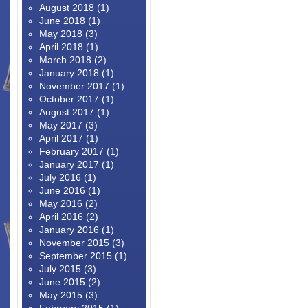
August 2018
(1)
June 2018
(1)
May 2018
(3)
April 2018
(1)
March 2018
(2)
January 2018
(1)
November 2017
(1)
October 2017
(1)
August 2017
(1)
May 2017
(3)
April 2017
(1)
February 2017
(1)
January 2017
(1)
July 2016
(1)
June 2016
(1)
May 2016
(2)
April 2016
(2)
January 2016
(1)
November 2015
(3)
September 2015
(1)
July 2015
(3)
June 2015
(2)
May 2015
(3)