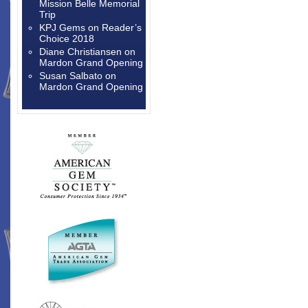
Mission Belle Memorial
Trip
KPJ Gems
on
Reader’s
Choice 2018
Diane Christiansen
on
Mardon Grand Opening
Susan Salbato
on
Mardon Grand Opening