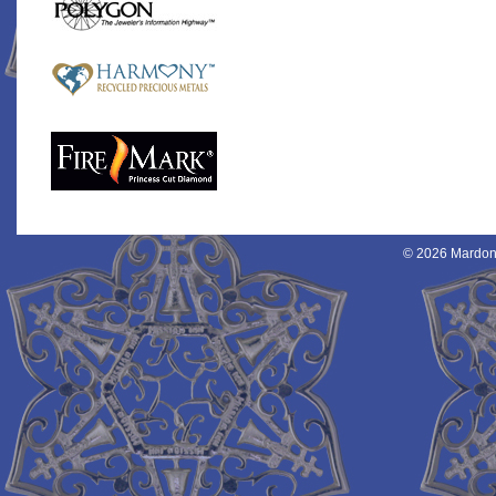
© 2026 Mardon 