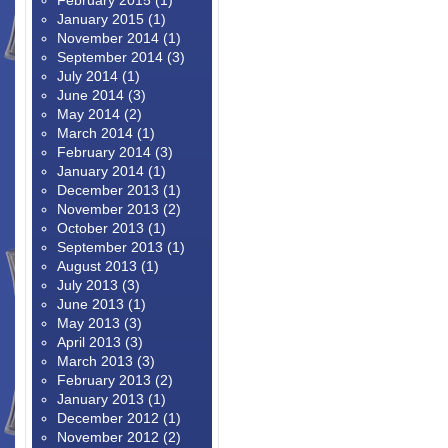
February 2015
(1)
January 2015
(1)
November 2014
(1)
September 2014
(3)
July 2014
(1)
June 2014
(3)
May 2014
(2)
March 2014
(1)
February 2014
(3)
January 2014
(1)
December 2013
(1)
November 2013
(2)
October 2013
(1)
September 2013
(1)
August 2013
(1)
July 2013
(3)
June 2013
(1)
May 2013
(3)
April 2013
(3)
March 2013
(3)
February 2013
(2)
January 2013
(1)
December 2012
(1)
November 2012
(2)