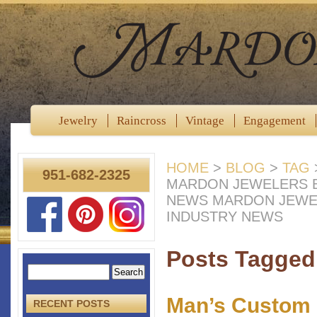
Jewelry
Raincross
Vintage
Engagement
HOME
>
BLOG
>
TAG
951-682-2325
MARDON JEWELERS B
NEWS MARDON JEWE
INDUSTRY NEWS
Posts Tagged 
Man’s Custom 
RECENT POSTS