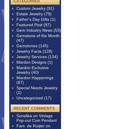
CATEGORIES
Custom Jewelry
(91)
Estate Jewelry
(79)
Father's Day Gifts
(1)
Featured Post
(97)
Gem Industry News
(53)
Gemstone of the Month
(47)
Gemstones
(145)
Jewelry Facts
(128)
Jewelry Services
(134)
Mardon Designs
(1)
Mardon Exclusive
Jewelry
(40)
Mardon Happenings
(87)
Special Needs Jewelry
(1)
Uncategorized
(17)
RECENT COMMENTS
Sonalika
on
Vintage
Pop-out Coin Pendant
Fam. de Ruijter
on