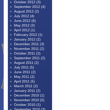
October 2012
(3)
September 2012
(4)
August 2012
(2)
July 2012
(4)
June 2012
(6)
May 2012
(3)
April 2012
(1)
February 2012
(1)
January 2012
(2)
December 2011
(3)
November 2011
(2)
October 2011
(2)
September 2011
(2)
August 2011
(2)
July 2011
(5)
June 2011
(2)
May 2011
(2)
April 2011
(5)
March 2011
(2)
January 2011
(2)
December 2010
(1)
November 2010
(5)
October 2010
(1)
September 2010
(3)