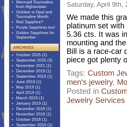
Mermaid Tourmaline
Saturday, April 9th,
from Afghanistan
October is Opal and
We made this gran
Tourmaline Month
Red Sapphire?
platinum set with
Purple Sapphires too!
5.36 cts. It was i
Golden Sapphires for
September
mounting and the 
ARCHIVES
Bill is a race-car
October 2025
(2)
piece got plenty 
September 2025
(3)
November 2021
(1)
December 2019
(1)
Tags:
Custom Jew
September 2019
(1)
men's jewelry
,
Mo
June 2019
(1)
May 2019
(1)
Posted in
Custom
April 2019
(1)
March 2019
(1)
Jewelry Services
January 2019
(1)
December 2018
(1)
November 2018
(1)
October 2018
(1)
September 2018
(1)