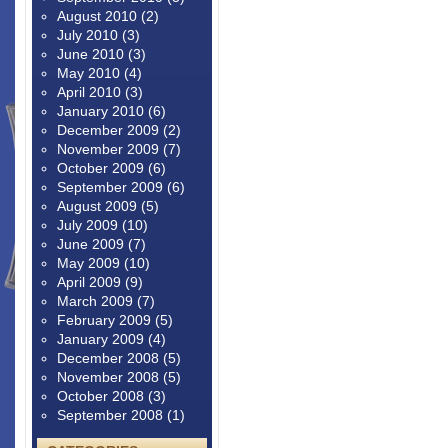
August 2010
(2)
July 2010
(3)
June 2010
(3)
May 2010
(4)
April 2010
(3)
January 2010
(6)
December 2009
(2)
November 2009
(7)
October 2009
(6)
September 2009
(6)
August 2009
(5)
July 2009
(10)
June 2009
(7)
May 2009
(10)
April 2009
(9)
March 2009
(7)
February 2009
(5)
January 2009
(4)
December 2008
(5)
November 2008
(5)
October 2008
(3)
September 2008
(1)