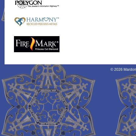
© 2026 Mardon 