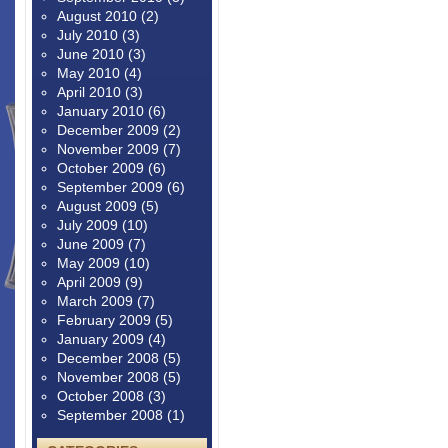
August 2010
(2)
July 2010
(3)
June 2010
(3)
May 2010
(4)
April 2010
(3)
January 2010
(6)
December 2009
(2)
November 2009
(7)
October 2009
(6)
September 2009
(6)
August 2009
(5)
July 2009
(10)
June 2009
(7)
May 2009
(10)
April 2009
(9)
March 2009
(7)
February 2009
(5)
January 2009
(4)
December 2008
(5)
November 2008
(5)
October 2008
(3)
September 2008
(1)