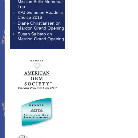
Mission Belle Memorial
Trip
KPJ Gems
on
Reader’s
Choice 2018
Diane Christiansen
on
Mardon Grand Opening
Susan Salbato
on
Mardon Grand Opening