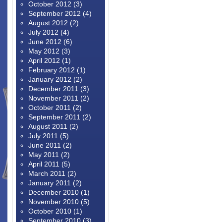
October 2012
(3)
September 2012
(4)
August 2012
(2)
July 2012
(4)
June 2012
(6)
May 2012
(3)
April 2012
(1)
February 2012
(1)
January 2012
(2)
December 2011
(3)
November 2011
(2)
October 2011
(2)
September 2011
(2)
August 2011
(2)
July 2011
(5)
June 2011
(2)
May 2011
(2)
April 2011
(5)
March 2011
(2)
January 2011
(2)
December 2010
(1)
November 2010
(5)
October 2010
(1)
September 2010
(3)