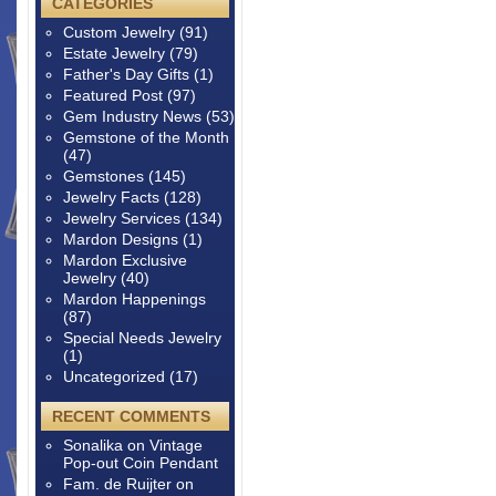
CATEGORIES
Custom Jewelry
(91)
Estate Jewelry
(79)
Father's Day Gifts
(1)
Featured Post
(97)
Gem Industry News
(53)
Gemstone of the Month
(47)
Gemstones
(145)
Jewelry Facts
(128)
Jewelry Services
(134)
Mardon Designs
(1)
Mardon Exclusive
Jewelry
(40)
Mardon Happenings
(87)
Special Needs Jewelry
(1)
Uncategorized
(17)
RECENT COMMENTS
Sonalika
on
Vintage
Pop-out Coin Pendant
Fam. de Ruijter
on