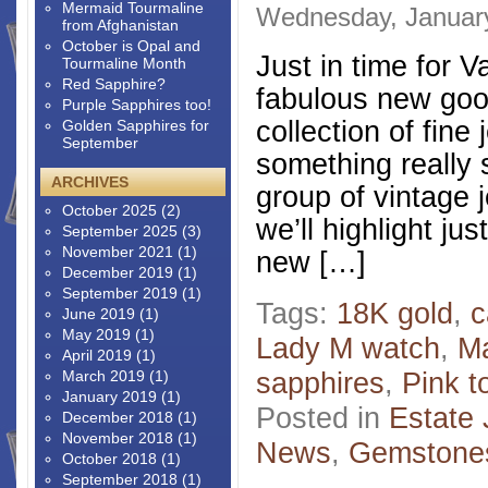
Mermaid Tourmaline
Wednesday, Januar
from Afghanistan
October is Opal and
Just in time for V
Tourmaline Month
Red Sapphire?
fabulous new good
Purple Sapphires too!
collection of fine 
Golden Sapphires for
September
something really 
ARCHIVES
group of vintage 
October 2025
(2)
we’ll highlight j
September 2025
(3)
November 2021
(1)
new […]
December 2019
(1)
September 2019
(1)
Tags:
18K gold
,
c
June 2019
(1)
May 2019
(1)
Lady M watch
,
M
April 2019
(1)
sapphires
,
Pink t
March 2019
(1)
January 2019
(1)
Posted in
Estate 
December 2018
(1)
November 2018
(1)
News
,
Gemstone
October 2018
(1)
September 2018
(1)