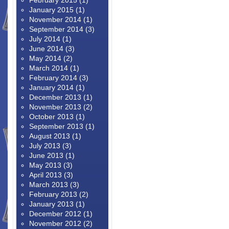
February 2015
(1)
January 2015
(1)
November 2014
(1)
September 2014
(3)
July 2014
(1)
June 2014
(3)
May 2014
(2)
March 2014
(1)
February 2014
(3)
January 2014
(1)
December 2013
(1)
November 2013
(2)
October 2013
(1)
September 2013
(1)
August 2013
(1)
July 2013
(3)
June 2013
(1)
May 2013
(3)
April 2013
(3)
March 2013
(3)
February 2013
(2)
January 2013
(1)
December 2012
(1)
November 2012
(2)