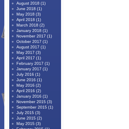
August 2018
(1)
June 2018
(1)
May 2018
(3)
April 2018
(1)
March 2018
(2)
January 2018
(1)
November 2017
(1)
October 2017
(1)
August 2017
(1)
May 2017
(3)
April 2017
(1)
February 2017
(1)
January 2017
(1)
July 2016
(1)
June 2016
(1)
May 2016
(2)
April 2016
(2)
January 2016
(1)
November 2015
(3)
September 2015
(1)
July 2015
(3)
June 2015
(2)
May 2015
(3)