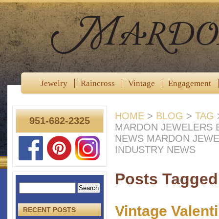
Jewelry
Raincross
Vintage
Engagement
HOME
>
BLOG
>
TAG
951-682-2325
MARDON JEWELERS B
NEWS MARDON JEWE
INDUSTRY NEWS
Posts Tagged
Vintage Valent
RECENT POSTS