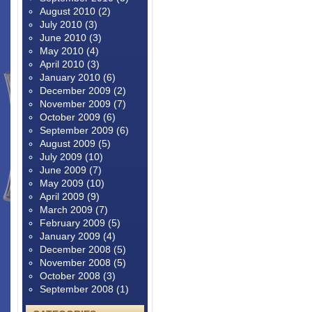
August 2010
(2)
July 2010
(3)
June 2010
(3)
May 2010
(4)
April 2010
(3)
January 2010
(6)
December 2009
(2)
November 2009
(7)
October 2009
(6)
September 2009
(6)
August 2009
(5)
July 2009
(10)
June 2009
(7)
May 2009
(10)
April 2009
(9)
March 2009
(7)
February 2009
(5)
January 2009
(4)
December 2008
(5)
November 2008
(5)
October 2008
(3)
September 2008
(1)