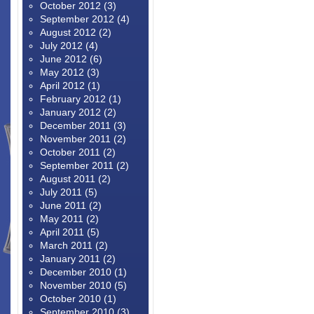
October 2012
(3)
September 2012
(4)
August 2012
(2)
July 2012
(4)
June 2012
(6)
May 2012
(3)
April 2012
(1)
February 2012
(1)
January 2012
(2)
December 2011
(3)
November 2011
(2)
October 2011
(2)
September 2011
(2)
August 2011
(2)
July 2011
(5)
June 2011
(2)
May 2011
(2)
April 2011
(5)
March 2011
(2)
January 2011
(2)
December 2010
(1)
November 2010
(5)
October 2010
(1)
September 2010
(3)