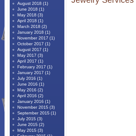
August 2018
(1)
June 2018
(1)
May 2018
(3)
April 2018
(1)
March 2018
(2)
January 2018
(1)
November 2017
(1)
October 2017
(1)
August 2017
(1)
May 2017
(3)
April 2017
(1)
February 2017
(1)
January 2017
(1)
July 2016
(1)
June 2016
(1)
May 2016
(2)
April 2016
(2)
January 2016
(1)
November 2015
(3)
September 2015
(1)
July 2015
(3)
June 2015
(2)
May 2015
(3)