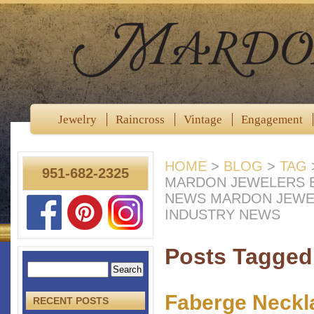
Jewelry
Raincross
Vintage
Engagement
HOME
>
BLOG
>
TAG
951-682-2325
MARDON JEWELERS B
NEWS MARDON JEWE
INDUSTRY NEWS
Posts Tagged 
Faberge Neckl
RECENT POSTS