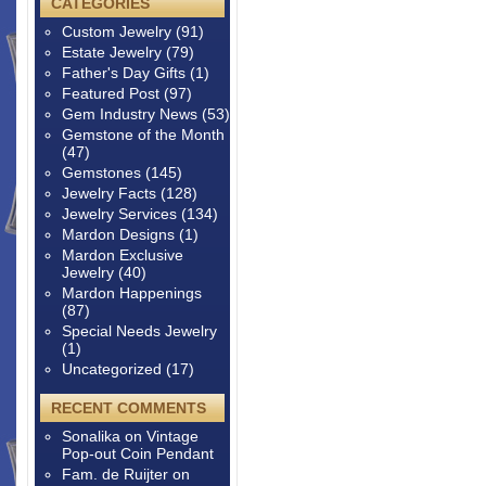
CATEGORIES
Custom Jewelry
(91)
Estate Jewelry
(79)
Father's Day Gifts
(1)
Featured Post
(97)
Gem Industry News
(53)
Gemstone of the Month
(47)
Gemstones
(145)
Jewelry Facts
(128)
Jewelry Services
(134)
Mardon Designs
(1)
Mardon Exclusive
Jewelry
(40)
Mardon Happenings
(87)
Special Needs Jewelry
(1)
Uncategorized
(17)
RECENT COMMENTS
Sonalika
on
Vintage
Pop-out Coin Pendant
Fam. de Ruijter
on