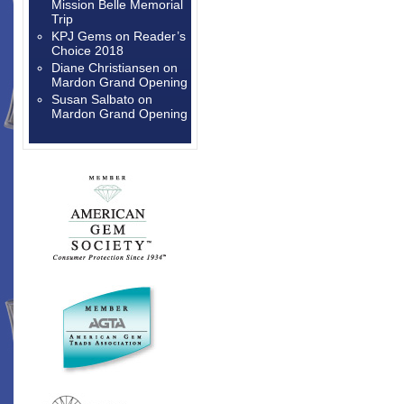
Mission Belle Memorial
Trip
KPJ Gems
on
Reader’s
Choice 2018
Diane Christiansen
on
Mardon Grand Opening
Susan Salbato
on
Mardon Grand Opening