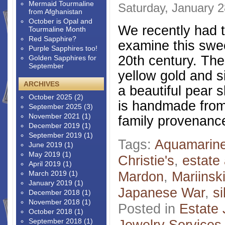
Mermaid Tourmaline
Saturday, January 2
from Afghanistan
October is Opal and
We recently had t
Tourmaline Month
Red Sapphire?
examine this swe
Purple Sapphires too!
20th century. The
Golden Sapphires for
September
yellow gold and s
ARCHIVES
a beautiful pear 
October 2025
(2)
is handmade from 
September 2025
(3)
November 2021
(1)
family provenance
December 2019
(1)
September 2019
(1)
Tags:
Aquamarin
June 2019
(1)
May 2019
(1)
Christie's
,
estate 
April 2019
(1)
Mardon
,
Mariinsk
March 2019
(1)
January 2019
(1)
Japanese War
,
si
December 2018
(1)
November 2018
(1)
Posted in
Estate 
October 2018
(1)
September 2018
(1)
Jewelry Services