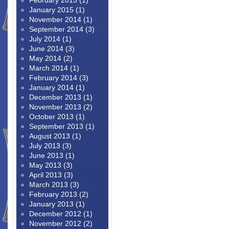
February 2015
(1)
January 2015
(1)
November 2014
(1)
September 2014
(3)
July 2014
(1)
June 2014
(3)
May 2014
(2)
March 2014
(1)
February 2014
(3)
January 2014
(1)
December 2013
(1)
November 2013
(2)
October 2013
(1)
September 2013
(1)
August 2013
(1)
July 2013
(3)
June 2013
(1)
May 2013
(3)
April 2013
(3)
March 2013
(3)
February 2013
(2)
January 2013
(1)
December 2012
(1)
November 2012
(2)