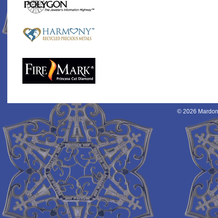
© 2026 Mardon 