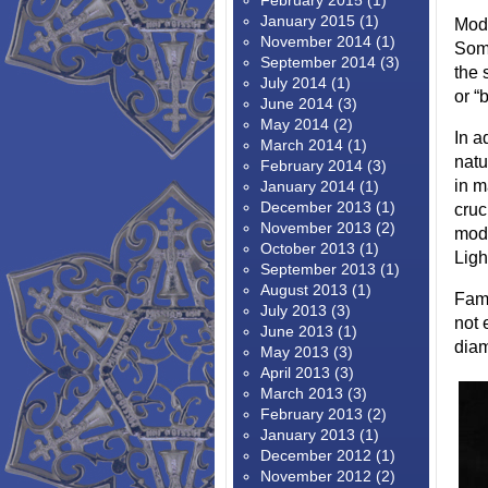
February 2015
(1)
January 2015
(1)
Modi
November 2014
(1)
Some
September 2014
(3)
the 
July 2014
(1)
or “
June 2014
(3)
May 2014
(2)
In a
March 2014
(1)
natu
February 2014
(3)
in m
January 2014
(1)
December 2013
(1)
cruc
November 2013
(2)
modi
October 2013
(1)
Ligh
September 2013
(1)
August 2013
(1)
Famo
July 2013
(3)
not 
June 2013
(1)
diam
May 2013
(3)
April 2013
(3)
March 2013
(3)
February 2013
(2)
January 2013
(1)
December 2012
(1)
November 2012
(2)