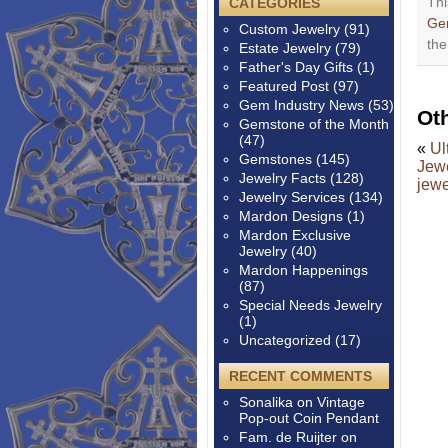
Thi
CATEGORIES
Ge
Custom Jewelry
(91)
th
Estate Jewelry
(79)
Father's Day Gifts
(1)
Featured Post
(97)
Gem Industry News
(53)
Ot
Gemstone of the Month
(47)
«
Ul
Gemstones
(145)
Jewe
Jewelry Facts
(128)
jewe
Jewelry Services
(134)
Mardon Designs
(1)
Mardon Exclusive
Jewelry
(40)
Mardon Happenings
(87)
Special Needs Jewelry
(1)
Uncategorized
(17)
RECENT COMMENTS
Sonalika
on
Vintage
Pop-out Coin Pendant
Fam. de Ruijter
on