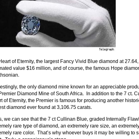
Heart of Eternity, the largest Fancy Vivid Blue diamond at 27.64
mated value $16 million, and of course, the famous Hope diamon
hsonian.
restingly, the only diamond mine known for an appreciable prod
Premier Diamond Mine of South Africa. In addition to the 7 ct. Cu
t of Eternity, the Premier is famous for producing another histor
est diamond ever found at 3,106.75 carats.
, we can see that the 7 ct Cullinan Blue, graded Internally Flaw
emely rare type of diamond, an extremely rare size, an extremely 
emely rare color. That’s why whoever buys it may be willing to 