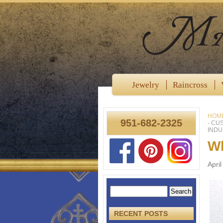
Jewelry
Raincross
HOM
951-682-2325
- CU
INDU
Wh
Apri
RECENT POSTS