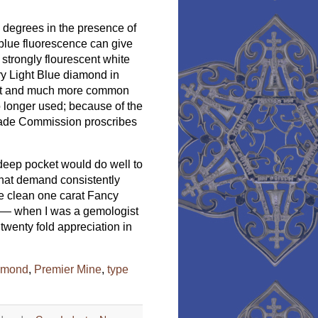
 degrees in the presence of
g blue fluorescence can give
 strongly flourescent white
y Light Blue diamond in
rent and much more common
o longer used; because of the
Trade Commission proscribes
deep pocket would do well to
that demand consistently
ye clean one carat Fancy
) — when I was a gemologist
 twenty fold appreciation in
iamond
,
Premier Mine
,
type