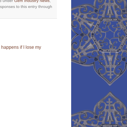
ed under
Gem Industry News
,
esponses to this entry through
happens if I lose my