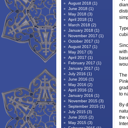
August 2018
(1)
diam
June 2018
(1)
dist
May 2018
(3)
simp
April 2018
(1)
March 2018
(2)
Type
January 2018
(1)
cubi
November 2017
(1)
October 2017
(1)
Sinc
August 2017
(1)
with
May 2017
(3)
April 2017
(1)
base
February 2017
(1)
woul
January 2017
(1)
July 2016
(1)
The 
June 2016
(1)
Pink
May 2016
(2)
grad
April 2016
(2)
to n
January 2016
(1)
November 2015
(3)
By d
September 2015
(1)
natu
July 2015
(3)
June 2015
(2)
the 
May 2015
(3)
Inte