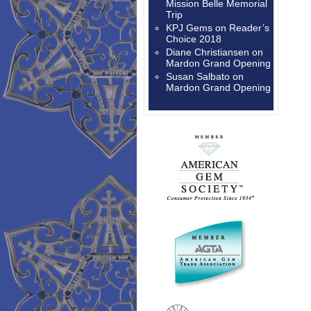
Mission Belle Memorial
Trip
KPJ Gems
on
Reader’s
Choice 2018
Diane Christiansen
on
Mardon Grand Opening
Susan Salbato
on
Mardon Grand Opening