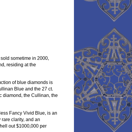
, sold sometime in 2000,
d, residing at the
uction of blue diamonds is
llinan Blue and the 27 ct.
ic diamond, the Cullinan, the
less Fancy Vivid Blue, is an
rare clarity, and an
shell out $1000,000 per