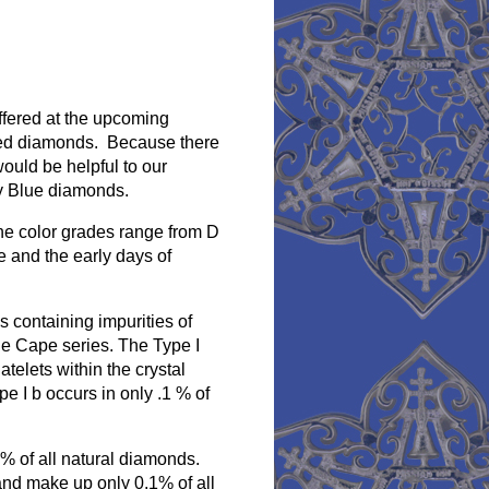
ffered at the upcoming
ored diamonds. Because there
would be helpful to our
cy Blue diamonds.
he color grades range from D
e and the early days of
 containing impurities of
the Cape series. The Type I
atelets within the crystal
e I b occurs in only .1 % of
2% of all natural diamonds.
nd make up only 0.1% of all