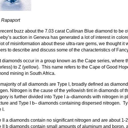
m Rapaport
recent buzz about the 7.03 carat Cullinan Blue diamond to be o
eby’s auction in Geneva has generated a lot of interest in col
 lot of misinformation about these ultra-rare gems, we thought it 
ers to describe and discuss some of the characteristics of Fan
 diamonds occur in a group known as the Cape series, where t
orless) to Z (yellow). This name refers to the Cape of Good Hop
ond mining in South Africa.
majority of all diamonds are Type I, broadly defined as diamonds
ogen. Nitrogen is the cause of the yellowish tint in diamonds of 
gory is further divided into Type I a–diamonds with nitrogen in pl
cture and Type I b– diamonds containing dispersed nitrogen. Typ
 I.
 II a diamonds contain no significant nitrogen and are about 1-
 II b diamonds contain small amounts of aluminum and boron, a