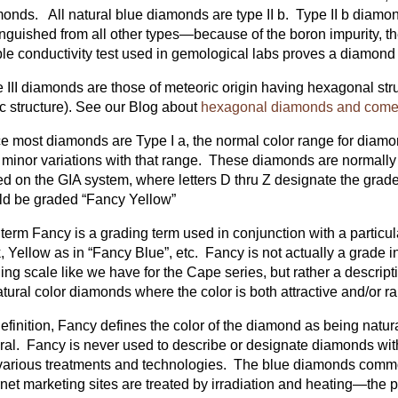
onds. All natural blue diamonds are type II b. Type II b diamo
inguished from all other types—because of the boron impurity, th
le conductivity test used in gemological labs proves a diamond to
 III diamonds are those of meteoric origin having hexagonal stru
c structure). See our Blog about
hexagonal diamonds and comet 
e most diamonds are Type I a, the normal color range for diamon
 minor variations with that range. These diamonds are normally
d on the GIA system, where letters D thru Z designate the grade
d be graded “Fancy Yellow”
term Fancy is a grading term used in conjunction with a particu
, Yellow as in “Fancy Blue”, etc. Fancy is not actually a grade i
ing scale like we have for the Cape series, but rather a descripti
atural color diamonds where the color is both attractive and/or ra
efinition, Fancy defines the color of the diamond as being natu
ral. Fancy is never used to describe or designate diamonds wit
various treatments and technologies. The blue diamonds comm
rnet marketing sites are treated by irradiation and heating—the pr