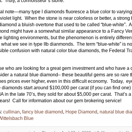
t. Truly, a connoisseur’s stone.
nal note—many type I diamonds fluoresce a blue color to varying
aviolet light. When the stone is near colorless or better, a stron
diamond a bluish overtone that used to be called “blue-white”. A
ond might have a somewhat similar appearance to a Fancy Ver
 lighting environments, but the phenomenon is entirely diffe
 what we see in type IIb dianmonds. The term “blue-white” is n
ible confusion with natural color blue diamonds, the Federal 
e who are looking for a great gem investment and who have a 
ider a natural blue diamond– these beautiful gems are so rare 
es prices ever higher, even in this difficult economy. Today, e
 diamonds start around $100,000 per carat (if you can find one
IA in the late 70’s, they sold for about $5,000 per carat. That’s a
ears! Call for information about our gem brokering service!
s:
cullinan
,
fancy blue diamond
,
Hope Diamond
,
natural blue d
Wittelsbach Blue