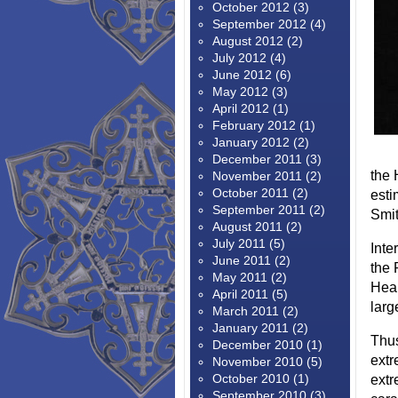
October 2012
(3)
September 2012
(4)
August 2012
(2)
July 2012
(4)
June 2012
(6)
May 2012
(3)
April 2012
(1)
February 2012
(1)
January 2012
(2)
December 2011
(3)
the 
November 2011
(2)
October 2011
(2)
esti
September 2011
(2)
Smit
August 2011
(2)
July 2011
(5)
Inte
June 2011
(2)
the 
May 2011
(2)
Hear
April 2011
(5)
larg
March 2011
(2)
January 2011
(2)
Thus
December 2010
(1)
extr
November 2010
(5)
October 2010
(1)
extr
September 2010
(3)