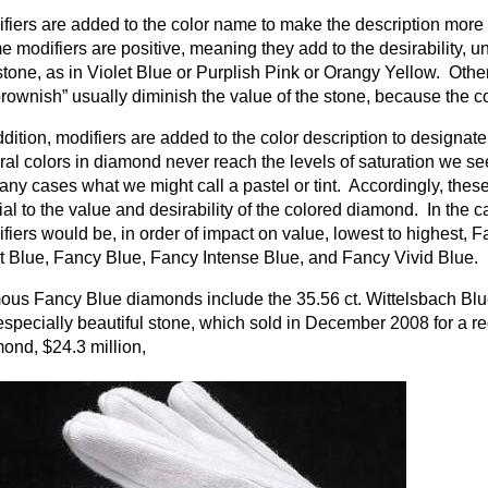
fiers are added to the color name to make the description more 
 modifiers are positive, meaning they add to the desirability, un
stone, as in Violet Blue or Purplish Pink or Orangy Yellow. Other
brownish” usually diminish the value of the stone, because the co
ddition, modifiers are added to the color description to designate 
ral colors in diamond never reach the levels of saturation we se
any cases what we might call a pastel or tint. Accordingly, these
ial to the value and desirability of the colored diamond. In the 
fiers would be, in order of impact on value, lowest to highest, 
t Blue, Fancy Blue, Fancy Intense Blue, and Fancy Vivid Blue.
us Fancy Blue diamonds include the 35.56 ct. Wittelsbach Blue, 
especially beautiful stone, which sold in December 2008 for a re
ond, $24.3 million,