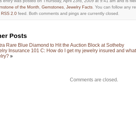
s entry was posted on Thursday, April 23rd, 2009 at 9:41 am and is fil
mstone of the Month
,
Gemstones
,
Jewelry Facts
. You can follow any r
e
RSS 2.0
feed. Both comments and pings are currently closed.
her Posts
tra Rare Blue Diamond to Hit the Auction Block at Sotheby
lry Insurance 101 C: How do I get my jewelry insured and what 
lry?
»
Comments are closed.