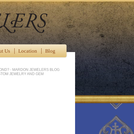
ut Us
Location
Blog
MOND? - MARDON JEWELERS BLOG
STOM JEWELRY AND GEM