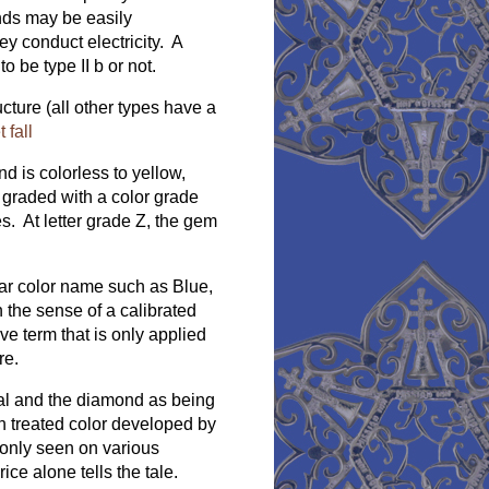
nds may be easily
ey conduct electricity. A
 be type II b or not.
cture (all other types have a
fall
d is colorless to yellow,
 graded with a color grade
s. At letter grade Z, the gem
lar color name such as Blue,
n the sense of a calibrated
ve term that is only applied
re.
ral and the diamond as being
h treated color developed by
only seen on various
ice alone tells the tale.