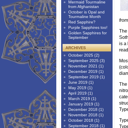
Mermaid Tourmaline
from Afghanistan
October is Opal and
Tourmaline Month
fro
Red Sapphire?
Purple Sapphires too!
The 
Golden Sapphires for
Soth
September
is a
ARCHIVES
read
October 2025
(2)
September 2025
(3)
Most
November 2021
(1)
(col
December 2019
(1)
diam
September 2019
(1)
June 2019
(1)
The 
May 2019
(1)
nitr
April 2019
(1)
cate
March 2019
(1)
stru
January 2019
(1)
Type
December 2018
(1)
November 2018
(1)
Type
October 2018
(1)
September 2018
(1)
Type