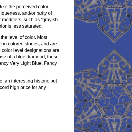
like the perceived color.
iqueness, and/or rarity of
 modifiers, such as “grayish”
lor is less saturated.
the level of color. Most
e in colored stones, and are
 color level designations are
case of a blue diamond, these
Fancy Very Light Blue, Fancy
an interesting historic but
cord high price for any