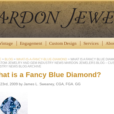
Vintage
Engagement
Custom Design
Services
Abo
E
>
BLOG
>
WHAT-IS-A-FANCY-BLUE-DIAMOND
>
WHAT IS A FANCY BLUE DIA
STOM JEWELRY AND GEM INDUSTRY NEWS MARDON JEWELERS BLOG – CU
STRY NEWS BLOG ARCHIVE
at is a Fancy Blue Diamond?
l 23rd, 2009 by James L. Sweaney, CGA, FGA. GG