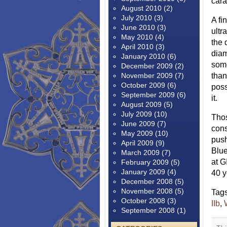
cara
August 2010
(2)
July 2010
(3)
A fi
June 2010
(3)
ultr
May 2010
(4)
the 
April 2010
(3)
diam
January 2010
(6)
some
December 2009
(2)
November 2009
(7)
than
October 2009
(6)
poss
September 2009
(6)
it.
August 2009
(5)
July 2009
(10)
Thos
June 2009
(7)
cons
May 2009
(10)
push
April 2009
(9)
Blue
March 2009
(7)
at G
February 2009
(5)
January 2009
(4)
40 y
December 2008
(5)
November 2008
(5)
Tag
October 2008
(3)
IIb
,
September 2008
(1)