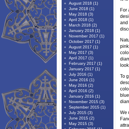
August 2018
(1)
June 2018
(1)
For 
May 2018
(3)
desi
April 2018
(1)
and
March 2018
(2)
disc
January 2018
(1)
November 2017
(1)
Natu
October 2017
(1)
pink
August 2017
(1)
May 2017
(3)
colo
April 2017
(1)
diam
February 2017
(1)
look
January 2017
(1)
July 2016
(1)
To g
June 2016
(1)
desc
May 2016
(2)
colo
April 2016
(2)
blue
January 2016
(1)
diam
November 2015
(3)
September 2015
(1)
We u
July 2015
(3)
June 2015
(2)
Fanc
May 2015
(3)
attr