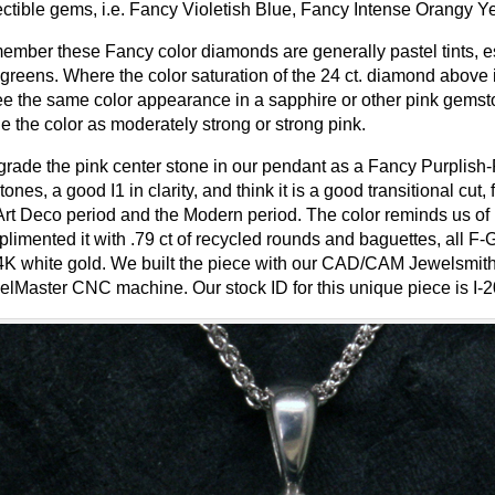
ectible gems, i.e. Fancy Violetish Blue, Fancy Intense Orangy 
mber these Fancy color diamonds are generally pastel tints, es
greens. Where the color saturation of the 24 ct. diamond above
ee the same color appearance in a sapphire or other pink gemst
e the color as moderately strong or strong pink.
rade the pink center stone in our pendant as a Fancy Purplish-
tones, a good I1 in clarity, and think it is a good transitional 
Art Deco period and the Modern period. The color reminds us of
limented it with .79 ct of recycled rounds and baguettes, all F-G
4K white gold. We built the piece with our CAD/CAM Jewelsmith
lMaster CNC machine. Our stock ID for this unique piece is I-2