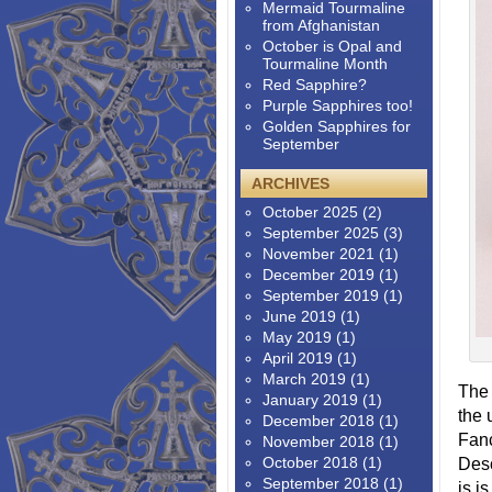
Mermaid Tourmaline
from Afghanistan
October is Opal and
Tourmaline Month
Red Sapphire?
Purple Sapphires too!
Golden Sapphires for
September
ARCHIVES
October 2025
(2)
September 2025
(3)
November 2021
(1)
December 2019
(1)
September 2019
(1)
June 2019
(1)
May 2019
(1)
April 2019
(1)
March 2019
(1)
The 
January 2019
(1)
the 
December 2018
(1)
Fanc
November 2018
(1)
October 2018
(1)
Desc
September 2018
(1)
is i