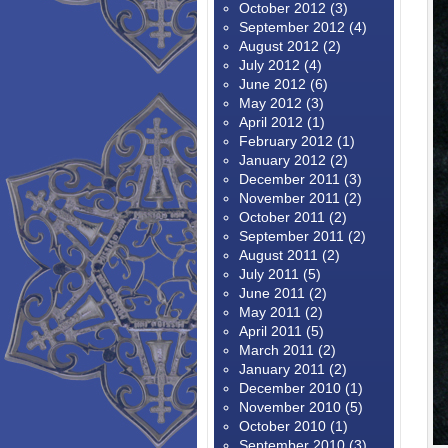
October 2012
(3)
September 2012
(4)
August 2012
(2)
July 2012
(4)
June 2012
(6)
May 2012
(3)
April 2012
(1)
February 2012
(1)
January 2012
(2)
December 2011
(3)
November 2011
(2)
October 2011
(2)
September 2011
(2)
August 2011
(2)
July 2011
(5)
June 2011
(2)
May 2011
(2)
April 2011
(5)
March 2011
(2)
January 2011
(2)
December 2010
(1)
November 2010
(5)
October 2010
(1)
September 2010
(3)