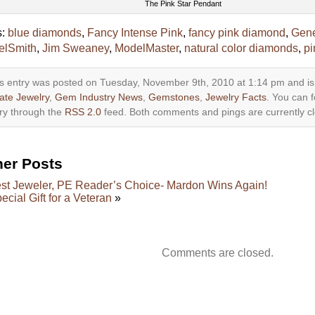
The Pink Star Pendant
s:
blue diamonds
,
Fancy Intense Pink
,
fancy pink diamond
,
Gen
elSmith
,
Jim Sweaney
,
ModelMaster
,
natural color diamonds
,
pi
s entry was posted on Tuesday, November 9th, 2010 at 1:14 pm and is
ate Jewelry
,
Gem Industry News
,
Gemstones
,
Jewelry Facts
. You can f
ry through the
RSS 2.0
feed. Both comments and pings are currently c
her Posts
st Jeweler, PE Reader’s Choice- Mardon Wins Again!
ecial Gift for a Veteran
»
Comments are closed.