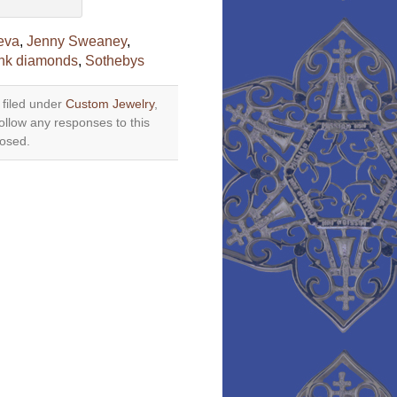
eva
,
Jenny Sweaney
,
nk diamonds
,
Sothebys
 filed under
Custom Jewelry
,
ollow any responses to this
losed.