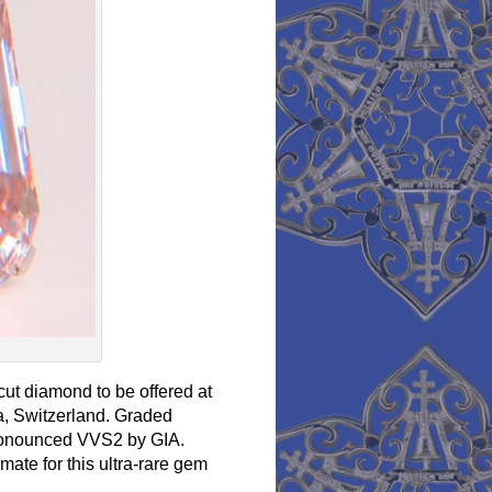
cut diamond to be offered at
, Switzerland. Graded
 pronounced VVS2 by GIA.
ate for this ultra-rare gem