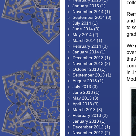
February 2015
(1)
coll
January 2015
(1)
November 2014
(1)
Reme
September 2014
(3)
and 
July 2014
(1)
to s
June 2014
(3)
grad
May 2014
(2)
March 2014
(1)
We g
February 2014
(3)
January 2014
(1)
over
December 2013
(1)
the 
November 2013
(2)
comp
October 2013
(1)
in 1
September 2013
(1)
Mode
August 2013
(1)
July 2013
(3)
June 2013
(1)
May 2013
(3)
April 2013
(3)
March 2013
(3)
February 2013
(2)
January 2013
(1)
December 2012
(1)
November 2012
(2)