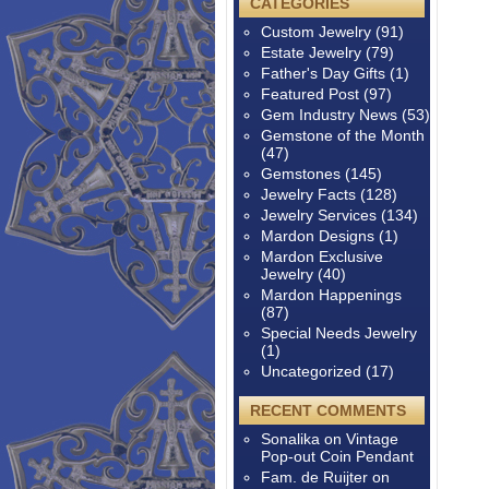
CATEGORIES
Custom Jewelry
(91)
Estate Jewelry
(79)
Father's Day Gifts
(1)
Featured Post
(97)
Gem Industry News
(53)
Gemstone of the Month
(47)
Gemstones
(145)
Jewelry Facts
(128)
Jewelry Services
(134)
Mardon Designs
(1)
Mardon Exclusive
Jewelry
(40)
Mardon Happenings
(87)
Special Needs Jewelry
(1)
Uncategorized
(17)
RECENT COMMENTS
Sonalika
on
Vintage
Pop-out Coin Pendant
Fam. de Ruijter
on