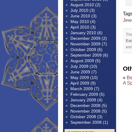
August 2010
(2)
July 2010
(3)
Tag
June 2010
(3)
Jew
May 2010
(4)
April 2010
(3)
January 2010
(6)
Thi
December 2009
(2)
Est
November 2009
(7)
ent
October 2009
(6)
September 2009
(6)
August 2009
(5)
July 2009
(10)
Ot
June 2009
(7)
May 2009
(10)
«
Be
A Sp
April 2009
(9)
March 2009
(7)
February 2009
(5)
January 2009
(4)
December 2008
(5)
November 2008
(5)
October 2008
(3)
September 2008
(1)