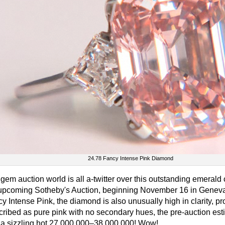
24.78 Fancy Intense Pink Diamond
gem auction world is all a-twitter over this outstanding emerald 
upcoming Sotheby's Auction, beginning November 16 in Geneva
y Intense Pink, the diamond is also unusually high in clarity,
ribed as pure pink with no secondary hues, the pre-auction estim
s a sizzling hot 27,000,000–38,000,000! Wow!