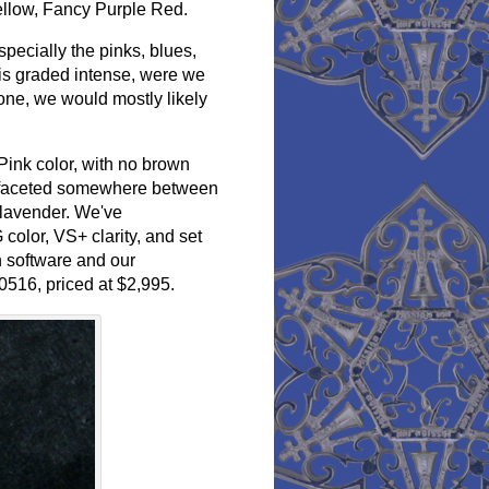
Yellow, Fancy Purple Red.
pecially the pinks, blues,
 is graded intense, were we
one, we would mostly likely
Pink color, with no brown
cut, faceted somewhere between
 lavender. We've
 color, VS+ clarity, and set
 software and our
0516, priced at $2,995.