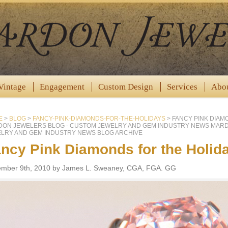
Vintage
Engagement
Custom Design
Services
Abo
E
>
BLOG
>
FANCY-PINK-DIAMONDS-FOR-THE-HOLIDAYS
>
FANCY PINK DIAM
ON JEWELERS BLOG - CUSTOM JEWELRY AND GEM INDUSTRY NEWS MAR
LRY AND GEM INDUSTRY NEWS BLOG ARCHIVE
ncy Pink Diamonds for the Holid
mber 9th, 2010 by James L. Sweaney, CGA, FGA. GG