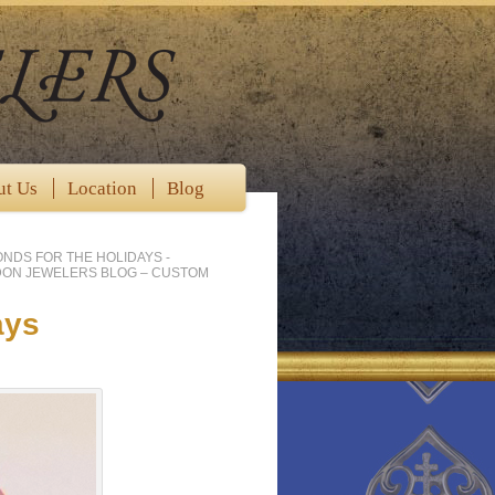
ut Us
Location
Blog
ONDS FOR THE HOLIDAYS -
DON JEWELERS BLOG – CUSTOM
ays