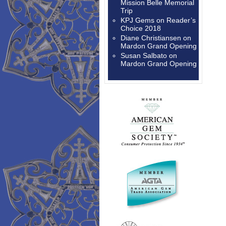
Mission Belle Memorial
Trip
KPJ Gems
on
Reader’s
Choice 2018
Diane Christiansen
on
Mardon Grand Opening
Susan Salbato
on
Mardon Grand Opening