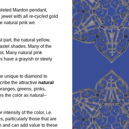
mpleted Mardon pendant,
jewel with all
re-cycled
gold
ce natural pink we
 part, the natural yellow,
pastel shades. Many of the
ot. Many natural pink
 have a grayish or steely
ge unique to diamond to
cribe the attractive
natural
oranges, greens, pinks,
es the color as natural–
intensity of the color, i.e.
 particularly those that are
ion and can add value to these