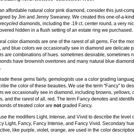
an affordable natural color pink diamond, consider this just-co
gned by Jim and Jenny Sweaney. We created this one-of-a-kind 
recycled
diamonds, including the .19 ct. center round, a very ni
overed hidden in a flush setting of an estate ring we purchased.
ral color diamonds are one of the rarest of all gems. For the most
, and blue colors we occasionally see in diamond are delicate 
rs are combinations of hues. sometimes desirable, sometimes n
onds have brownish overtones and many natural blue diamonds
.
rade these gems fairly, gemologists use a color grading langua
ribe the color of these beauties. We use the term “Fancy” to des
rs we occasionally see in diamond, including browns, yellows, 
s, and the rarest of all, red. The term Fancy denotes and identifi
onds of treated color are
not
graded Fancy.
se the modifiers Light, Intense, and Vivid to describe the level or 
y Light, Fancy, Fancy Intense, and Fancy Vivid. Secondary hues,
active, like purple, violet, orange, are used in the color descript