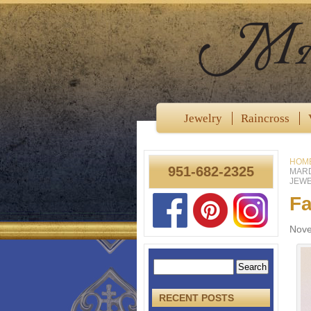
Jewelry
Raincross
HOM
951-682-2325
MARD
JEWE
Fa
Nove
RECENT POSTS