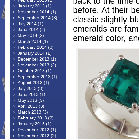
back to the time
February 2015
(1)
January 2015
(1)
before. At their 
November 2014
(1)
classic slightly b
September 2014
(3)
July 2014
(1)
emeralds are famo
June 2014
(3)
May 2014
(2)
emerald color, an
March 2014
(1)
February 2014
(3)
January 2014
(1)
December 2013
(1)
November 2013
(2)
October 2013
(1)
September 2013
(1)
August 2013
(1)
July 2013
(3)
June 2013
(1)
May 2013
(3)
April 2013
(3)
March 2013
(3)
February 2013
(2)
January 2013
(1)
December 2012
(1)
November 2012
(2)