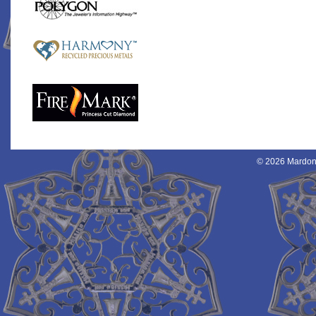
© 2026 Mardon 