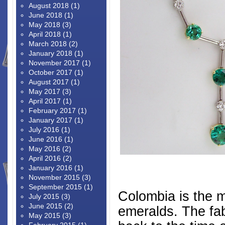
August 2018
(1)
June 2018
(1)
May 2018
(3)
April 2018
(1)
March 2018
(2)
January 2018
(1)
November 2017
(1)
October 2017
(1)
August 2017
(1)
May 2017
(3)
April 2017
(1)
February 2017
(1)
January 2017
(1)
July 2016
(1)
June 2016
(1)
May 2016
(2)
April 2016
(2)
January 2016
(1)
November 2015
(3)
September 2015
(1)
Colombia is the m
July 2015
(3)
June 2015
(2)
emeralds. The fa
May 2015
(3)