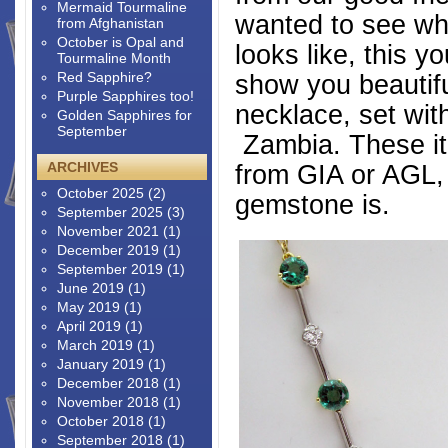
Mermaid Tourmaline
wanted to see wh
from Afghanistan
October is Opal and
looks like, this y
Tourmaline Month
Red Sapphire?
show you beautifu
Purple Sapphires too!
necklace, set wi
Golden Sapphires for
September
Zambia. These it
ARCHIVES
from GIA or AGL, 
October 2025
(2)
gemstone is.
September 2025
(3)
November 2021
(1)
December 2019
(1)
September 2019
(1)
June 2019
(1)
May 2019
(1)
April 2019
(1)
March 2019
(1)
January 2019
(1)
December 2018
(1)
November 2018
(1)
October 2018
(1)
September 2018
(1)