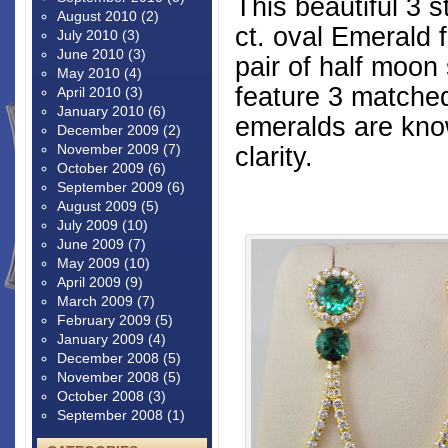
This beautiful 3 
August 2010
(2)
ct. oval Emerald
July 2010
(3)
June 2010
(3)
pair of half moo
May 2010
(4)
feature 3 matche
April 2010
(3)
January 2010
(6)
emeralds are know
December 2009
(2)
November 2009
(7)
clarity.
October 2009
(6)
September 2009
(6)
August 2009
(5)
July 2009
(10)
June 2009
(7)
May 2009
(10)
April 2009
(9)
March 2009
(7)
February 2009
(5)
January 2009
(4)
December 2008
(5)
November 2008
(5)
October 2008
(3)
September 2008
(1)