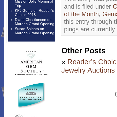
Mission Belle Memorial
and is filed under
C
Trip
KPJ Gems
on
Reader’s
of the Month
,
Gems
Choice 2018
Diane Christiansen
on
this entry through 
Mardon Grand Opening
pings are currently
Susan Salbato
on
Mardon Grand Opening
Other Posts
«
Reader’s Choic
Jewelry Auctions