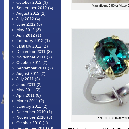
October 2012
(3)
Magnificent 5.88 ct Muzo 
September 2012
(4)
August 2012
(2)
July 2012
(4)
June 2012
(6)
May 2012
(3)
April 2012
(1)
February 2012
(1)
January 2012
(2)
December 2011
(3)
November 2011
(2)
October 2011
(2)
September 2011
(2)
August 2011
(2)
July 2011
(5)
June 2011
(2)
May 2011
(2)
April 2011
(5)
March 2011
(2)
January 2011
(2)
December 2010
(1)
November 2010
(5)
3.47 ct. Zambian Emer
October 2010
(1)
September 2010
(3)