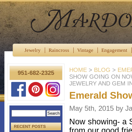
Jewelry
Raincross
Vintage
Engagement
HOME
>
BLOG
>
EME
951-682-2325
SHOW GOING ON NO
JEWELRY AND GEM I
Emerald Sho
May 5th, 2015 by 
Now showing- a St
RECENT POSTS
from our good fri