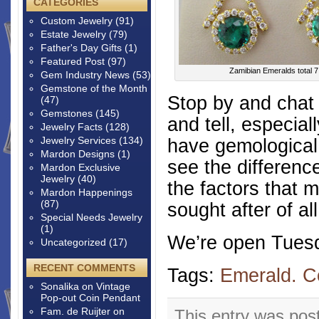
CATEGORIES
Custom Jewelry
(91)
Estate Jewelry
(79)
Father's Day Gifts
(1)
Featured Post
(97)
Zamibian Emeralds total 7
Gem Industry News
(53)
Gemstone of the Month
Stop by and chat
(47)
Gemstones
(145)
and tell, especia
Jewelry Facts
(128)
Jewelry Services
(134)
have gemological 
Mardon Designs
(1)
see the differenc
Mardon Exclusive
Jewelry
(40)
the factors that 
Mardon Happenings
(87)
sought after of a
Special Needs Jewelry
(1)
We’re open Tuesd
Uncategorized
(17)
RECENT COMMENTS
Tags:
Emerald. C
Sonalika
on
Vintage
Pop-out Coin Pendant
Fam. de Ruijter
on
This entry was pos