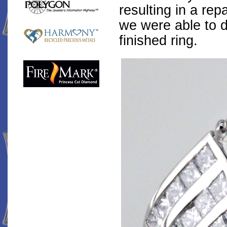
resulting in a rep
we were able to d
finished ring.