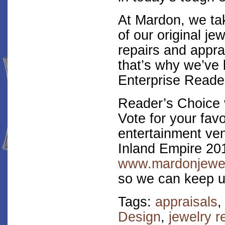
At Mardon, we tak
of our original je
repairs and appra
that’s why we’ve 
Enterprise Reader
Reader’s Choice 
Vote for your fav
entertainment ven
Inland Empire 20
www.mardonjewel
so we can keep u
Tags:
appraisals
Design
,
jewelry r