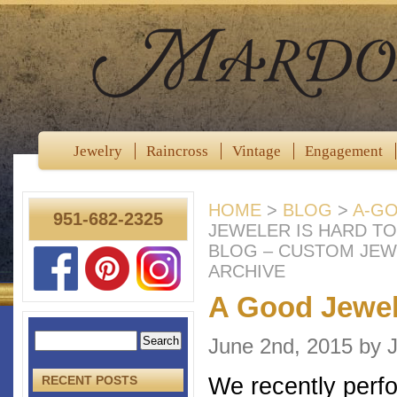
Jewelry
Raincross
Vintage
Engagement
HOME
>
BLOG
>
A-GO
951-682-2325
JEWELER IS HARD T
BLOG – CUSTOM JEW
ARCHIVE
A Good Jewele
June 2nd, 2015 by
We recently perfo
RECENT POSTS