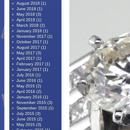
August 2018
(1)
June 2018
(1)
May 2018
(3)
April 2018
(1)
March 2018
(2)
January 2018
(1)
November 2017
(1)
October 2017
(1)
August 2017
(1)
May 2017
(3)
April 2017
(1)
February 2017
(1)
January 2017
(1)
July 2016
(1)
June 2016
(1)
May 2016
(2)
April 2016
(2)
January 2016
(1)
November 2015
(3)
September 2015
(1)
July 2015
(3)
June 2015
(2)
May 2015
(3)