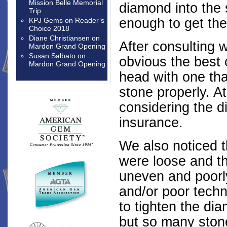
Mission Belle Memorial
diamond into the
Trip
enough to get the
KPJ Gems
on
Reader’s
Choice 2018
Diane Christiansen
on
After consulting w
Mardon Grand Opening
Susan Salbato
on
obvious the best 
Mardon Grand Opening
head with one tha
stone properly. A
considering the 
insurance.
We also noticed 
were loose and t
uneven and poorly
and/or poor tech
to tighten the di
but so many stones