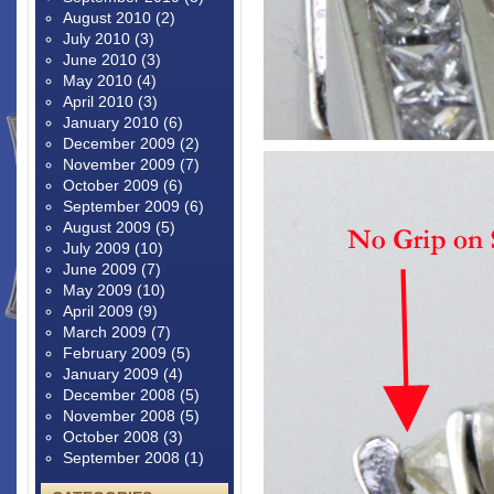
August 2010
(2)
July 2010
(3)
June 2010
(3)
May 2010
(4)
April 2010
(3)
January 2010
(6)
December 2009
(2)
November 2009
(7)
October 2009
(6)
September 2009
(6)
August 2009
(5)
July 2009
(10)
June 2009
(7)
May 2009
(10)
April 2009
(9)
March 2009
(7)
February 2009
(5)
January 2009
(4)
December 2008
(5)
November 2008
(5)
October 2008
(3)
September 2008
(1)