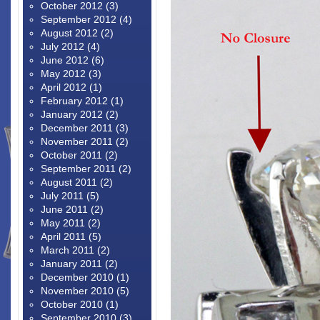
October 2012
(3)
September 2012
(4)
August 2012
(2)
July 2012
(4)
June 2012
(6)
May 2012
(3)
April 2012
(1)
February 2012
(1)
January 2012
(2)
December 2011
(3)
November 2011
(2)
October 2011
(2)
September 2011
(2)
August 2011
(2)
July 2011
(5)
June 2011
(2)
May 2011
(2)
April 2011
(5)
March 2011
(2)
January 2011
(2)
December 2010
(1)
November 2010
(5)
October 2010
(1)
September 2010
(3)