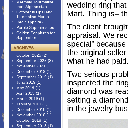
Mermaid Tourmaline
wedding ring tha
from Afghanistan
Mart. Thing is– t
October is Opal and
Tourmaline Month
Red Sapphire?
The client brought
Purple Sapphires too!
Golden Sapphires for
appraisal. We rec
September
special” because 
ARCHIVES
the original selle
October 2025
(2)
what he had paid
September 2025
(3)
November 2021
(1)
December 2019
(1)
Two serious pro
September 2019
(1)
inspected the ring
June 2019
(1)
May 2019
(1)
diamond was ready
April 2019
(1)
setting a diamond
March 2019
(1)
January 2019
(1)
in the jewelry bus
December 2018
(1)
November 2018
(1)
October 2018
(1)
September 2018
(1)