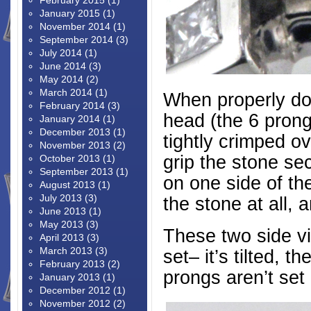
February 2015
(1)
January 2015
(1)
November 2014
(1)
September 2014
(3)
July 2014
(1)
June 2014
(3)
May 2014
(2)
March 2014
(1)
When properly don
February 2014
(3)
head (the 6 prong 
January 2014
(1)
December 2013
(1)
tightly crimped o
November 2013
(2)
grip the stone sec
October 2013
(1)
September 2013
(1)
on one side of th
August 2013
(1)
July 2013
(3)
the stone at all, 
June 2013
(1)
May 2013
(3)
These two side v
April 2013
(3)
March 2013
(3)
set– it’s tilted, t
February 2013
(2)
prongs aren’t set 
January 2013
(1)
December 2012
(1)
November 2012
(2)