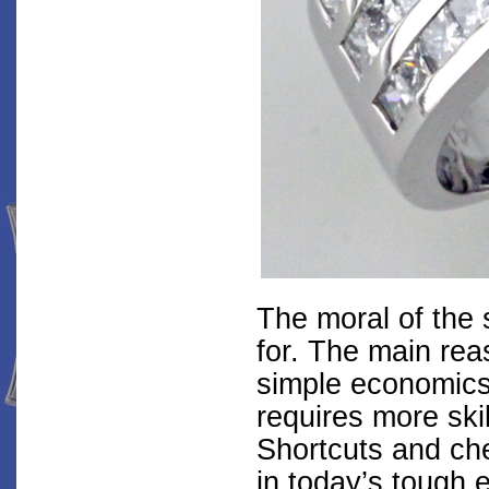
The moral of the 
for. The main reas
simple economics
requires more skil
Shortcuts and ch
in today’s tough