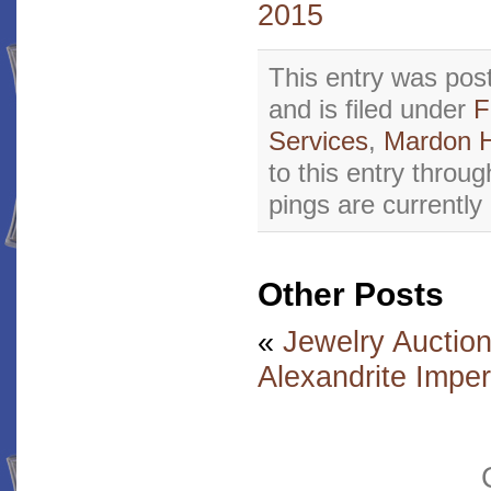
2015
This entry was pos
and is filed under
F
Services
,
Mardon 
to this entry throu
pings are currently
Other Posts
«
Jewelry Auctio
Alexandrite Impe