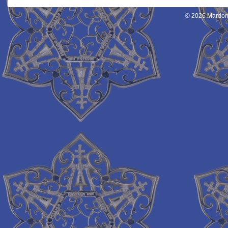
© 2026 Mardon 