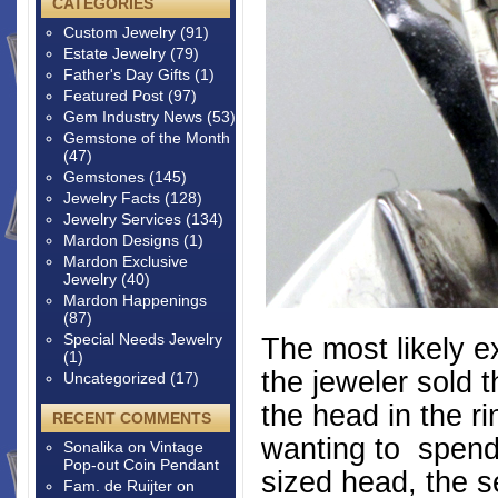
CATEGORIES
Custom Jewelry
(91)
Estate Jewelry
(79)
Father's Day Gifts
(1)
Featured Post
(97)
Gem Industry News
(53)
Gemstone of the Month
(47)
Gemstones
(145)
Jewelry Facts
(128)
Jewelry Services
(134)
Mardon Designs
(1)
Mardon Exclusive
Jewelry
(40)
Mardon Happenings
(87)
Special Needs Jewelry
The most likely ex
(1)
the jeweler sold 
Uncategorized
(17)
the head in the r
RECENT COMMENTS
wanting to spend 
Sonalika
on
Vintage
Pop-out Coin Pendant
sized head, the s
Fam. de Ruijter
on