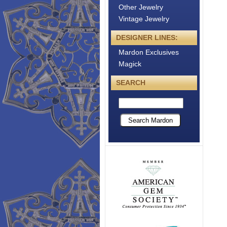
Other Jewelry
Vintage Jewelry
DESIGNER LINES:
Mardon Exclusives
Magick
SEARCH