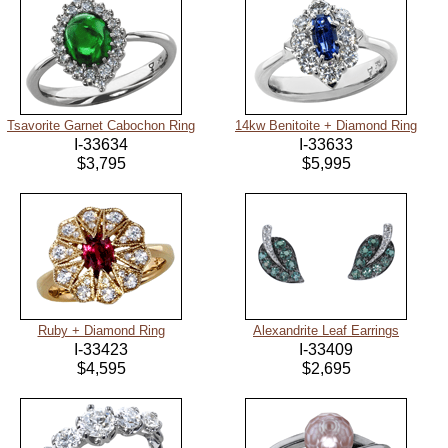
Tsavorite Garnet Cabochon Ring
14kw Benitoite + Diamond Ring
I-33634
I-33633
$3,795
$5,995
Ruby + Diamond Ring
Alexandrite Leaf Earrings
I-33423
I-33409
$4,595
$2,695