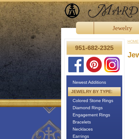
Jewelry
HOME
951-682-2325
Je
Newest Additions
JEWELRY BY TYPE:
Colored Stone Rings
Diamond Rings
Engagement Rings
Bracelets
Necklaces
Earrings