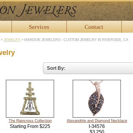
Services
Contact
>
JEWELRY
>
MARDON JEWELERS - CUSTOM JEWELRY IN RIVERSIDE, CA
welry
The Raincross Collection
Alexandrite and Diamond Necklace
Starting From $225
I-34576
$3,250