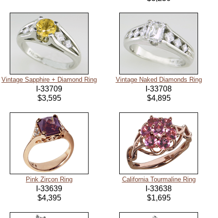
Vintage Sapphire + Diamond Ring
Vintage Naked Diamonds Ring
I-33709
I-33708
$3,595
$4,895
Pink Zircon Ring
California Tourmaline Ring
I-33639
I-33638
$4,395
$1,695