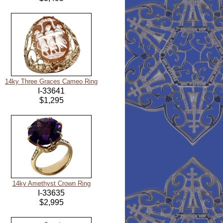
14ky Three Graces Cameo Ring
I-33641
$1,295
14ky Amethyst Crown Ring
I-33635
$2,995