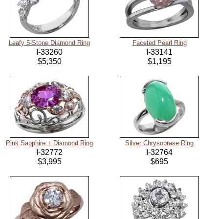
Leafy 5-Stone Diamond Ring
Faceted Pearl Ring
I-33260
I-33141
$5,350
$1,195
Pink Sapphire + Diamond Ring
Silver Chrysoprase Ring
I-32772
I-32764
$3,995
$695