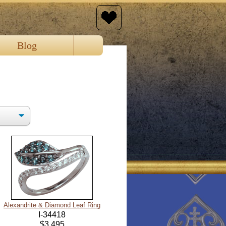
Blog
Alexandrite & Diamond Leaf Ring
I-34418
$3,495