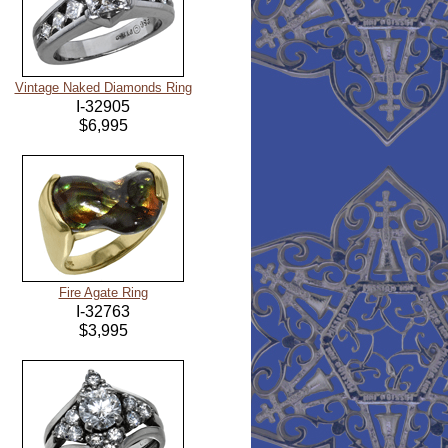
Vintage Naked Diamonds Ring
I-32905
$6,995
Fire Agate Ring
I-32763
$3,995