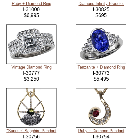
Ruby + Diamond Ring
Diamond Infinity Bracelet
I-31000
I-30825
$6,995
$695
Vintage Diamond Ring
Tanzanite + Diamond Ring
I-30777
I-30773
$3,250
$5,495
"Sunrise" Sapphire Pendant
Ruby + Diamond Pendant
I-30756
I-30754