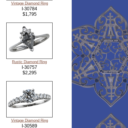
Vintage Diamond Ring
I-30784
$1,795
Rustic Diamond Ring
I-30757
$2,295
Vintage Diamond Ring
I-30589