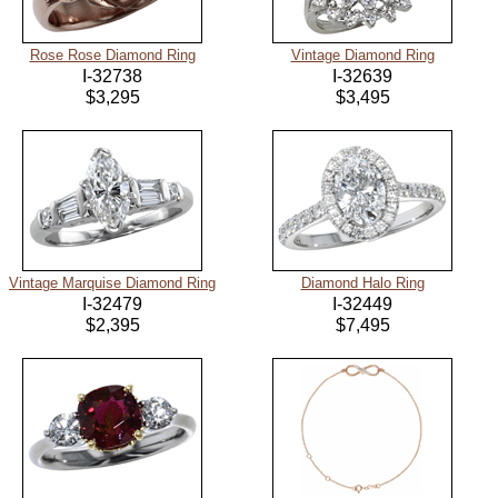
Rose Rose Diamond Ring
Vintage Diamond Ring
I-32738
I-32639
$3,295
$3,495
Vintage Marquise Diamond Ring
Diamond Halo Ring
I-32479
I-32449
$2,395
$7,495