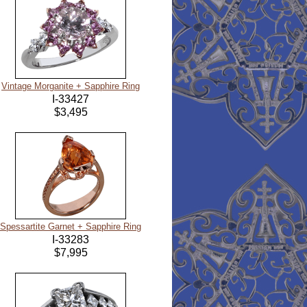
Vintage Morganite + Sapphire Ring
I-33427
$3,495
Spessartite Garnet + Sapphire Ring
I-33283
$7,995