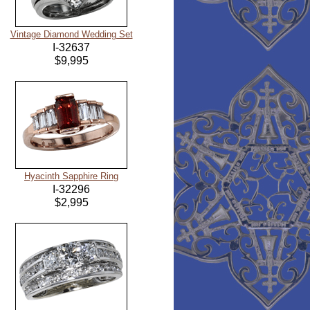
Vintage Diamond Wedding Set
I-32637
$9,995
Hyacinth Sapphire Ring
I-32296
$2,995